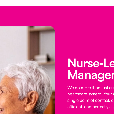
Nurse‑L
Managem
We do more than just ass
healthcare system. Your 
single point of contact, e
efficient, and perfectly al