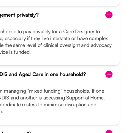
ement privately?
 choose to pay privately for a Care Designer to
, especially if they live interstate or have complex
 the same level of clinical oversight and advocacy
vice is funded.
DIS and Aged Care in one household?
in managing "mixed funding" households. If one
NDIS and another is accessing Support at Home,
oordinate rosters to minimise disruption and
n.