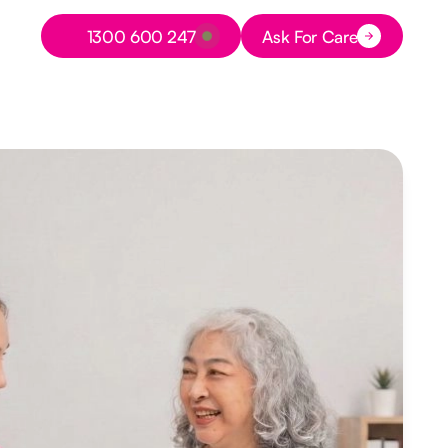
Button Text
1300 600 247
Ask For Care
Button Text