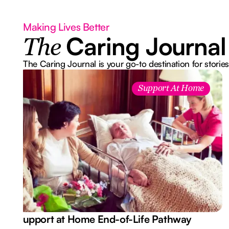
Making Lives Better
Caring Journal
The
The Caring Journal is your go-to destination for stories
Support At Home
Support at Home End-of-Life Pathway