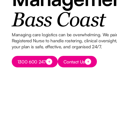
Bass Coast
Managing care logistics can be overwhelming. We pair
Registered Nurse to handle rostering, clinical oversigh
your plan is safe, effective, and organised 24/7.
Button Text
1300 600 247
Contact Us
Button Text