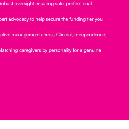
obust oversight ensuring safe, professional
ert advocacy to help secure the funding tier you
ctive management across Clinical, Independence,
atching caregivers by personality for a genuine