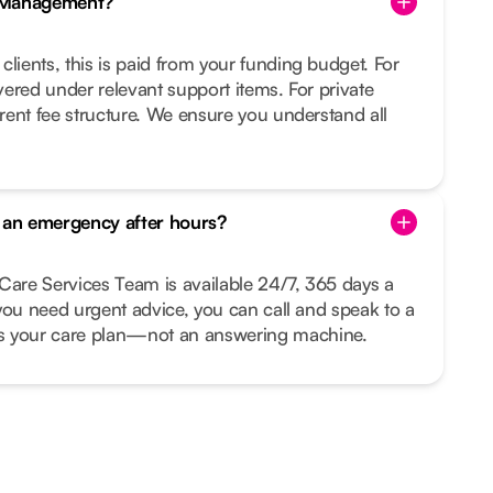
e Management?
clients, this is paid from your funding budget. For
overed under relevant support items. For private
arent fee structure. We ensure you understand all
s an emergency after hours?
Care Services Team is available 24/7, 365 days a
r you need urgent advice, you can call and speak to a
your care plan—not an answering machine.