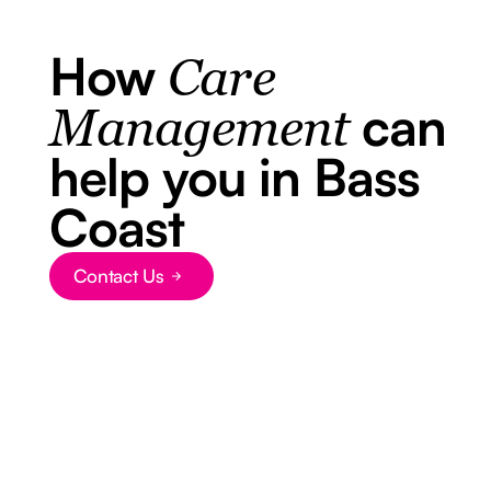
How
Care
can
Management
help you in Bass
Coast
Contact Us
Button Text