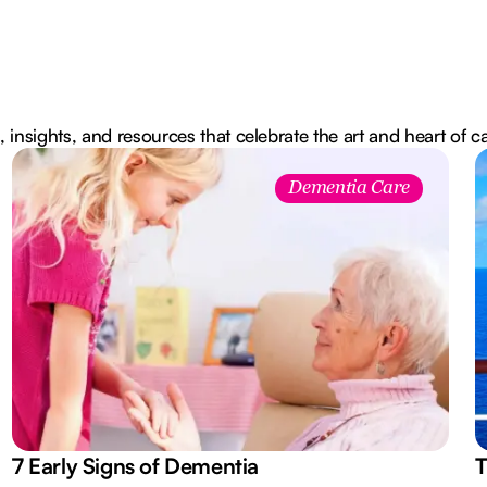
, insights, and resources that celebrate the art and heart of c
Dementia Care
7 Early Signs of Dementia
T