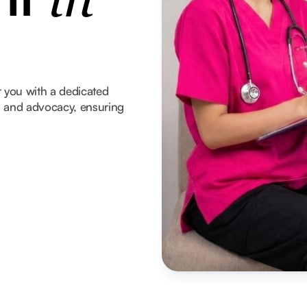
in
 you with a dedicated
t, and advocacy, ensuring