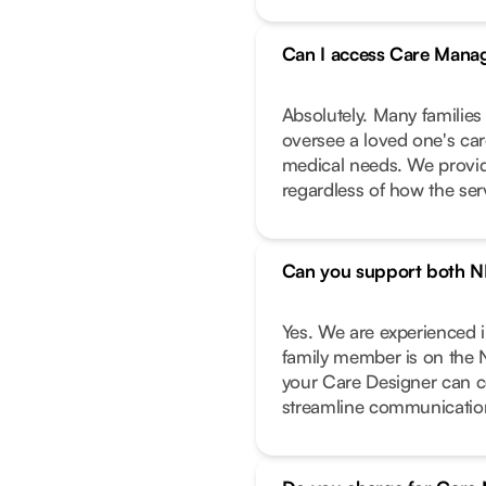
Can I access Care Manag
Absolutely. Many families
oversee a loved one's care
medical needs. We provide
regardless of how the ser
Can you support both N
Yes. We are experienced 
family member is on the 
your Care Designer can c
streamline communicatio