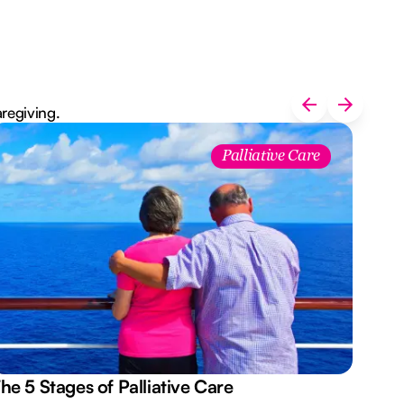
aregiving.
Palliative Care
he 5 Stages of Palliative Care
Act