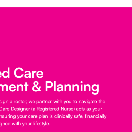
ed Care
ent & Planning
ign a roster; we partner with you to navigate the
Care Designer (a Registered Nurse) acts as your
nsuring your care plan is clinically safe, financially
igned with your lifestyle.