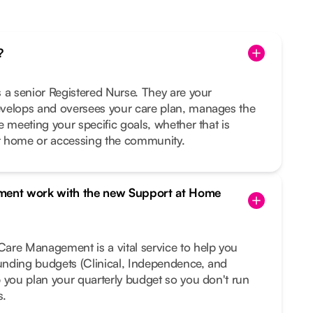
?
 a senior Registered Nurse. They are your
velops and oversees your care plan, manages the
e meeting your specific goals, whether that is
t home or accessing the community.
ent work with the new Support at Home
are Management is a vital service to help you
funding budgets (Clinical, Independence, and
 you plan your quarterly budget so you don't run
s.