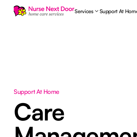
Services
Support At Hom
Support At Home
Care
Manageme