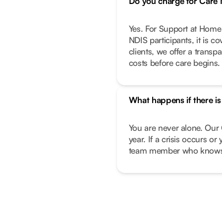
Do you charge for Car
Yes. For Support at Home 
NDIS participants, it is c
clients, we offer a transp
costs before care begins.
What happens if there i
You are never alone. Our 
year. If a crisis occurs o
team member who knows 