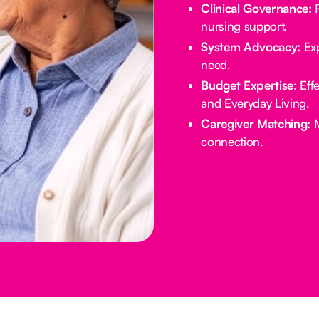
Clinical Governance:
R
nursing support.
System Advocacy:
Exp
need.
Budget Expertise:
Effe
and Everyday Living.
Caregiver Matching:
M
connection.