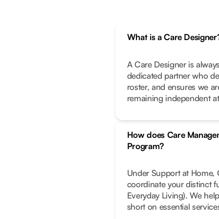
What is a Care Designer
A Care Designer is always
dedicated partner who de
roster, and ensures we ar
remaining independent a
How does Care Managem
Program?
Under Support at Home, C
coordinate your distinct 
Everyday Living). We help
short on essential service