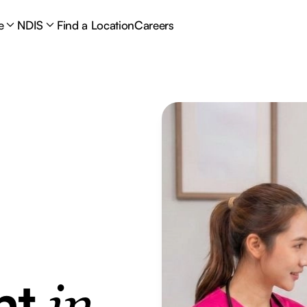
e
NDIS
Find a Location
Careers
nt