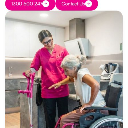
1300 600 247
Contact Us
Button Text