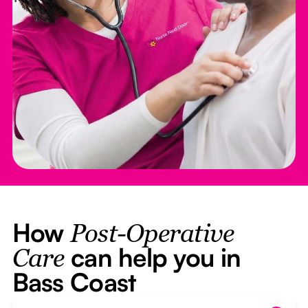
How
Post-Operative
can help you in
Care
Bass Coast