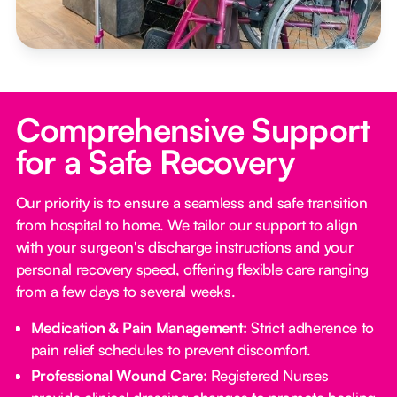
Comprehensive Support
for a Safe Recovery
Our priority is to ensure a seamless and safe transition
from hospital to home. We tailor our support to align
with your surgeon's discharge instructions and your
personal recovery speed, offering flexible care ranging
from a few days to several weeks.
Medication & Pain Management:
Strict adherence to
pain relief schedules to prevent discomfort.
Professional Wound Care:
Registered Nurses