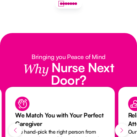
Bringing you Peace of Mind
Nurse Next
Why
Door?
We Match You with Your Perfect
Rel
Caregiver
At
We hand-pick the right person from
Our