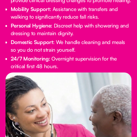
provide clinical dressing changes to promote healing.
Mobility Support:
Assistance with transfers and
walking to significantly reduce fall risks.
Personal Hygiene:
Discreet help with showering and
dressing to maintain dignity.
Domestic Support:
We handle cleaning and meals
so you do not strain yourself.
24/7 Monitoring:
Overnight supervision for the
critical first 48 hours.