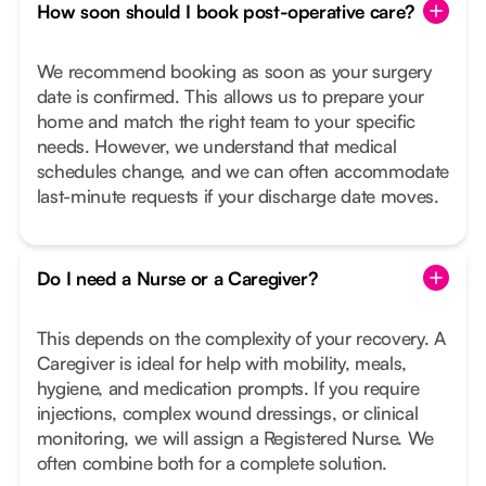
How soon should I book post-operative care?
We recommend booking as soon as your surgery
date is confirmed. This allows us to prepare your
home and match the right team to your specific
needs. However, we understand that medical
schedules change, and we can often accommodate
last-minute requests if your discharge date moves.
Do I need a Nurse or a Caregiver?
This depends on the complexity of your recovery. A
Caregiver is ideal for help with mobility, meals,
hygiene, and medication prompts. If you require
injections, complex wound dressings, or clinical
monitoring, we will assign a Registered Nurse. We
often combine both for a complete solution.