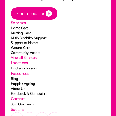
Button Text
Find a Location
Services
Home Care
Nursing Care
NDIS Disability Support
Support At Home
Wound Care
Community Access
View all Services
Locations
Find your location
Resources
Blog
Happier Ageing
About Us
Feedback & Complaints
Careers
Join Our Team
Socials