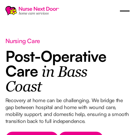
Nursing Care
Post-Operative
Care
in Bass
Coast
Recovery at home can be challenging. We bridge the
gap between hospital and home with wound care,
mobility support, and domestic help, ensuring a smooth
transition back to full independence.
Button Text