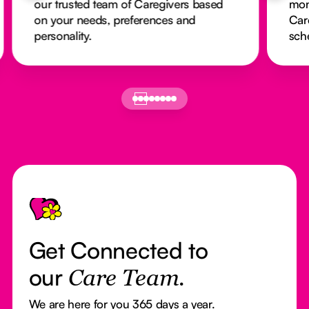
our trusted team of Caregivers based
mon
on your needs, preferences and
Car
personality.
sch
Footer
Get Connected to
our
Care Team.
We are here for you 365 days a year.