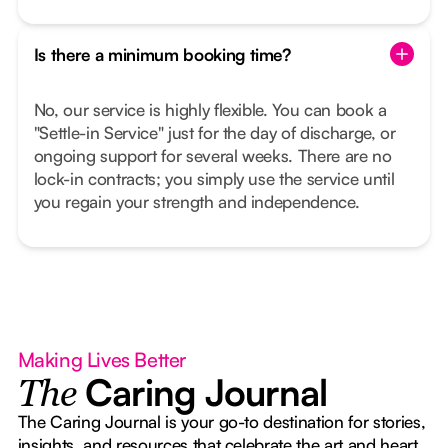
Is there a minimum booking time?
No, our service is highly flexible. You can book a
"Settle-in Service" just for the day of discharge, or
ongoing support for several weeks. There are no
lock-in contracts; you simply use the service until
you regain your strength and independence.
Making Lives Better
Caring Journal
The
The Caring Journal is your go-to destination for stories,
insights, and resources that celebrate the art and heart