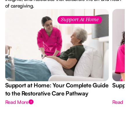
of caregiving.
Support At Home
Support at Home: Your Complete Guide
Suppor
to the Restorative Care Pathway
Read More
Read M