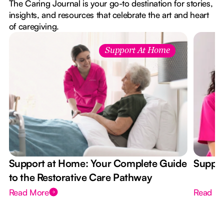
The Caring Journal is your go-to destination for stories,
insights, and resources that celebrate the art and heart
of caregiving.
Support At Home
Support at Home: Your Complete Guide
Suppor
to the Restorative Care Pathway
Read More
Read M