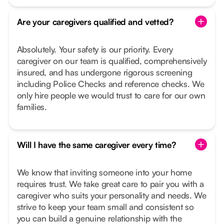
Are your caregivers qualified and vetted?
Absolutely. Your safety is our priority. Every
caregiver on our team is qualified, comprehensively
insured, and has undergone rigorous screening
including Police Checks and reference checks. We
only hire people we would trust to care for our own
families.
Will I have the same caregiver every time?
We know that inviting someone into your home
requires trust. We take great care to pair you with a
caregiver who suits your personality and needs. We
strive to keep your team small and consistent so
you can build a genuine relationship with the