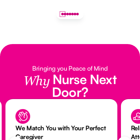
Bringing you Peace of Mind
Nurse Next
Why
Door?
We Match You with Your Perfect
Rel
Caregiver
At