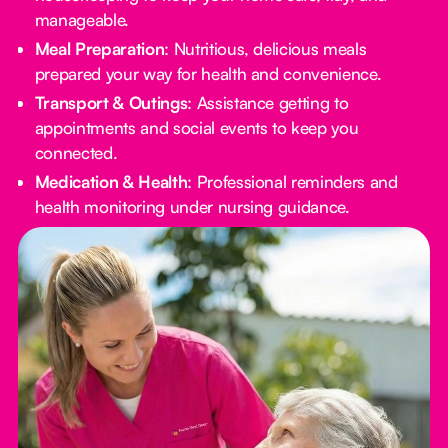
manageable.
Meal Preparation
: Nutritious, delicious meals
prepared your way for health and convenience.
Transport & Outings
: Assistance getting to
appointments and social events to keep you
connected.
Medication & Health
: Professional reminders and
health monitoring under nursing guidance.