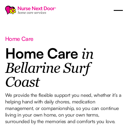
Home Care
Home Care
in
Bellarine Surf
Coast
We provide the flexible support you need, whether it’s a
helping hand with daily chores, medication
management, or companionship, so you can continue
living in your own home, on your own terms,
surrounded by the memories and comforts you love.