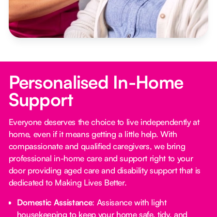
Personalised In-Home
Support
Everyone deserves the choice to live independently at
home, even if it means getting a little help. With
compassionate and qualified caregivers, we bring
professional in-home care and support right to your
door providing aged care and disability support that is
dedicated to Making Lives Better.
Domestic Assistance
: Assisance with light
housekeeping to keep your home safe, tidy, and