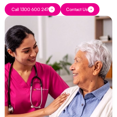
Button Text
Call 1300 600 247
Contact Us
Button Text