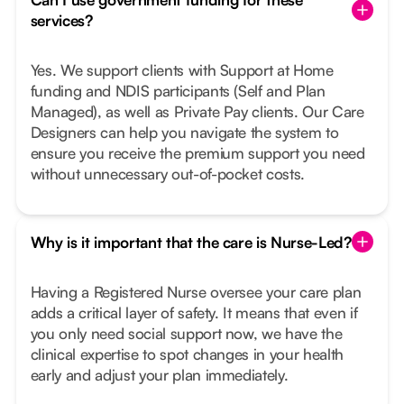
services?
Yes. We support clients with Support at Home
funding and NDIS participants (Self and Plan
Managed), as well as Private Pay clients. Our Care
Designers can help you navigate the system to
ensure you receive the premium support you need
without unnecessary out-of-pocket costs.
Why is it important that the care is Nurse-Led?
Having a Registered Nurse oversee your care plan
adds a critical layer of safety. It means that even if
you only need social support now, we have the
clinical expertise to spot changes in your health
early and adjust your plan immediately.