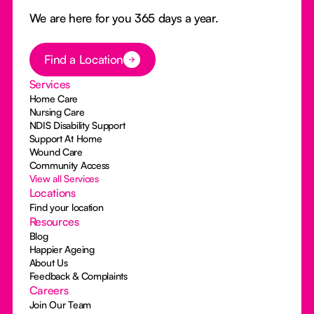
We are here for you 365 days a year.
Button Text
Find a Location
Services
Home Care
Nursing Care
NDIS Disability Support
Support At Home
Wound Care
Community Access
View all Services
Locations
Find your location
Resources
Blog
Happier Ageing
About Us
Feedback & Complaints
Careers
Join Our Team