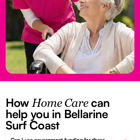
How
can
Home Care
help you in Bellarine
Surf Coast
Can I use government funding for these