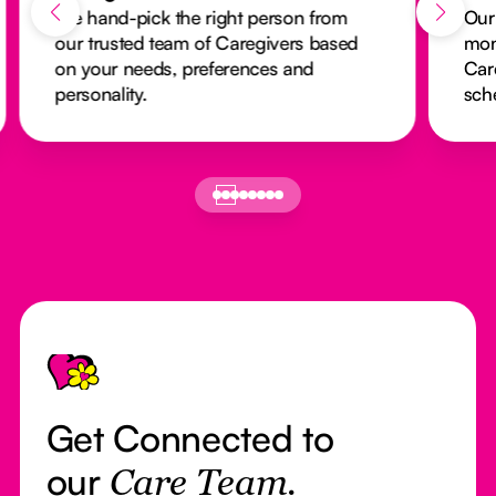
We hand-pick the right person from
Our
our trusted team of Caregivers based
mon
on your needs, preferences and
Car
personality.
sch
Footer
Get Connected to
our
Care Team.