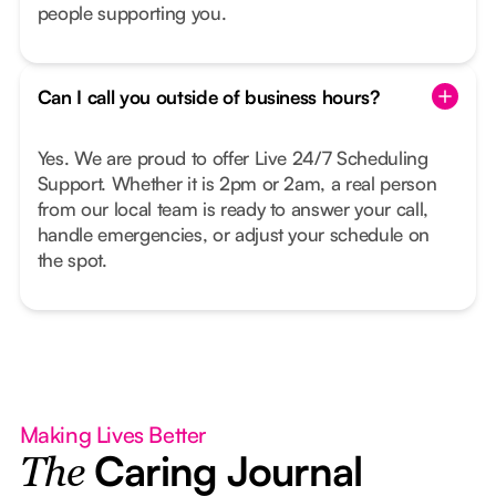
people supporting you.
Can I call you outside of business hours?
Yes. We are proud to offer Live 24/7 Scheduling
Support. Whether it is 2pm or 2am, a real person
from our local team is ready to answer your call,
handle emergencies, or adjust your schedule on
the spot.
Making Lives Better
Caring Journal
The