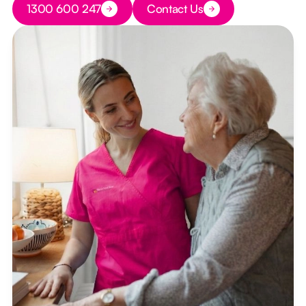
1300 600 247
Contact Us
Button Text