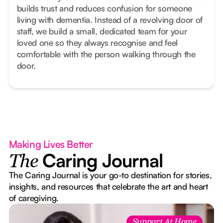
builds trust and reduces confusion for someone
living with dementia. Instead of a revolving door of
staff, we build a small, dedicated team for your
loved one so they always recognise and feel
comfortable with the person walking through the
door.
Making Lives Better
Caring Journal
The
The Caring Journal is your go-to destination for stories,
insights, and resources that celebrate the art and heart
of caregiving.
Support At Home