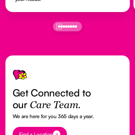
Footer
Get Connected to
our
Care Team.
We are here for you 365 days a year.
Button Text
Find a Location