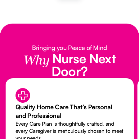
Bringing you Peace of Mind
Nurse Next
Why
Door?
Quality Home Care That’s Personal
and Professional
Every Care Plan is thoughtfully crafted, and
every Caregiver is meticulously chosen to meet
your needs.