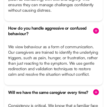
ensures they can manage challenges confidently
without causing distress.
How do you handle aggressive or confused
behaviour?
We view behaviour as a form of communication.
Our caregivers are trained to identify the underlying
triggers, such as pain, hunger, or frustration, rather
than just reacting to the symptom. We use gentle
redirection and validation techniques to restore
calm and resolve the situation without conflict.
Will we have the same caregiver every time?
Consistency is critical. We know that a familiar face