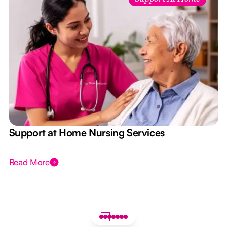
e
Support at Home Nursing Services
Read More