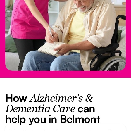
How
Alzheimer's &
can
Dementia Care
help you in Belmont