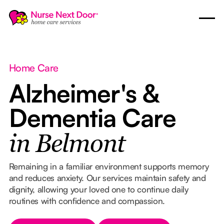
Home Care
Alzheimer's &
Dementia Care
in Belmont
Remaining in a familiar environment supports memory
and reduces anxiety. Our services maintain safety and
dignity, allowing your loved one to continue daily
routines with confidence and compassion.
Button Text