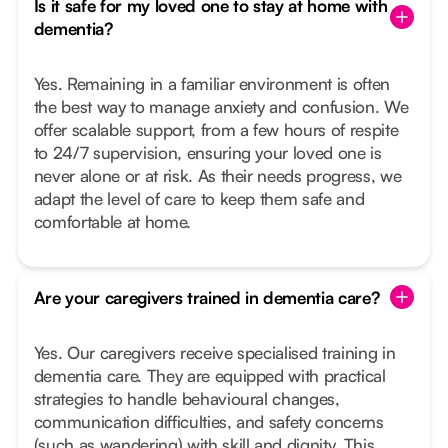
Is it safe for my loved one to stay at home with
dementia?
Yes. Remaining in a familiar environment is often
the best way to manage anxiety and confusion. We
offer scalable support, from a few hours of respite
to 24/7 supervision, ensuring your loved one is
never alone or at risk. As their needs progress, we
adapt the level of care to keep them safe and
comfortable at home.
Are your caregivers trained in dementia care?
Yes. Our caregivers receive specialised training in
dementia care. They are equipped with practical
strategies to handle behavioural changes,
communication difficulties, and safety concerns
(such as wandering) with skill and dignity. This