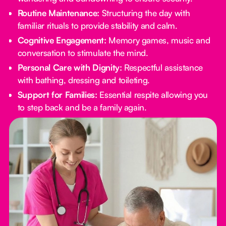
Routine Maintenance:
Structuring the day with
familiar rituals to provide stability and calm.
Cognitive Engagement:
Memory games, music and
conversation to stimulate the mind.
Personal Care with Dignity:
Respectful assistance
with bathing, dressing and toileting.
Support for Families:
Essential respite allowing you
to step back and be a family again.