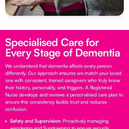
Specialised Care for
Every Stage of Dementia
We understand that dementia affects every person
differently. Our approach ensures we match your loved
one with consistent, trained caregivers who truly know
their history, personality, and triggers. A Registered
Nurse develops and reviews a personalised care plan to
ensure this consistency builds trust and reduces
confusion.
Safety and Supervision:
Proactively managing
wandering and Sundowning to ensure security.