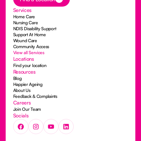
Services
Home Care
Nursing Care
NDIS Disability Support
Support At Home
Wound Care
Community Access
View all Services
Locations
Find your location
Resources
Blog
Happier Ageing
About Us
Feedback & Complaints
Careers
Join Our Team
Socials