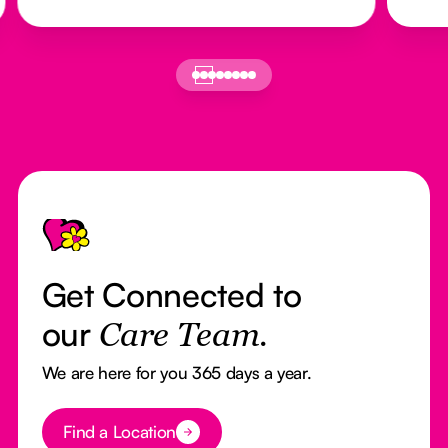
Footer
Get Connected to
our
Care Team.
We are here for you 365 days a year.
Button Text
Find a Location