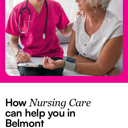
How
Nursing Care
can help you in
Belmont