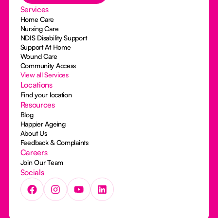
Services
Home Care
Nursing Care
NDIS Disability Support
Support At Home
Wound Care
Community Access
View all Services
Locations
Find your location
Resources
Blog
Happier Ageing
About Us
Feedback & Complaints
Careers
Join Our Team
Socials