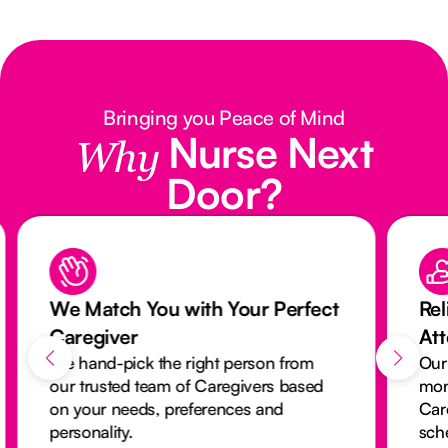
Bringing you Peace of Mind
Nurse Next
Why
Door?
We Match You with Your Perfect
Rel
Caregiver
At
We hand-pick the right person from
Our
our trusted team of Caregivers based
mon
on your needs, preferences and
Car
personality.
sch