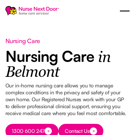
Nursing Care
Nursing Care
in
Belmont
Our in-home nursing care allows you to manage
complex conditions in the privacy and safety of your
own home. Our Registered Nurses work with your GP
to deliver professional clinical support, ensuring you
receive medical care where you feel most comfortable.
Button Text
1300 600 247
Contact Us
Button Text