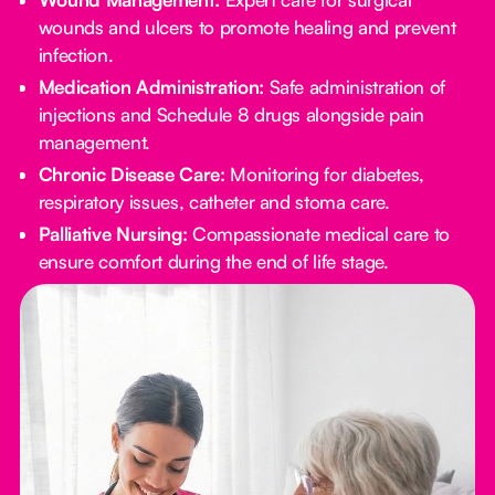
wounds and ulcers to promote healing and prevent
infection.
Medication Administration:
Safe administration of
injections and Schedule 8 drugs alongside pain
management.
Chronic Disease Care:
Monitoring for diabetes,
respiratory issues, catheter and stoma care.
Palliative Nursing:
Compassionate medical care to
ensure comfort during the end of life stage.