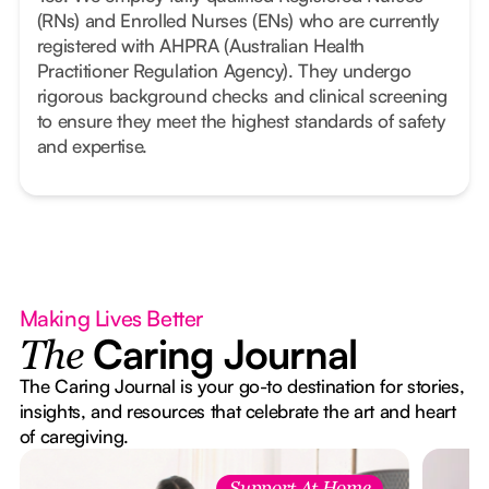
(RNs) and Enrolled Nurses (ENs) who are currently
registered with AHPRA (Australian Health
Practitioner Regulation Agency). They undergo
rigorous background checks and clinical screening
to ensure they meet the highest standards of safety
and expertise.
Making Lives Better
Caring Journal
The
The Caring Journal is your go-to destination for stories,
insights, and resources that celebrate the art and heart
of caregiving.