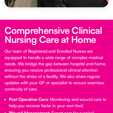
Comprehensive Clinical
Nursing Care at Home
Our team of Registered and Enrolled Nurses are
equipped to handle a wide range of complex medical
needs. We bridge the gap between hospital and home,
ensuring you receive professional clinical attention
without the stress of a facility. We also share regular
updates with your GP or specialist to ensure seamless
continuity of care.
Post Operative Care:
Monitoring and wound care to
help you recover faster in your own bed.
Wound Management:
Expert care for surgical