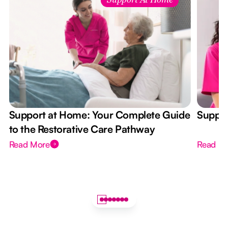
Support At Home
Support at Home: Your Complete Guide
Suppor
to the Restorative Care Pathway
Read More
Read M