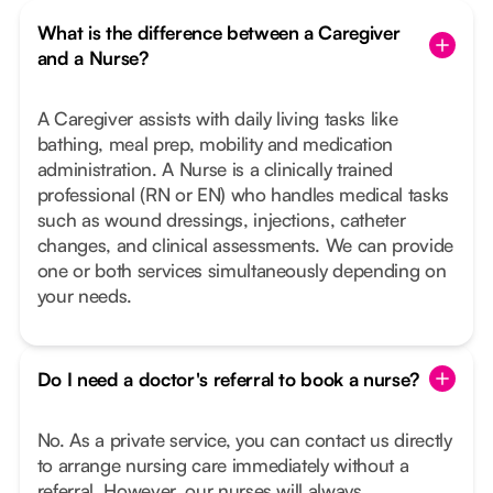
What is the difference between a Caregiver
and a Nurse?
A Caregiver assists with daily living tasks like
bathing, meal prep, mobility and medication
administration. A Nurse is a clinically trained
professional (RN or EN) who handles medical tasks
such as wound dressings, injections, catheter
changes, and clinical assessments. We can provide
one or both services simultaneously depending on
your needs.
Do I need a doctor's referral to book a nurse?
No. As a private service, you can contact us directly
to arrange nursing care immediately without a
referral. However, our nurses will always