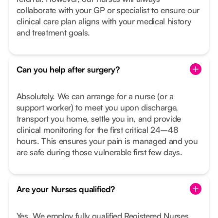
collaborate with your GP or specialist to ensure our
clinical care plan aligns with your medical history
and treatment goals.
Can you help after surgery?
Absolutely. We can arrange for a nurse (or a
support worker) to meet you upon discharge,
transport you home, settle you in, and provide
clinical monitoring for the first critical 24–48
hours. This ensures your pain is managed and you
are safe during those vulnerable first few days.
Are your Nurses qualified?
Yes. We employ fully qualified Registered Nurses