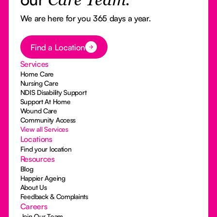
Care Team.
We are here for you 365 days a year.
Button Text
Find a Location
Services
Home Care
Nursing Care
NDIS Disability Support
Support At Home
Wound Care
Community Access
View all Services
Locations
Find your location
Resources
Blog
Happier Ageing
About Us
Feedback & Complaints
Careers
Join Our Team