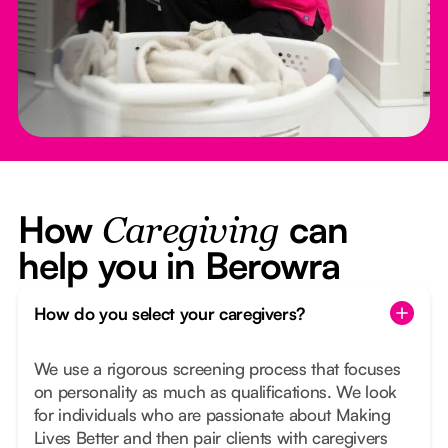
How
can
Caregiving
help you in Berowra
How do you select your caregivers?
We use a rigorous screening process that focuses
on personality as much as qualifications. We look
for individuals who are passionate about Making
Lives Better and then pair clients with caregivers