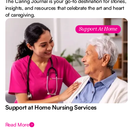
The Caring Journal is your go-to destination for stories,
insights, and resources that celebrate the art and heart
of caregiving.
Support At Home
e
Support at Home Nursing Services
Read More