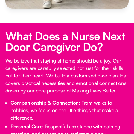
What Does a Nurse Next
Door Caregiver Do?
We believe that staying at home should be a joy. Our
caregivers are carefully selected not just for their skills,
but for their heart. We build a customised care plan that
covers practical necessities and emotional connections,
driven by our core purpose of Making Lives Better.
Companionship & Connection:
From walks to
hobbies, we focus on the little things that make a
difference.
Personal Care:
Respectful assistance with bathing,
dressing, and grooming to maintain dignity.