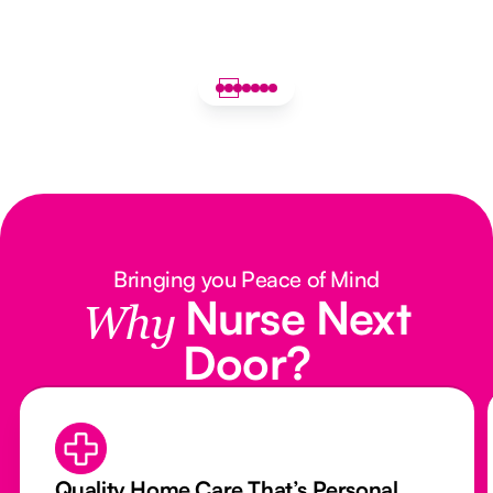
Bringing you Peace of Mind
Nurse Next
Why
Door?
Quality Home Care That’s Personal