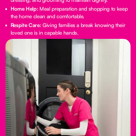
Home Help:
Meal preparation and shopping to keep
the home clean and comfortable.
Respite Care:
Giving families a break knowing their
loved one is in capable hands.