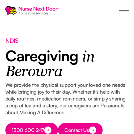
NDIS
Caregiving
in
Berowra
We provide the physical support your loved one needs
while bringing joy to their day. Whether it’s help with
daily routines, medication reminders, or simply sharing
a cup of tea and a story, our caregivers are Passionate
about Making A Difference.
Button Text
1300 600 247
Contact Us
Button Text