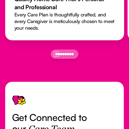
and Professional
Every Care Plan is thoughtfully crafted, and
every Caregiver is meticulously chosen to meet
your needs.
Footer
Get Connected to
our