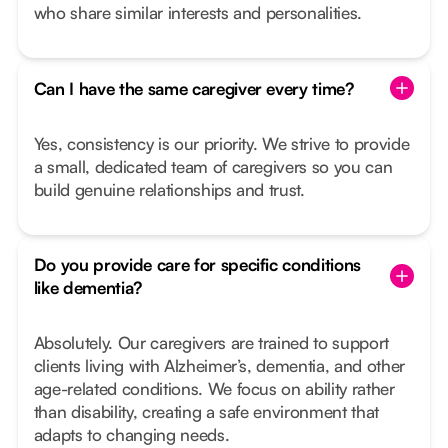
who share similar interests and personalities.
Can I have the same caregiver every time?
Yes, consistency is our priority. We strive to provide
a small, dedicated team of caregivers so you can
build genuine relationships and trust.
Do you provide care for specific conditions
like dementia?
Absolutely. Our caregivers are trained to support
clients living with Alzheimer’s, dementia, and other
age-related conditions. We focus on ability rather
than disability, creating a safe environment that
adapts to changing needs.