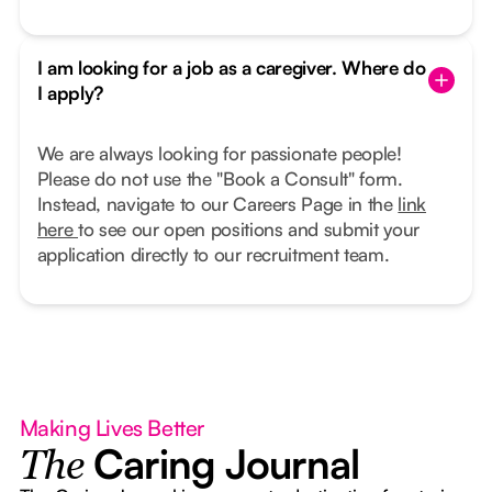
I am looking for a job as a caregiver. Where do
I apply?
We are always looking for passionate people!
Please do not use the "Book a Consult" form.
Instead, navigate to our Careers Page in the
link
here
to see our open positions and submit your
application directly to our recruitment team.
Making Lives Better
Caring Journal
The