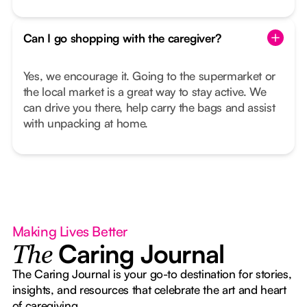
Can I go shopping with the caregiver?
Yes, we encourage it. Going to the supermarket or
the local market is a great way to stay active. We
can drive you there, help carry the bags and assist
with unpacking at home.
Making Lives Better
Caring Journal
The
The Caring Journal is your go-to destination for stories,
insights, and resources that celebrate the art and heart
of caregiving.