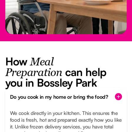
How
Meal
can help
Preparation
you in Bossley Park
Do you cook in my home or bring the food?
We cook directly in your kitchen. This ensures the
food is fresh, hot and prepared exactly how you like
it. Unlike frozen delivery services, you have total