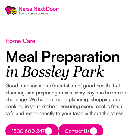
Home Care
Meal Preparation
in Bossley Park
Good nutrition is the foundation of good health, but
planning and preparing meals every day can become a
challenge. We handle menu planning, shopping and
cooking in your kitchen, ensuring every meal is fresh,
safe and made exactly to your taste without the stress.
Button Text
1300 600 247
Contact Us
Button Text