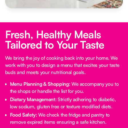
Fresh, Healthy Meals
Tailored to Your Taste
We bring the joy of cooking back into your home. We
work with you to design a menu that excites your taste
buds and meets your nutritional goals.
Menu Planning & Shopping:
We accompany you to
the shops or handle the list for you.
Dietary Management:
Strictly adhering to diabetic,
low sodium, gluten free or texture modified diets.
Food Safety:
We check the fridge and pantry to
remove expired items ensuring a safe kitchen.