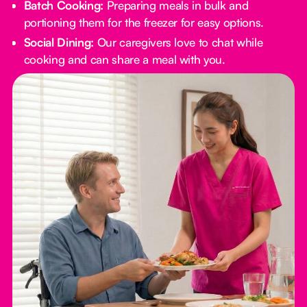
Batch Cooking:
Preparing meals in bulk and
portioning them for the freezer for easy options.
Social Dining:
Our caregivers love to chat while
cooking and can share a meal with you.