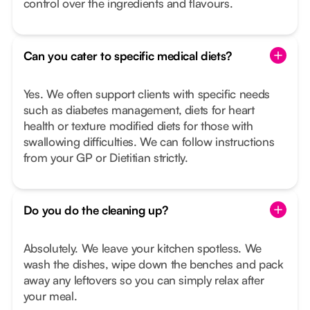
control over the ingredients and flavours.
Can you cater to specific medical diets?
Yes. We often support clients with specific needs
such as diabetes management, diets for heart
health or texture modified diets for those with
swallowing difficulties. We can follow instructions
from your GP or Dietitian strictly.
Do you do the cleaning up?
Absolutely. We leave your kitchen spotless. We
wash the dishes, wipe down the benches and pack
away any leftovers so you can simply relax after
your meal.