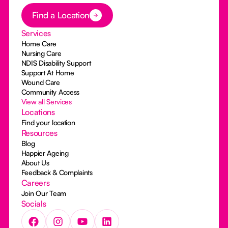
Button Text
Find a Location
Services
Home Care
Nursing Care
NDIS Disability Support
Support At Home
Wound Care
Community Access
View all Services
Locations
Find your location
Resources
Blog
Happier Ageing
About Us
Feedback & Complaints
Careers
Join Our Team
Socials