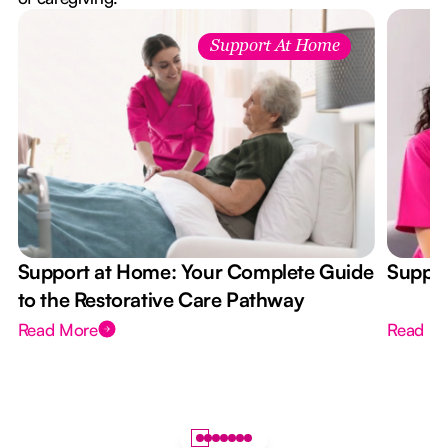
Support At Home
Support at Home: Your Complete Guide
Suppor
to the Restorative Care Pathway
Read More
Read M