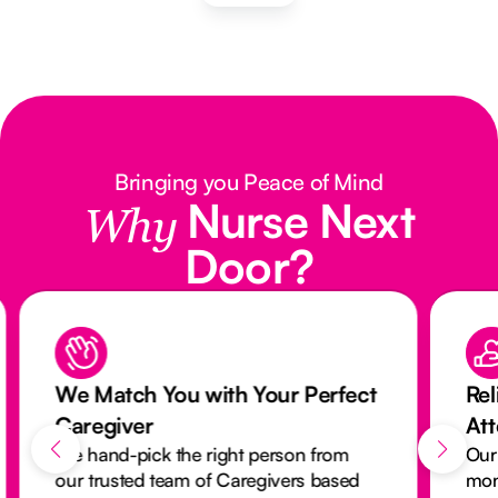
Bringing you Peace of Mind
Nurse Next
Why
Door?
We Match You with Your Perfect
Rel
Caregiver
At
We hand-pick the right person from
Our
our trusted team of Caregivers based
mon