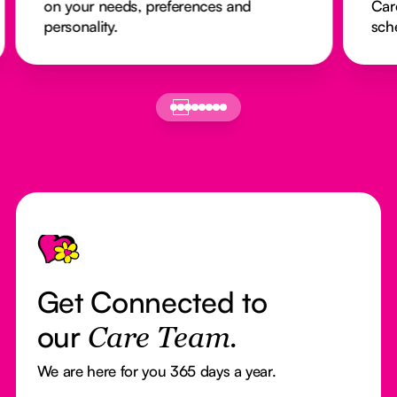
on your needs, preferences and
Car
personality.
sch
Footer
Get Connected to
our
Care Team.
We are here for you 365 days a year.