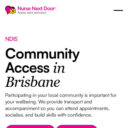
NDIS
Community
Access
in
Brisbane
Participating in your local community is important for
your wellbeing. We provide transport and
accompaniment so you can attend appointments,
socialise, and build skills with confidence.
Button Text