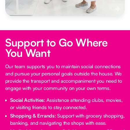
Support to Go Where
You Want
Our team supports you to maintain social connections
and pursue your personal goals outside the house. We
provide the transport and accompaniment you need to
engage with your community on your own terms.
Social Activities:
Assistance attending clubs, movies,
or visiting friends to stay connected.
Shopping & Errands:
Support with grocery shopping,
banking, and navigating the shops with ease.