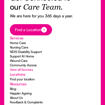
our
Care Team.
We are here for you 365 days a year.
Button Text
Find a Location
Services
Home Care
Nursing Care
NDIS Disability Support
Support At Home
Wound Care
Community Access
View all Services
Locations
Find your location
Resources
Blog
Happier Ageing
About Us
Feedback & Complaints