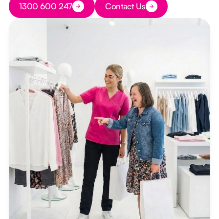
1300 600 247
Contact Us
Button Text