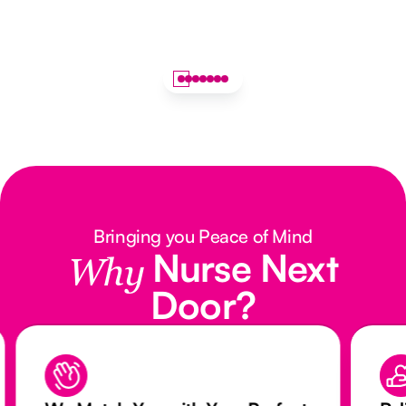
Bringing you Peace of Mind
Nurse Next
Why
Door?