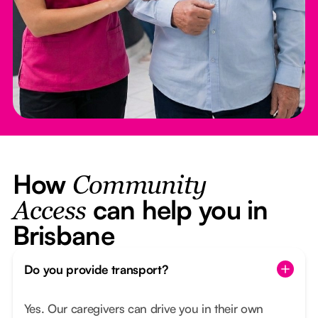
How
Community
can help you in
Access
Brisbane
Do you provide transport?
Yes. Our caregivers can drive you in their own