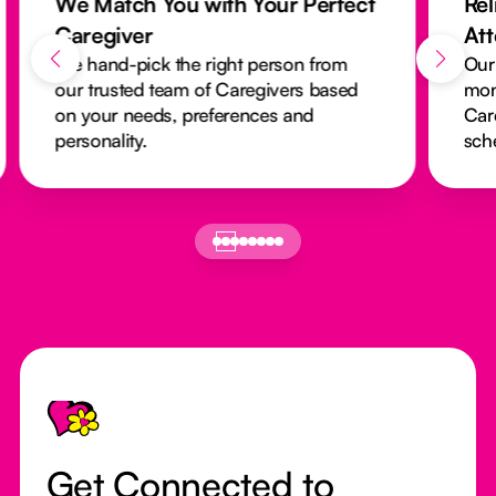
We Match You with Your Perfect
Rel
Caregiver
At
We hand-pick the right person from
Our
our trusted team of Caregivers based
mon
on your needs, preferences and
Car
personality.
sch
Footer
Get Connected to