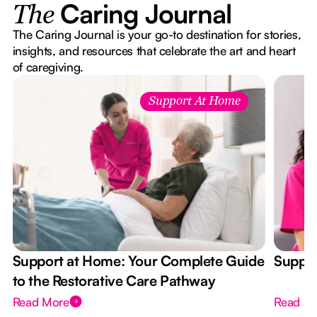
Caring Journal
The
The Caring Journal is your go-to destination for stories,
insights, and resources that celebrate the art and heart
of caregiving.
Support At Home
Support at Home: Your Complete Guide
Suppor
to the Restorative Care Pathway
Read More
Read M