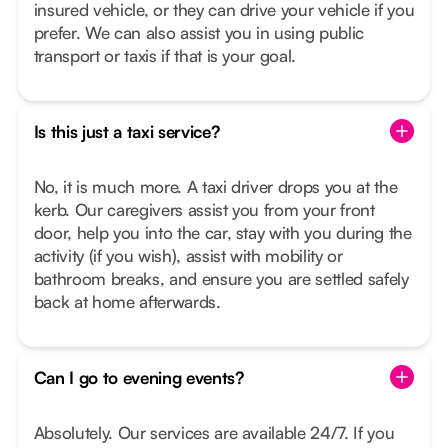
insured vehicle, or they can drive your vehicle if you
prefer. We can also assist you in using public
transport or taxis if that is your goal.
Is this just a taxi service?
No, it is much more. A taxi driver drops you at the
kerb. Our caregivers assist you from your front
door, help you into the car, stay with you during the
activity (if you wish), assist with mobility or
bathroom breaks, and ensure you are settled safely
back at home afterwards.
Can I go to evening events?
Absolutely. Our services are available 24/7. If you