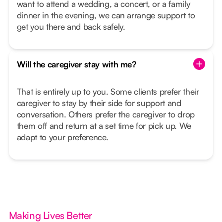
want to attend a wedding, a concert, or a family
dinner in the evening, we can arrange support to
get you there and back safely.
Will the caregiver stay with me?
That is entirely up to you. Some clients prefer their
caregiver to stay by their side for support and
conversation. Others prefer the caregiver to drop
them off and return at a set time for pick up. We
adapt to your preference.
Making Lives Better