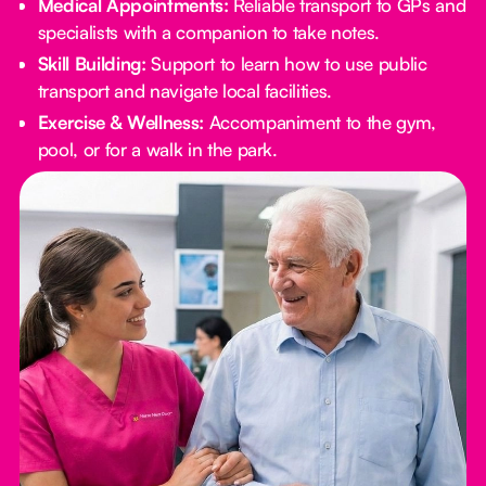
Medical Appointments:
Reliable transport to GPs and
specialists with a companion to take notes.
Skill Building:
Support to learn how to use public
transport and navigate local facilities.
Exercise & Wellness:
Accompaniment to the gym,
pool, or for a walk in the park.