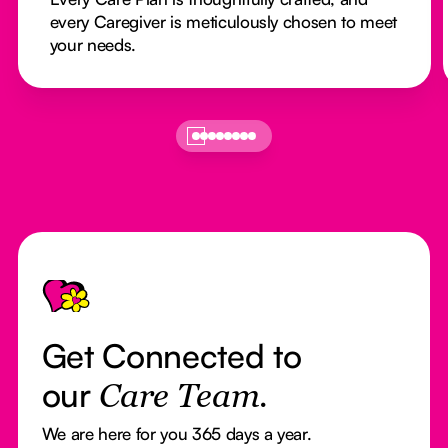
every Caregiver is meticulously chosen to meet
your needs.
Footer
Get Connected to
our
Care Team.
We are here for you 365 days a year.