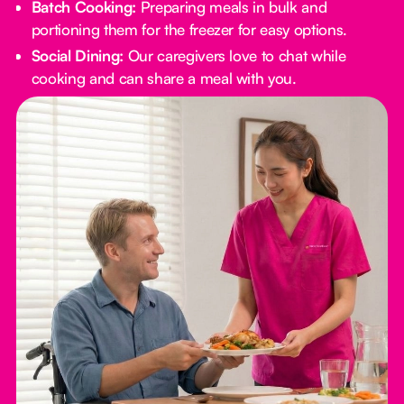
Batch Cooking:
Preparing meals in bulk and
portioning them for the freezer for easy options.
Social Dining:
Our caregivers love to chat while
cooking and can share a meal with you.