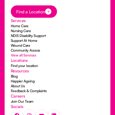
Button Text
Find a Location
Services
Home Care
Nursing Care
NDIS Disability Support
Support At Home
Wound Care
Community Access
View all Services
Locations
Find your location
Resources
Blog
Happier Ageing
About Us
Feedback & Complaints
Careers
Join Our Team
Socials