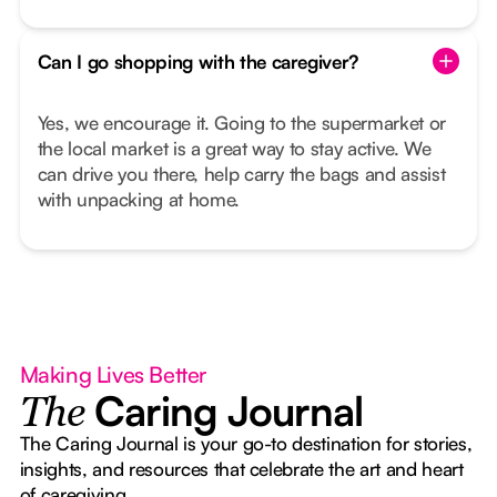
Can I go shopping with the caregiver?
Yes, we encourage it. Going to the supermarket or
the local market is a great way to stay active. We
can drive you there, help carry the bags and assist
with unpacking at home.
Making Lives Better
Caring Journal
The
The Caring Journal is your go-to destination for stories,
insights, and resources that celebrate the art and heart
of caregiving.