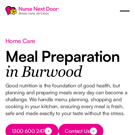
Home Care
Meal Preparation
in Burwood
Good nutrition is the foundation of good health, but
planning and preparing meals every day can become a
challenge. We handle menu planning, shopping and
cooking in your kitchen, ensuring every meal is fresh,
safe and made exactly to your taste without the stress.
Button Text
1300 600 247
Contact Us
Button Text