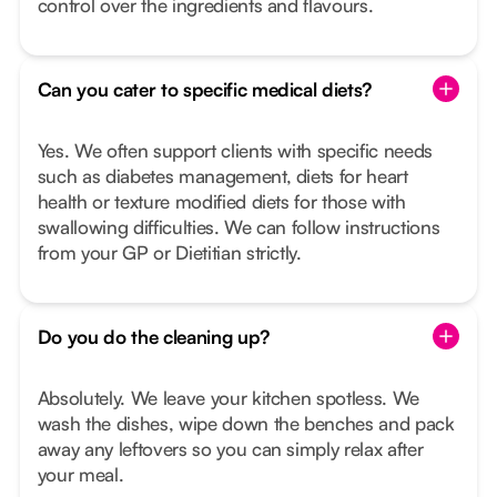
control over the ingredients and flavours.
Can you cater to specific medical diets?
Yes. We often support clients with specific needs
such as diabetes management, diets for heart
health or texture modified diets for those with
swallowing difficulties. We can follow instructions
from your GP or Dietitian strictly.
Do you do the cleaning up?
Absolutely. We leave your kitchen spotless. We
wash the dishes, wipe down the benches and pack
away any leftovers so you can simply relax after
your meal.