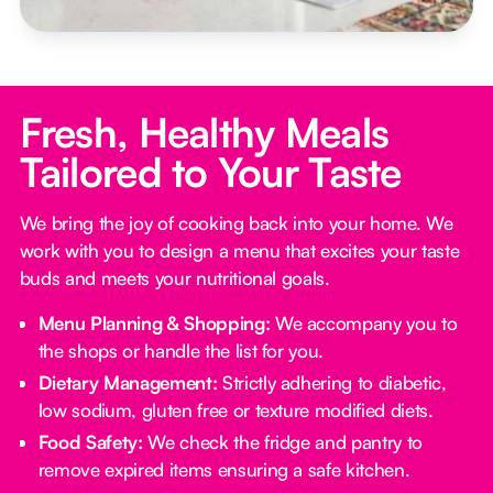
Fresh, Healthy Meals
Tailored to Your Taste
We bring the joy of cooking back into your home. We
work with you to design a menu that excites your taste
buds and meets your nutritional goals.
Menu Planning & Shopping:
We accompany you to
the shops or handle the list for you.
Dietary Management:
Strictly adhering to diabetic,
low sodium, gluten free or texture modified diets.
Food Safety:
We check the fridge and pantry to
remove expired items ensuring a safe kitchen.