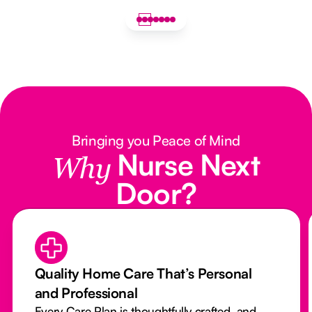
Bringing you Peace of Mind
Nurse Next
Why
Door?
Quality Home Care That’s Personal
and Professional
Every Care Plan is thoughtfully crafted, and