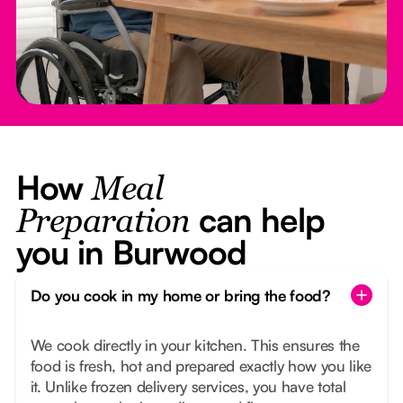
How
Meal
can help
Preparation
you in Burwood
Do you cook in my home or bring the food?
We cook directly in your kitchen. This ensures the
food is fresh, hot and prepared exactly how you like
it. Unlike frozen delivery services, you have total