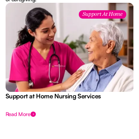
Support At Home
e
Support at Home Nursing Services
Read More