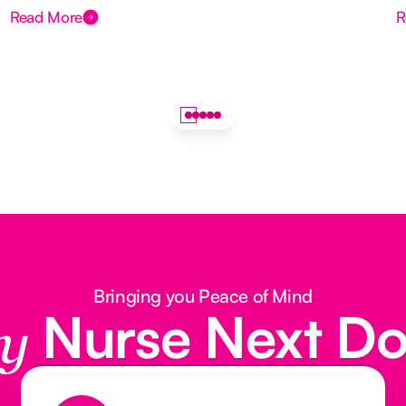
Read More
R
Bringing you Peace of Mind
Nurse Next D
y