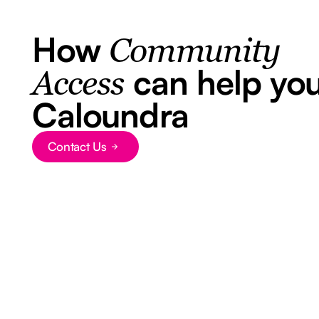
How
Community
can help you
Access
Caloundra
Contact Us
Button Text