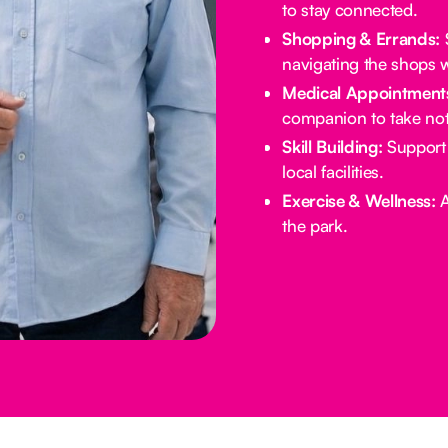
to stay connected.
Shopping & Errands:
S
navigating the shops w
Medical Appointment
companion to take not
Skill Building:
Support 
local facilities.
Exercise & Wellness:
A
the park.