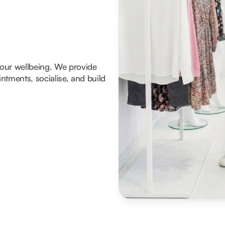
 your wellbeing. We provide
tments, socialise, and build