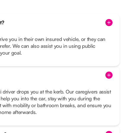
t?
rive you in their own insured vehicle, or they can
prefer. We can also assist you in using public
s your goal.
i driver drops you at the kerb. Our caregivers assist
help you into the car, stay with you during the
sist with mobility or bathroom breaks, and ensure you
t home afterwards.