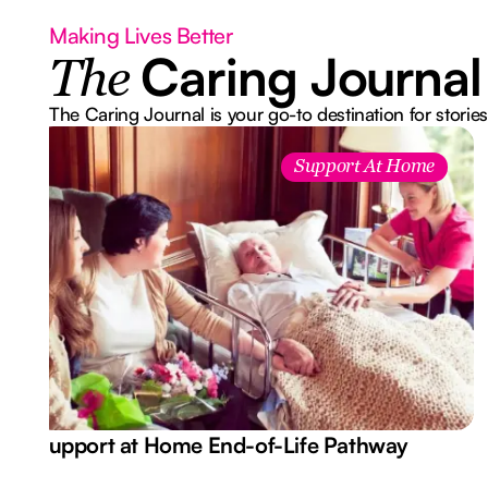
Making Lives Better
Caring Journal
The
The Caring Journal is your go-to destination for stories
Support At Home
Support at Home End-of-Life Pathway