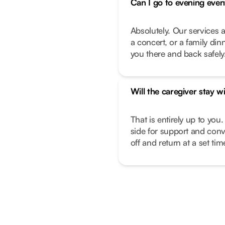
Can I go to evening even
Absolutely. Our services a
a concert, or a family di
you there and back safely
Will the caregiver stay w
That is entirely up to you.
side for support and conv
off and return at a set ti