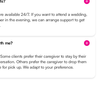
ts?
re available 24/7. If you want to attend a wedding,
nner in the evening, we can arrange support to get
.
ith me?
 Some clients prefer their caregiver to stay by their
ersation. Others prefer the caregiver to drop them
me for pick up. We adapt to your preference.