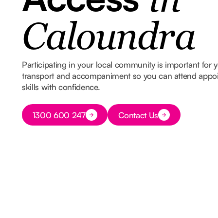
in
Caloundra
Participating in your local community is important for
transport and accompaniment so you can attend appoin
skills with confidence.
Button Text
1300 600 247
Contact Us
Button Text