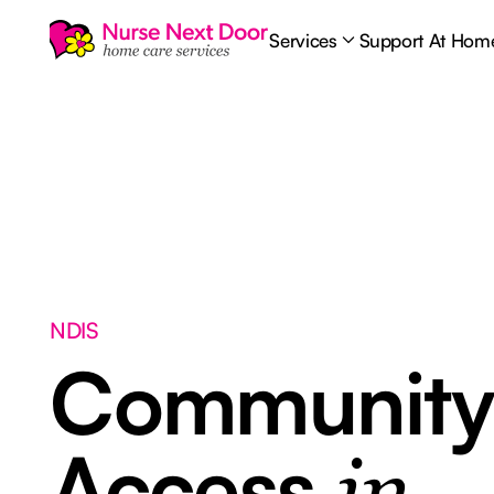
Services
Support At Hom
NDIS
Communit
Access