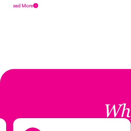
Read More
Wh