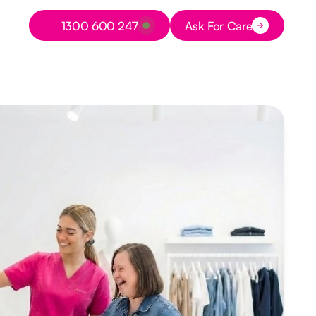
Button Text
1300 600 247
Ask For Care
Button Text