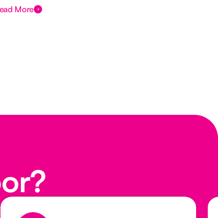
ead More
Rea
oor?