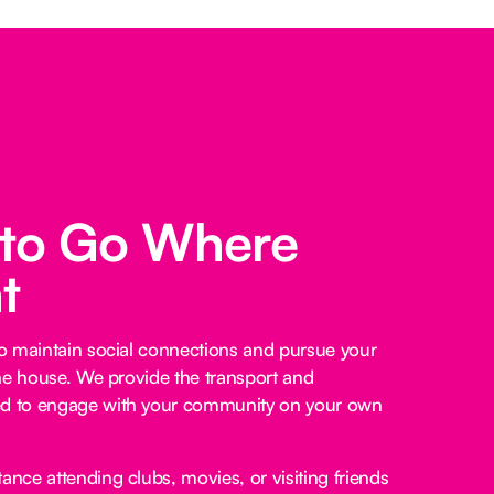
 to Go Where
t
o maintain social connections and pursue your
he house. We provide the transport and
 to engage with your community on your own
ance attending clubs, movies, or visiting friends