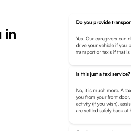
Do you provide transpor
 in
Yes. Our caregivers can d
drive your vehicle if you 
transport or taxis if that i
Is this just a taxi service?
No, it is much more. A tax
you from your front door, 
activity (if you wish), as
are settled safely back a