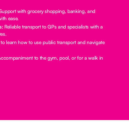
upport with grocery shopping, banking, and
ith ease.
s:
Reliable transport to GPs and specialists with a
es.
to learn how to use public transport and navigate
ccompaniment to the gym, pool, or for a walk in