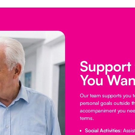
Support
You Wan
Our team supports you t
personal goals outside t
accompaniment you need
terms.
Social Activities:
Assist