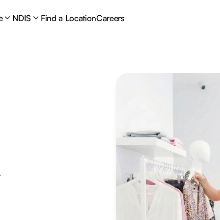
e
NDIS
Find a Location
Careers
y