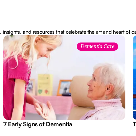
, insights, and resources that celebrate the art and heart of c
Dementia Care
7 Early Signs of Dementia
T