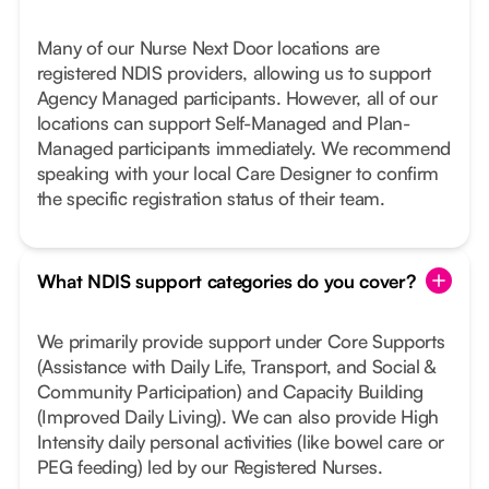
Many of our Nurse Next Door locations are
registered NDIS providers, allowing us to support
Agency Managed participants. However, all of our
locations can support Self-Managed and Plan-
Managed participants immediately. We recommend
speaking with your local Care Designer to confirm
the specific registration status of their team.
What NDIS support categories do you cover?
We primarily provide support under Core Supports
(Assistance with Daily Life, Transport, and Social &
Community Participation) and Capacity Building
(Improved Daily Living). We can also provide High
Intensity daily personal activities (like bowel care or
PEG feeding) led by our Registered Nurses.