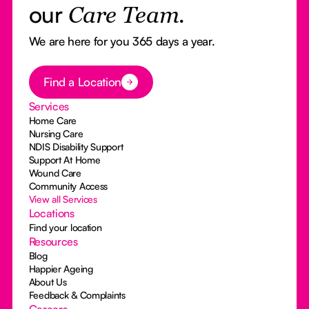
our
Care Team.
We are here for you 365 days a year.
Button Text
Find a Location
Services
Home Care
Nursing Care
NDIS Disability Support
Support At Home
Wound Care
Community Access
View all Services
Locations
Find your location
Resources
Blog
Happier Ageing
About Us
Feedback & Complaints
Careers