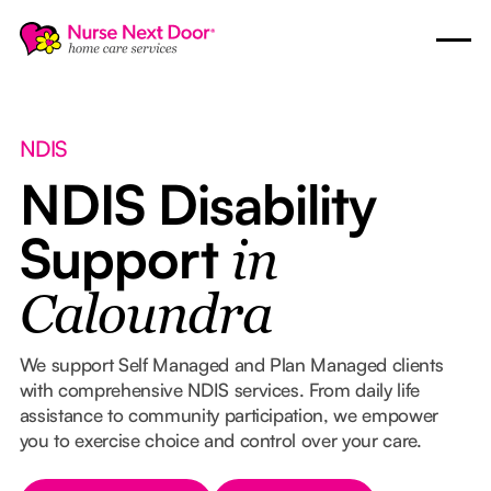
NDIS
NDIS Disability
Support
in
Caloundra
We support Self Managed and Plan Managed clients
with comprehensive NDIS services. From daily life
assistance to community participation, we empower
you to exercise choice and control over your care.
Button Text