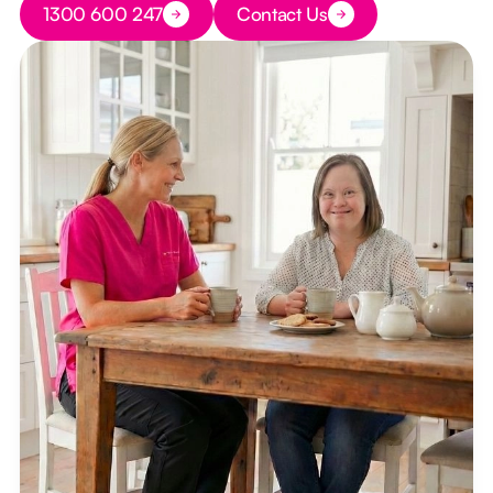
1300 600 247
Contact Us
Button Text