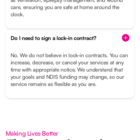
care, ensuring you are safe at home around the
clock.
Do I need to sign a lock-in contract?
No. We do not believe in lock-in contracts. You can
increase, decrease, or cancel your services at any
time with appropriate notice. We understand that
your goals and NDIS funding may change, so our
service remains as flexible as you are.
Making Lives Better