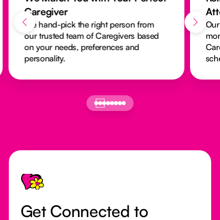
Caregiver
At
We hand-pick the right person from
Our
our trusted team of Caregivers based
mon
on your needs, preferences and
Car
personality.
sch
Footer
Get Connected to