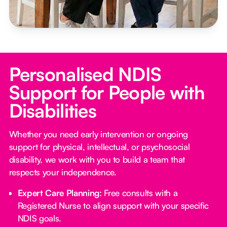
Personalised NDIS
Support for People with
Disabilities
Whether you need early intervention or ongoing
support for physical, intellectual, or psychosocial
disability, we work with you to build a team that
respects your independence.
Expert Care Planning:
Free consults with a
Registered Nurse to align support with your specific
NDIS goals.