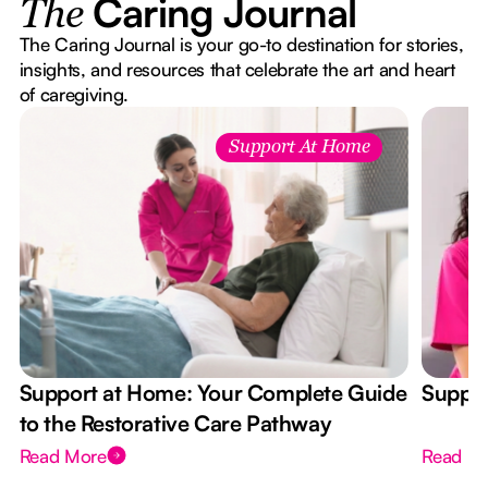
Caring Journal
The
The Caring Journal is your go-to destination for stories,
insights, and resources that celebrate the art and heart
of caregiving.
Support At Home
Support at Home: Your Complete Guide
Suppor
to the Restorative Care Pathway
Read More
Read M