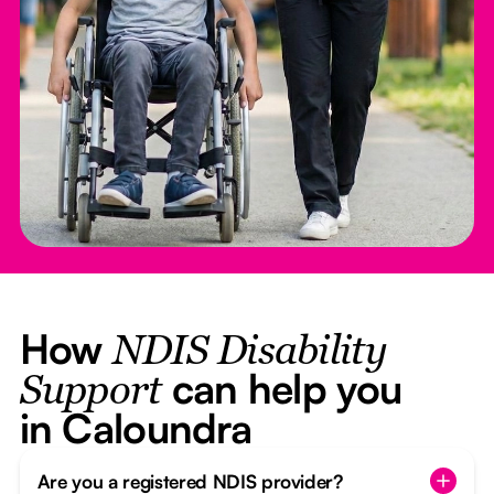
How
NDIS Disability
can help you
Support
in Caloundra
Are you a registered NDIS provider?