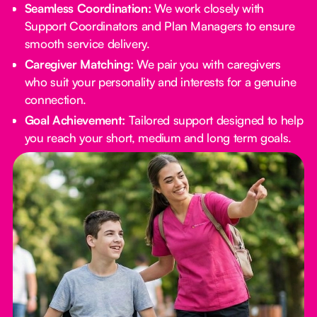
Seamless Coordination:
We work closely with
Support Coordinators and Plan Managers to ensure
smooth service delivery.
Caregiver Matching:
We pair you with caregivers
who suit your personality and interests for a genuine
connection.
Goal Achievement:
Tailored support designed to help
you reach your short, medium and long term goals.