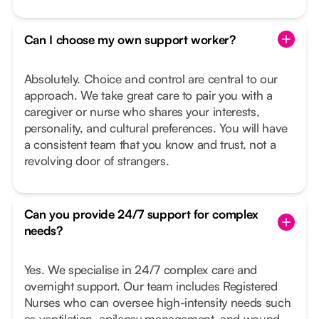
Can I choose my own support worker?
Absolutely. Choice and control are central to our
approach. We take great care to pair you with a
caregiver or nurse who shares your interests,
personality, and cultural preferences. You will have
a consistent team that you know and trust, not a
revolving door of strangers.
Can you provide 24/7 support for complex
needs?
Yes. We specialise in 24/7 complex care and
overnight support. Our team includes Registered
Nurses who can oversee high-intensity needs such
as ventilation, epilepsy management, and wound