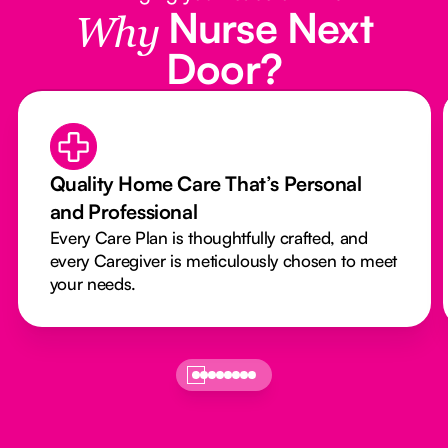
Nurse Next
Why
Door?
Quality Home Care That’s Personal
and Professional
Every Care Plan is thoughtfully crafted, and
every Caregiver is meticulously chosen to meet
your needs.