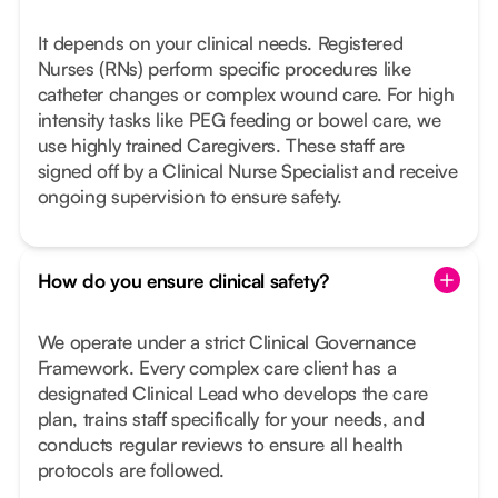
It depends on your clinical needs. Registered
Nurses (RNs) perform specific procedures like
catheter changes or complex wound care. For high
intensity tasks like PEG feeding or bowel care, we
use highly trained Caregivers. These staff are
signed off by a Clinical Nurse Specialist and receive
ongoing supervision to ensure safety.
How do you ensure clinical safety?
We operate under a strict Clinical Governance
Framework. Every complex care client has a
designated Clinical Lead who develops the care
plan, trains staff specifically for your needs, and
conducts regular reviews to ensure all health
protocols are followed.