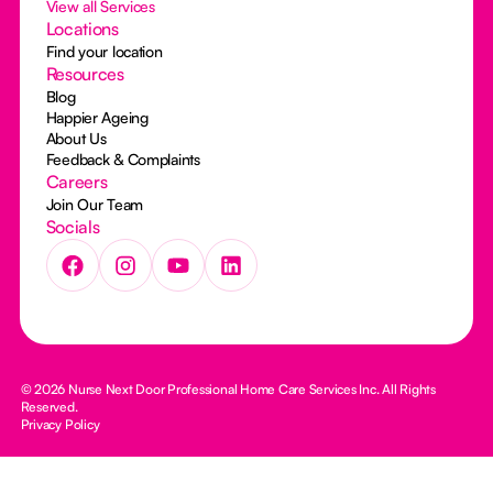
View all Services
Locations
Find your location
Resources
Blog
Happier Ageing
About Us
Feedback & Complaints
Careers
Join Our Team
Socials
© 2026 Nurse Next Door Professional Home Care Services Inc. All Rights
Reserved.
Privacy Policy