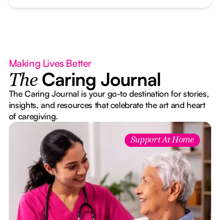
Making Lives Better
Caring Journal
The
The Caring Journal is your go-to destination for stories,
insights, and resources that celebrate the art and heart
of caregiving.
Support At Home