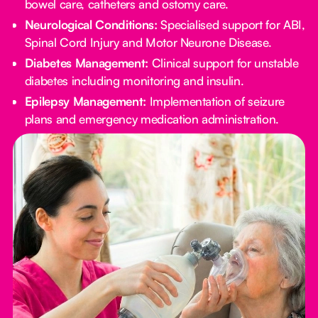
bowel care, catheters and ostomy care.
Neurological Conditions:
Specialised support for ABI,
Spinal Cord Injury and Motor Neurone Disease.
Diabetes Management:
Clinical support for unstable
diabetes including monitoring and insulin.
Epilepsy Management:
Implementation of seizure
plans and emergency medication administration.