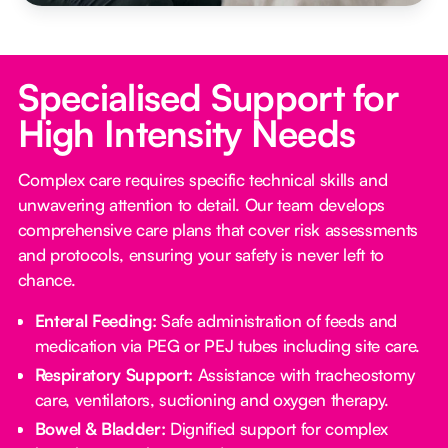
Specialised Support for
High Intensity Needs
Complex care requires specific technical skills and
unwavering attention to detail. Our team develops
comprehensive care plans that cover risk assessments
and protocols, ensuring your safety is never left to
chance.
Enteral Feeding:
Safe administration of feeds and
medication via PEG or PEJ tubes including site care.
Respiratory Support:
Assistance with tracheostomy
care, ventilators, suctioning and oxygen therapy.
Bowel & Bladder:
Dignified support for complex