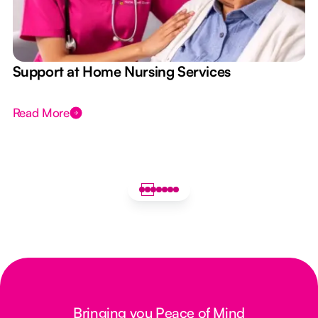
e
Support at Home Nursing Services
Read More
Bringing you Peace of Mind