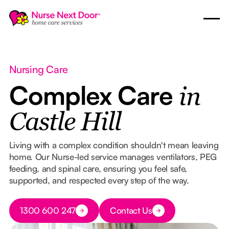
Nursing Care
Complex Care
in
Castle Hill
Living with a complex condition shouldn't mean leaving
home. Our Nurse-led service manages ventilators, PEG
feeding, and spinal care, ensuring you feel safe,
supported, and respected every step of the way.
Button Text
1300 600 247
Contact Us
Button Text