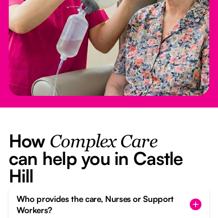
How
Complex Care
can help you in Castle
Hill
Who provides the care, Nurses or Support
Workers?