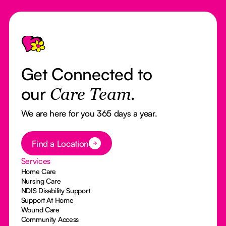
Footer
Get Connected to
our
Care Team.
We are here for you 365 days a year.
Button Text
Find a Location
Services
Home Care
Nursing Care
NDIS Disability Support
Support At Home
Wound Care
Community Access