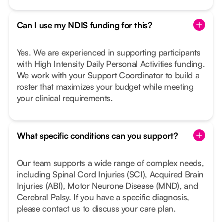
Can I use my NDIS funding for this?
Yes. We are experienced in supporting participants
with High Intensity Daily Personal Activities funding.
We work with your Support Coordinator to build a
roster that maximizes your budget while meeting
your clinical requirements.
What specific conditions can you support?
Our team supports a wide range of complex needs,
including Spinal Cord Injuries (SCI), Acquired Brain
Injuries (ABI), Motor Neurone Disease (MND), and
Cerebral Palsy. If you have a specific diagnosis,
please contact us to discuss your care plan.