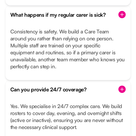
What happens if my regular carer is sick?
Consistency is safety. We build a Care Team
around you rather than relying on one person.
Multiple staff are trained on your specific
equipment and routines, so if a primary carer is
unavailable, another team member who knows you
perfectly can step in.
Can you provide 24/7 coverage?
Yes. We specialise in 24/7 complex care. We build
rosters to cover day, evening, and overnight shifts
(active or inactive), ensuring you are never without
the necessary clinical support.