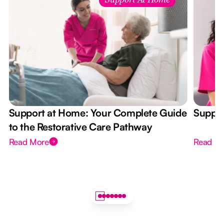
Support At Home
Support at Home: Your Complete Guide
Suppor
to the Restorative Care Pathway
Read More
Read M