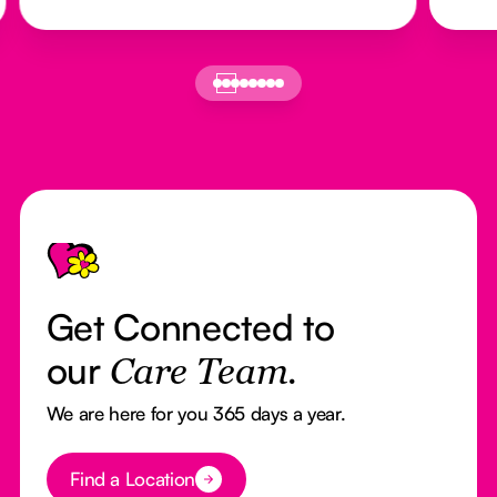
Footer
Get Connected to
our
Care Team.
We are here for you 365 days a year.
Button Text
Find a Location