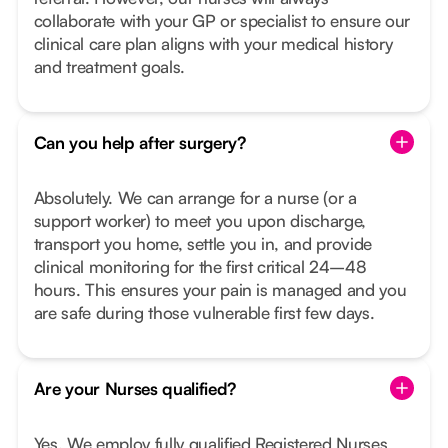
collaborate with your GP or specialist to ensure our
clinical care plan aligns with your medical history
and treatment goals.
Can you help after surgery?
Absolutely. We can arrange for a nurse (or a
support worker) to meet you upon discharge,
transport you home, settle you in, and provide
clinical monitoring for the first critical 24–48
hours. This ensures your pain is managed and you
are safe during those vulnerable first few days.
Are your Nurses qualified?
Yes. We employ fully qualified Registered Nurses