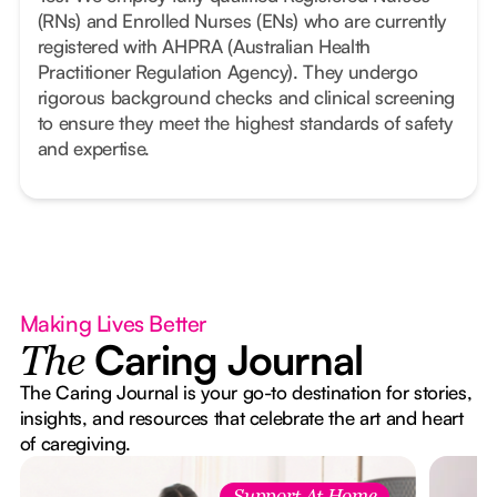
(RNs) and Enrolled Nurses (ENs) who are currently
registered with AHPRA (Australian Health
Practitioner Regulation Agency). They undergo
rigorous background checks and clinical screening
to ensure they meet the highest standards of safety
and expertise.
Making Lives Better
Caring Journal
The
The Caring Journal is your go-to destination for stories,
insights, and resources that celebrate the art and heart
of caregiving.