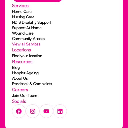
Services
Home Care
Nursing Care
NDIS Disability Support
Support At Home
Wound Care
Community Access
View all Services
Locations
Find your location
Resources
Blog
Happier Ageing
About Us
Feedback & Complaints
Careers
Join Our Team
Socials