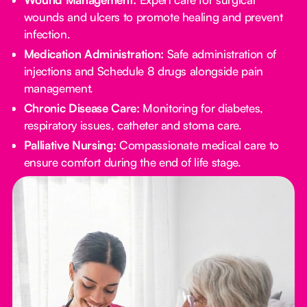
wounds and ulcers to promote healing and prevent
infection.
Medication Administration:
Safe administration of
injections and Schedule 8 drugs alongside pain
management.
Chronic Disease Care:
Monitoring for diabetes,
respiratory issues, catheter and stoma care.
Palliative Nursing:
Compassionate medical care to
ensure comfort during the end of life stage.