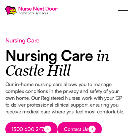
Nursing Care
Nursing Care
in
Castle Hill
Our in-home nursing care allows you to manage
complex conditions in the privacy and safety of your
own home. Our Registered Nurses work with your GP
to deliver professional clinical support, ensuring you
receive medical care where you feel most comfortable.
Button Text
1300 600 247
Contact Us
Button Text