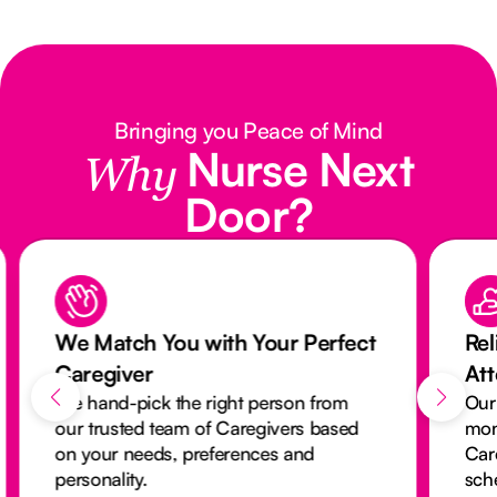
Bringing you Peace of Mind
Nurse Next
Why
Door?
We Match You with Your Perfect
Rel
Caregiver
At
We hand-pick the right person from
Our
our trusted team of Caregivers based
mon
on your needs, preferences and
Car
personality.
sch