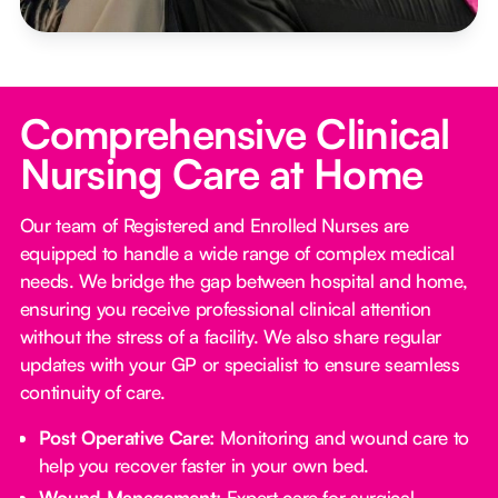
Comprehensive Clinical
Nursing Care at Home
Our team of Registered and Enrolled Nurses are
equipped to handle a wide range of complex medical
needs. We bridge the gap between hospital and home,
ensuring you receive professional clinical attention
without the stress of a facility. We also share regular
updates with your GP or specialist to ensure seamless
continuity of care.
Post Operative Care:
Monitoring and wound care to
help you recover faster in your own bed.
Wound Management:
Expert care for surgical