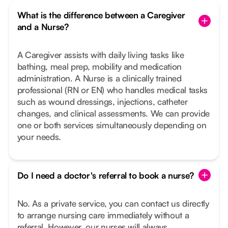
What is the difference between a Caregiver
and a Nurse?
A Caregiver assists with daily living tasks like
bathing, meal prep, mobility and medication
administration. A Nurse is a clinically trained
professional (RN or EN) who handles medical tasks
such as wound dressings, injections, catheter
changes, and clinical assessments. We can provide
one or both services simultaneously depending on
your needs.
Do I need a doctor's referral to book a nurse?
No. As a private service, you can contact us directly
to arrange nursing care immediately without a
referral. However, our nurses will always