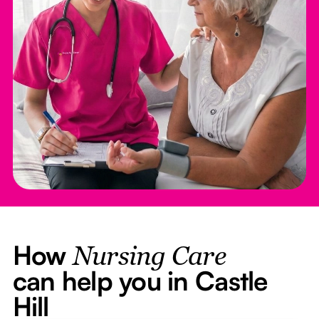
How
Nursing Care
can help you in Castle
Hill