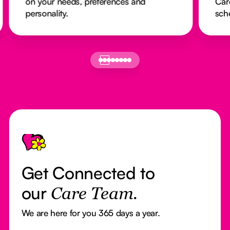
on your needs, preferences and
Car
personality.
sch
Footer
Get Connected to
our
Care Team.
We are here for you 365 days a year.