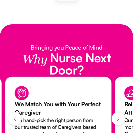
Bringing you Peace of Mind
Nurse Next
Why
Door?
We Match You with Your Perfect
Rel
Caregiver
At
We hand-pick the right person from
Our
our trusted team of Caregivers based
mon