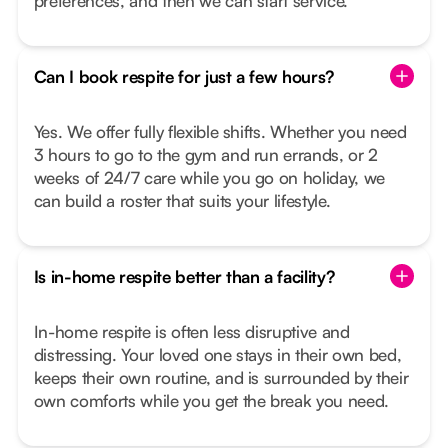
preferences, and then we can start service.
Can I book respite for just a few hours?
Yes. We offer fully flexible shifts. Whether you need
3 hours to go to the gym and run errands, or 2
weeks of 24/7 care while you go on holiday, we
can build a roster that suits your lifestyle.
Is in-home respite better than a facility?
In-home respite is often less disruptive and
distressing. Your loved one stays in their own bed,
keeps their own routine, and is surrounded by their
own comforts while you get the break you need.