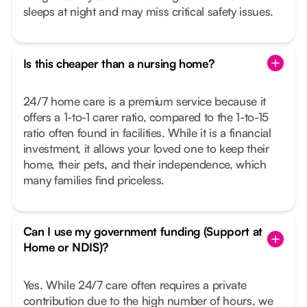
sleeps at night and may miss critical safety issues.
Is this cheaper than a nursing home?
24/7 home care is a premium service because it
offers a 1-to-1 carer ratio, compared to the 1-to-15
ratio often found in facilities. While it is a financial
investment, it allows your loved one to keep their
home, their pets, and their independence, which
many families find priceless.
Can I use my government funding (Support at
Home or NDIS)?
Yes. While 24/7 care often requires a private
contribution due to the high number of hours, we