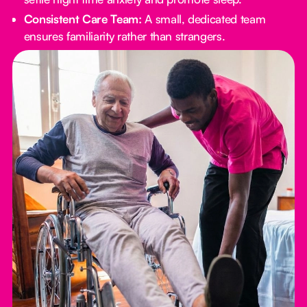
Consistent Care Team:
A small, dedicated team
ensures familiarity rather than strangers.