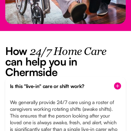
How
24/7 Home Care
can help you in
Chermside
Is this "live-in" care or shift work?
We generally provide 24/7 care using a roster of
caregivers working rotating shifts (awake shifts).
This ensures that the person looking after your
loved one is always awake, fresh, and alert, which
is significantly safer than a single live-in carer who