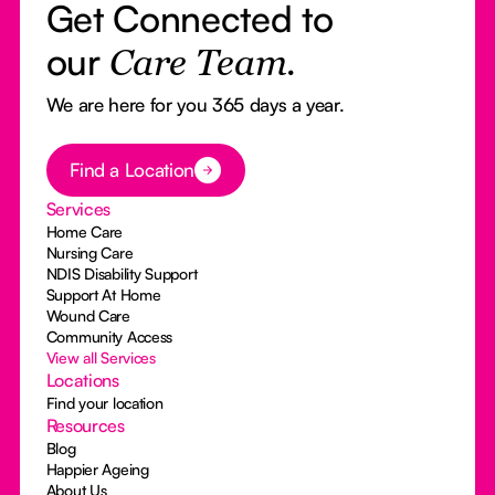
Get Connected to
our
Care Team.
We are here for you 365 days a year.
Button Text
Find a Location
Services
Home Care
Nursing Care
NDIS Disability Support
Support At Home
Wound Care
Community Access
View all Services
Locations
Find your location
Resources
Blog
Happier Ageing
About Us