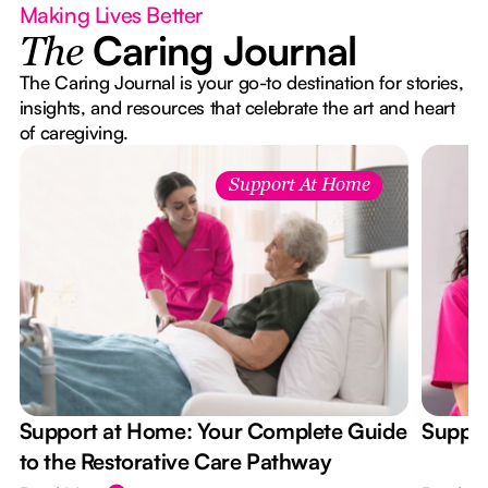
Making Lives Better
Caring Journal
The
The Caring Journal is your go-to destination for stories,
insights, and resources that celebrate the art and heart
of caregiving.
Support At Home
Support at Home: Your Complete Guide
Suppor
to the Restorative Care Pathway