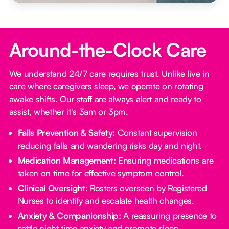
Around-the-Clock Care
We understand 24/7 care requires trust. Unlike live in
care where caregivers sleep, we operate on rotating
awake shifts. Our staff are always alert and ready to
assist, whether it's 3am or 3pm.
Falls Prevention & Safety:
Constant supervision
reducing falls and wandering risks day and night.
Medication Management:
Ensuring medications are
taken on time for effective symptom control.
Clinical Oversight:
Rosters overseen by Registered
Nurses to identify and escalate health changes.
Anxiety & Companionship:
A reassuring presence to
settle night time anxiety and promote sleep.