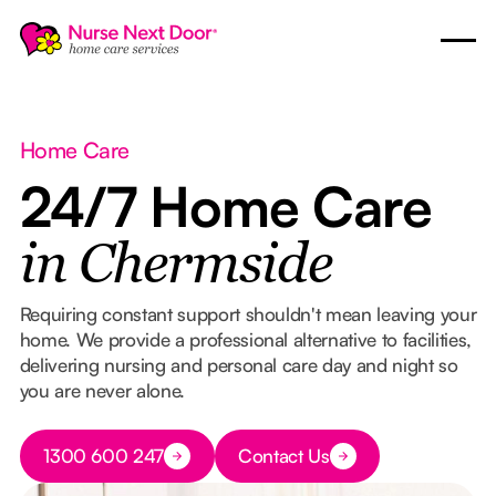
Home Care
24/7 Home Care
in Chermside
Requiring constant support shouldn't mean leaving your
home. We provide a professional alternative to facilities,
delivering nursing and personal care day and night so
you are never alone.
Button Text
1300 600 247
Contact Us
Button Text