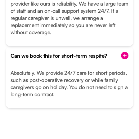
provider like ours is reliability. We have a large team
of staff and an on-call support system 24/7. If a
regular caregiver is unwell, we arrange a
replacement immediately so you are never left
without coverage.
Can we book this for short-term respite?
Absolutely. We provide 24/7 care for short periods,
such as post-operative recovery or while family
caregivers go on holiday. You do not need to sign a
long-term contract.