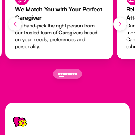
We Match You with Your Perfect
Rel
Caregiver
At
We hand-pick the right person from
Our
our trusted team of Caregivers based
mon
on your needs, preferences and
Car
personality.
sch
Footer