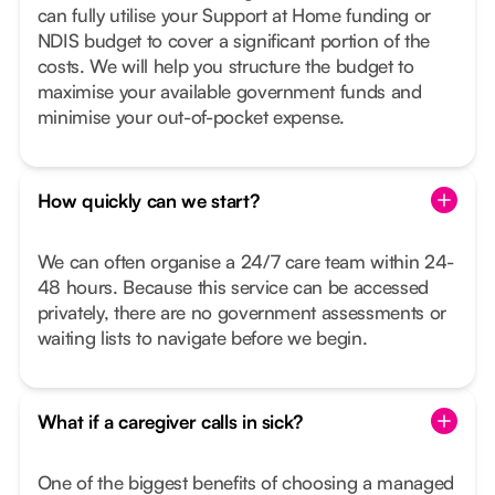
can fully utilise your Support at Home funding or
NDIS budget to cover a significant portion of the
costs. We will help you structure the budget to
maximise your available government funds and
minimise your out-of-pocket expense.
How quickly can we start?
We can often organise a 24/7 care team within 24-
48 hours. Because this service can be accessed
privately, there are no government assessments or
waiting lists to navigate before we begin.
What if a caregiver calls in sick?
One of the biggest benefits of choosing a managed