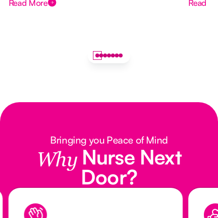
Read More
Read M
Bringing you Peace of Mind
Nurse Next
Why
Door?