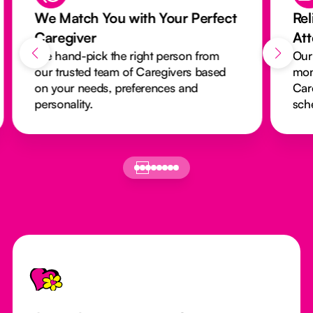
We Match You with Your Perfect
Rel
Caregiver
At
We hand-pick the right person from
Our
our trusted team of Caregivers based
mon
on your needs, preferences and
Car
personality.
sch
Footer