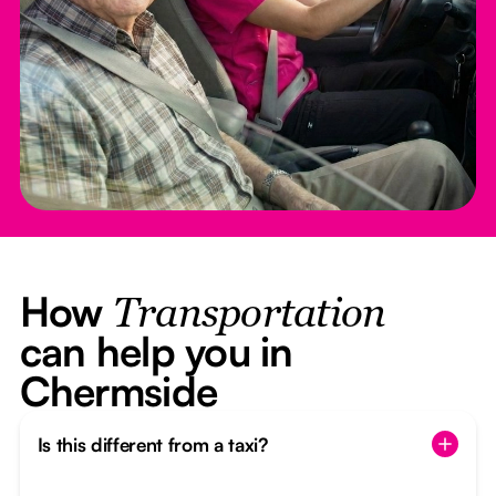
How
Transportation
can help you in
Chermside
Is this different from a taxi?