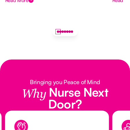
Read More
Read M
Bringing you Peace of Mind
Nurse Next
Why
Door?