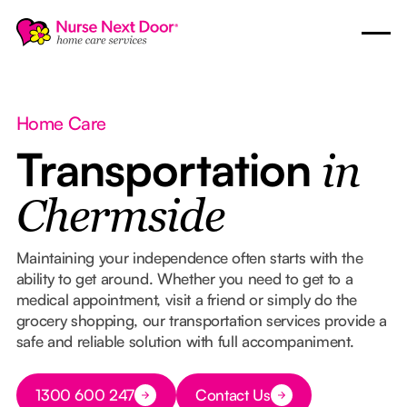
Home Care
Transportation
in
Chermside
Maintaining your independence often starts with the
ability to get around. Whether you need to get to a
medical appointment, visit a friend or simply do the
grocery shopping, our transportation services provide a
safe and reliable solution with full accompaniment.
Button Text
1300 600 247
Contact Us
Button Text