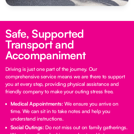
Safe, Supported
Transport and
Accompaniment
Driving is just one part of the journey. Our
comprehensive service means we are there to support
you at every step, providing physical assistance and
friendly company to make your outing stress free.‍
Medical Appointments:
We ensure you arrive on
time. We can sit in to take notes and help you
understand instructions.
Social Outings:
Do not miss out on family gatherings.