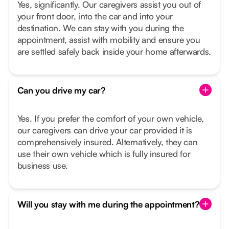
Yes, significantly. Our caregivers assist you out of
your front door, into the car and into your
destination. We can stay with you during the
appointment, assist with mobility and ensure you
are settled safely back inside your home afterwards.
Can you drive my car?
Yes. If you prefer the comfort of your own vehicle,
our caregivers can drive your car provided it is
comprehensively insured. Alternatively, they can
use their own vehicle which is fully insured for
business use.
Will you stay with me during the appointment?