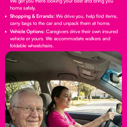
We get you there looking your best and bring you
home safely.
Shopping & Errands:
We drive you, help find items,
carry bags to the car and unpack them at home.
Vehicle Options:
Caregivers drive their own insured
vehicle or yours. We accommodate walkers and
foldable wheelchairs.