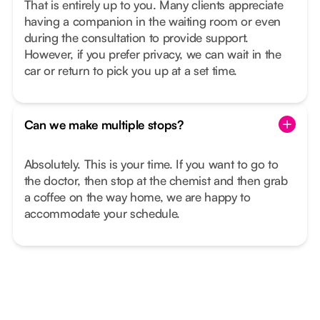
That is entirely up to you. Many clients appreciate
having a companion in the waiting room or even
during the consultation to provide support.
However, if you prefer privacy, we can wait in the
car or return to pick you up at a set time.
Can we make multiple stops?
Absolutely. This is your time. If you want to go to
the doctor, then stop at the chemist and then grab
a coffee on the way home, we are happy to
accommodate your schedule.