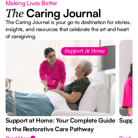
Making Lives Better
Caring Journal
The
The Caring Journal is your go-to destination for stories,
insights, and resources that celebrate the art and heart
of caregiving.
Support At Home
Support at Home: Your Complete Guide
Suppor
to the Restorative Care Pathway