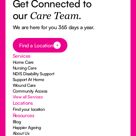
Get Connected to
our
Care Team.
We are here for you 365 days a year.
Button Text
Find a Location
Services
Home Care
Nursing Care
NDIS Disability Support
Support At Home
Wound Care
Community Access
View all Services
Locations
Find your location
Resources
Blog
Happier Ageing
About Us