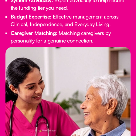
System Advocacy:
Expert advocacy to help secure
the funding tier you need.
Budget Expertise:
Effective management across
Clinical, Independence, and Everyday Living.
Caregiver Matching:
Matching caregivers by
personality for a genuine connection.