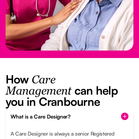
How
Care
can help
Management
you in Cranbourne
What is a Care Designer?
A Care Designer is always a senior Registered