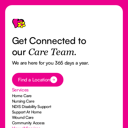
Footer
Get Connected to
our
Care Team.
We are here for you 365 days a year.
Button Text
Find a Location
Services
Home Care
Nursing Care
NDIS Disability Support
Support At Home
Wound Care
Community Access