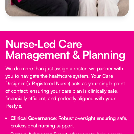
Nurse‑Led Care
Management & Planning
We do more than just assign a roster; we partner with
you to navigate the healthcare system. Your Care
Designer (a Registered Nurse) acts as your single point
of contact, ensuring your care plan is clinically safe,
financially efficient, and perfectly aligned with your
lifestyle.
Clinical Governance:
Robust oversight ensuring safe,
professional nursing support.