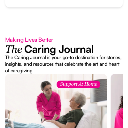
Making Lives Better
Caring Journal
The
The Caring Journal is your go-to destination for stories,
insights, and resources that celebrate the art and heart
of caregiving.
Support At Home