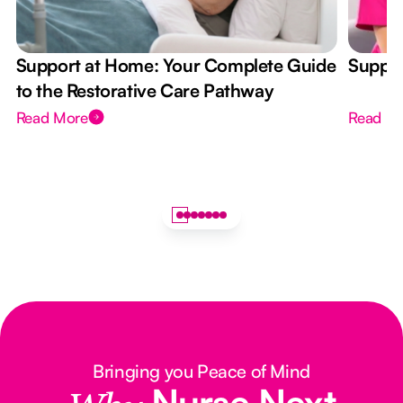
Support at Home: Your Complete Guide
Suppor
to the Restorative Care Pathway
Read More
Read M
Bringing you Peace of Mind
Nurse Next