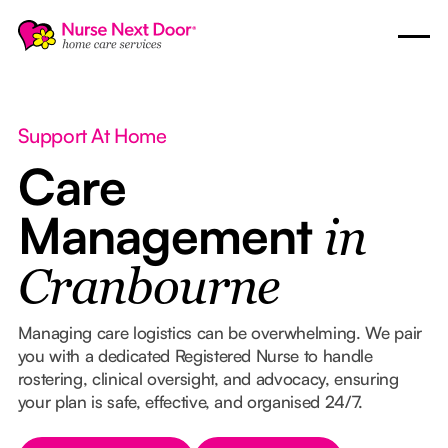
Support At Home
Care
Management
in
Cranbourne
Managing care logistics can be overwhelming. We pair
you with a dedicated Registered Nurse to handle
rostering, clinical oversight, and advocacy, ensuring
your plan is safe, effective, and organised 24/7.
Button Text