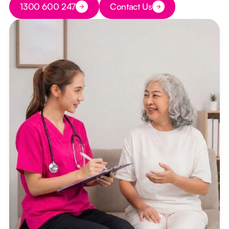
1300 600 247
Contact Us
Button Text