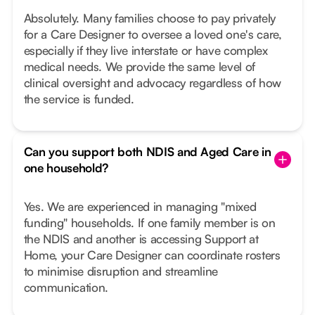
Absolutely. Many families choose to pay privately
for a Care Designer to oversee a loved one's care,
especially if they live interstate or have complex
medical needs. We provide the same level of
clinical oversight and advocacy regardless of how
the service is funded.
Can you support both NDIS and Aged Care in
one household?
Yes. We are experienced in managing "mixed
funding" households. If one family member is on
the NDIS and another is accessing Support at
Home, your Care Designer can coordinate rosters
to minimise disruption and streamline
communication.