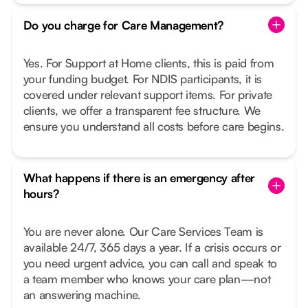
Do you charge for Care Management?
Yes. For Support at Home clients, this is paid from
your funding budget. For NDIS participants, it is
covered under relevant support items. For private
clients, we offer a transparent fee structure. We
ensure you understand all costs before care begins.
What happens if there is an emergency after
hours?
You are never alone. Our Care Services Team is
available 24/7, 365 days a year. If a crisis occurs or
you need urgent advice, you can call and speak to
a team member who knows your care plan—not
an answering machine.