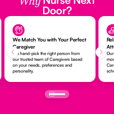
Why
Door?
We Match You with Your Perfect
Rel
Caregiver
At
We hand-pick the right person from
Our
our trusted team of Caregivers based
mon
on your needs, preferences and
Car
personality.
sch