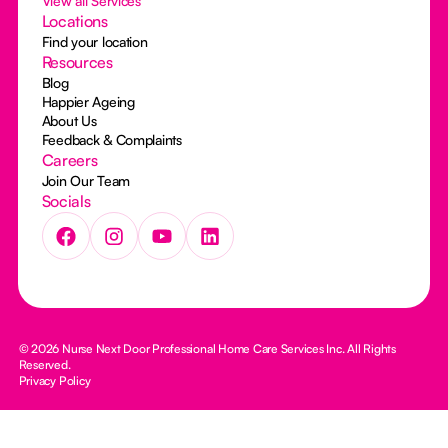
View all Services
Locations
Find your location
Resources
Blog
Happier Ageing
About Us
Feedback & Complaints
Careers
Join Our Team
Socials
© 2026 Nurse Next Door Professional Home Care Services Inc. All Rights
Reserved.
Privacy Policy