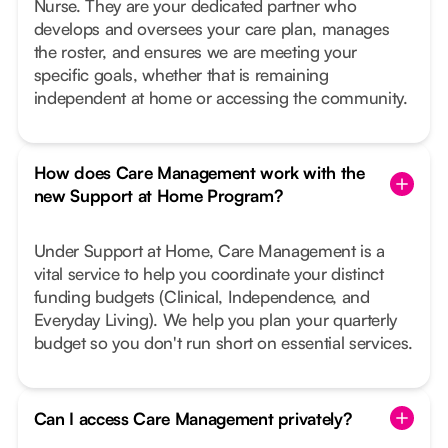
Nurse. They are your dedicated partner who
develops and oversees your care plan, manages
the roster, and ensures we are meeting your
specific goals, whether that is remaining
independent at home or accessing the community.
How does Care Management work with the
new Support at Home Program?
Under Support at Home, Care Management is a
vital service to help you coordinate your distinct
funding budgets (Clinical, Independence, and
Everyday Living). We help you plan your quarterly
budget so you don't run short on essential services.
Can I access Care Management privately?