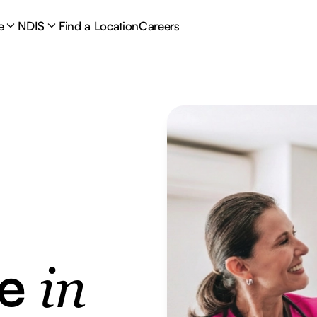
e
NDIS
Find a Location
Careers
re
in