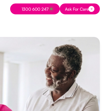
Button Text
1300 600 247
Ask For Care
Button Text