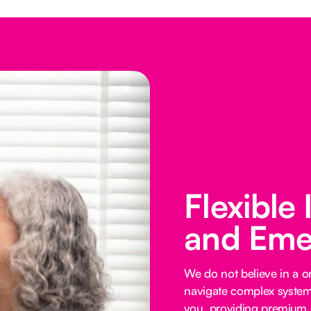
Flexible
and Eme
We do not believe in a on
navigate complex systems
you, providing premium o