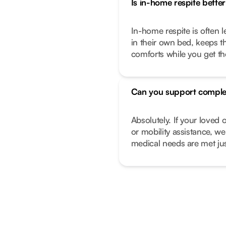
Is in-home respite better 
In-home respite is often l
in their own bed, keeps t
comforts while you get t
Can you support comple
Absolutely. If your love
or mobility assistance, we
medical needs are met just 