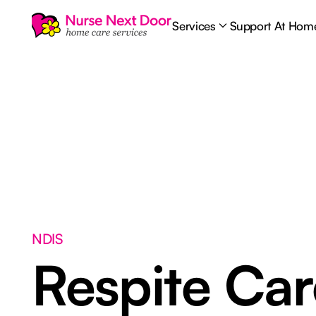
Services
Support At Hom
NDIS
Respite Ca