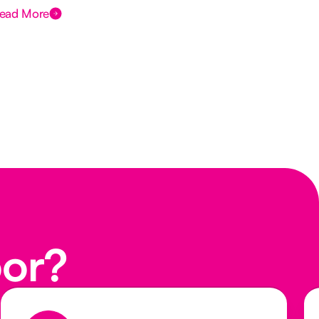
ead More
Rea
oor?