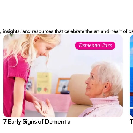
, insights, and resources that celebrate the art and heart of c
Dementia Care
7 Early Signs of Dementia
T