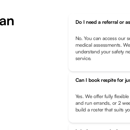
an
Do I need a referral or a
No. You can access our se
medical assessments. We 
understand your safety n
service.
Can I book respite for ju
Yes. We offer fully flexib
and run errands, or 2 we
build a roster that suits you