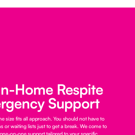
 In-Home Respite
rgency Support
e size fits all approach. You should not have to
 or waiting lists just to get a break. We come to
ne-on-one support tailored to your specific