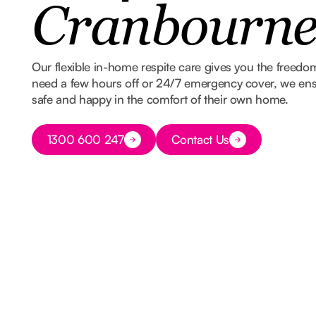
Cranbourn
Our flexible in-home respite care gives you the freed
need a few hours off or 24/7 emergency cover, we ens
safe and happy in the comfort of their own home.
Button Text
1300 600 247
Contact Us
Button Text