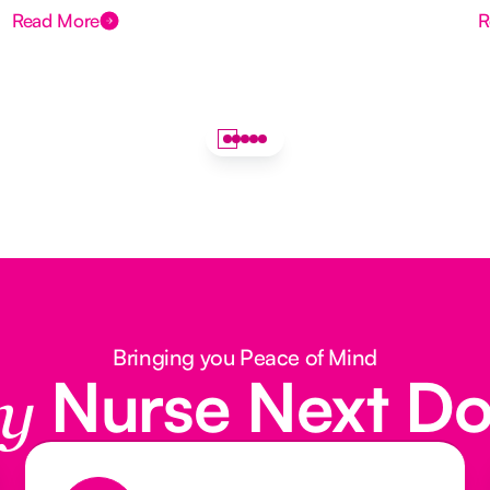
Read More
R
Bringing you Peace of Mind
Nurse Next D
y