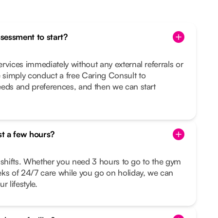
ssessment to start?
rvices immediately without any external referrals or
simply conduct a free Caring Consult to
eeds and preferences, and then we can start
st a few hours?
le shifts. Whether you need 3 hours to go to the gym
eks of 24/7 care while you go on holiday, we can
r lifestyle.