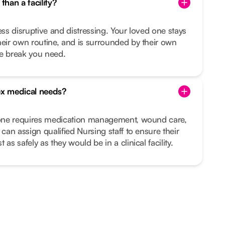
than a facility?
ess disruptive and distressing. Your loved one stays
heir own routine, and is surrounded by their own
he break you need.
x medical needs?
d one requires medication management, wound care,
 can assign qualified Nursing staff to ensure their
as safely as they would be in a clinical facility.