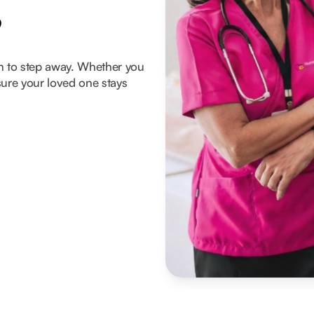
e
om to step away. Whether you
ure your loved one stays