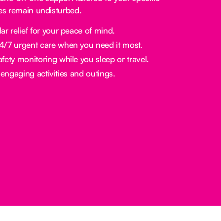
nes remain undisturbed.
ar relief for your peace of mind.
/7 urgent care when you need it most.
fety monitoring while you sleep or travel.
engaging activities and outings.