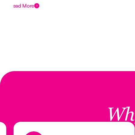
Read More
Wh