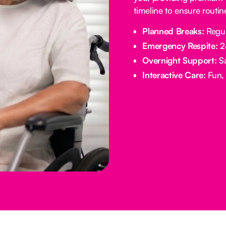
timeline to ensure routi
Planned Breaks:
Regul
Emergency Respite:
24
Overnight Support:
Sa
Interactive Care:
Fun, 