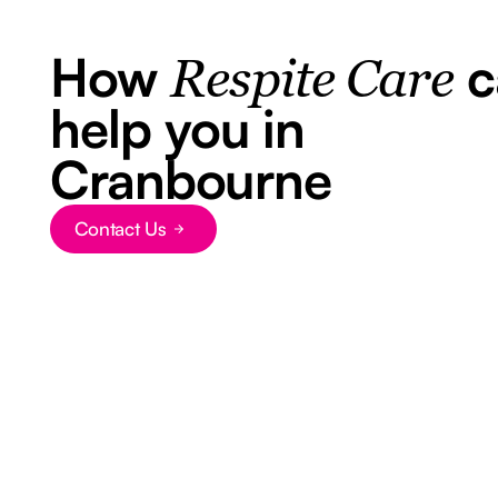
How
c
Respite Care
help you in
Cranbourne
Contact Us
Button Text