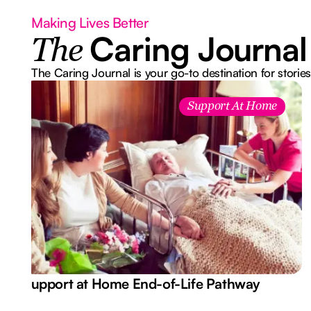
Making Lives Better
Caring Journal
The
The Caring Journal is your go-to destination for stories
Support At Home
Support at Home End-of-Life Pathway