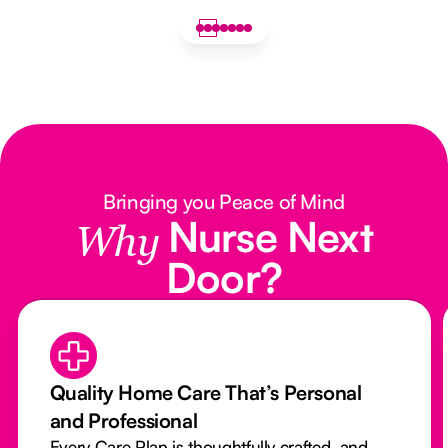
Bringing you Peace of Mind
Nurse Next
Why
Door?
Quality Home Care That’s Personal
and Professional
Every Care Plan is thoughtfully crafted, and