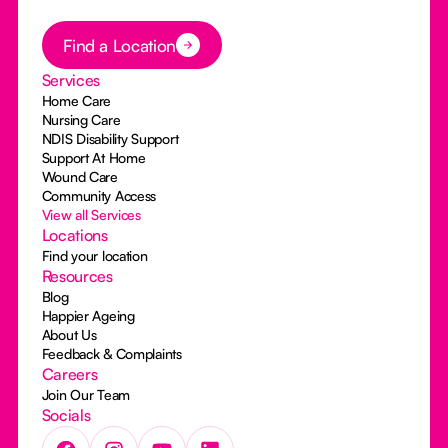
Button Text
Find a Location
Services
Home Care
Nursing Care
NDIS Disability Support
Support At Home
Wound Care
Community Access
View all Services
Locations
Find your location
Resources
Blog
Happier Ageing
About Us
Feedback & Complaints
Careers
Join Our Team
Socials