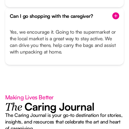
Can I go shopping with the caregiver?
Yes, we encourage it. Going to the supermarket or
the local market is a great way to stay active. We
can drive you there, help carry the bags and assist
with unpacking at home.
Making Lives Better
Caring Journal
The
The Caring Journal is your go-to destination for stories,
insights, and resources that celebrate the art and heart
of caregiving.