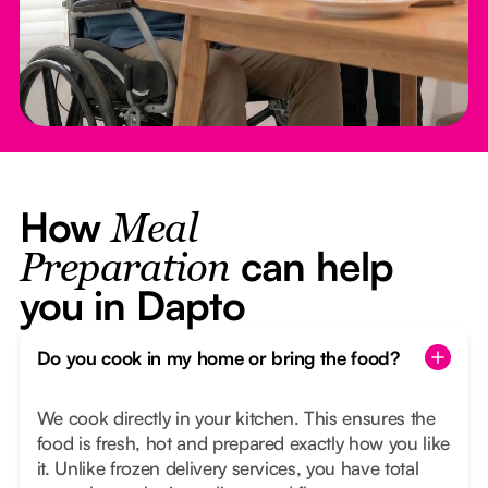
How
Meal
can help
Preparation
you in Dapto
Do you cook in my home or bring the food?
We cook directly in your kitchen. This ensures the
food is fresh, hot and prepared exactly how you like
it. Unlike frozen delivery services, you have total