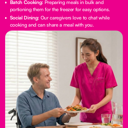
Batch Cooking:
Preparing meals in bulk and
portioning them for the freezer for easy options.
Social Dining:
Our caregivers love to chat while
cooking and can share a meal with you.