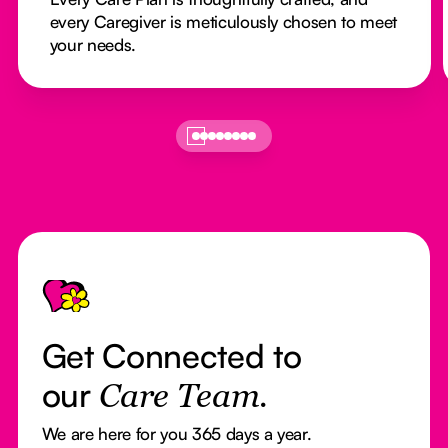
every Caregiver is meticulously chosen to meet
your needs.
Footer
Get Connected to
our
Care Team.
We are here for you 365 days a year.