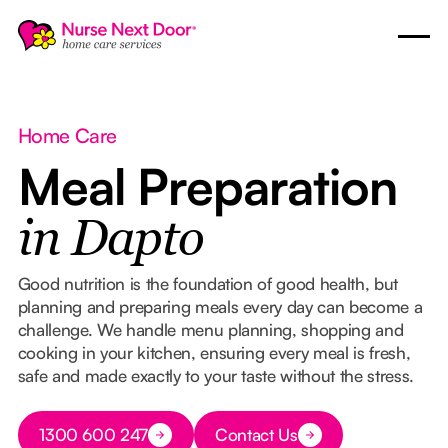
Home Care
Meal Preparation
in Dapto
Good nutrition is the foundation of good health, but
planning and preparing meals every day can become a
challenge. We handle menu planning, shopping and
cooking in your kitchen, ensuring every meal is fresh,
safe and made exactly to your taste without the stress.
Button Text
1300 600 247
Contact Us
Button Text