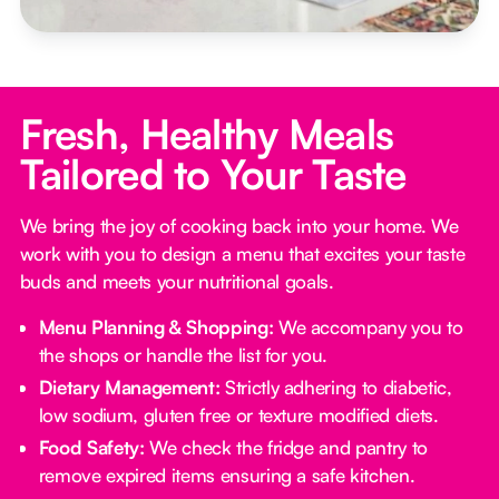
Fresh, Healthy Meals
Tailored to Your Taste
We bring the joy of cooking back into your home. We
work with you to design a menu that excites your taste
buds and meets your nutritional goals.
Menu Planning & Shopping:
We accompany you to
the shops or handle the list for you.
Dietary Management:
Strictly adhering to diabetic,
low sodium, gluten free or texture modified diets.
Food Safety:
We check the fridge and pantry to
remove expired items ensuring a safe kitchen.