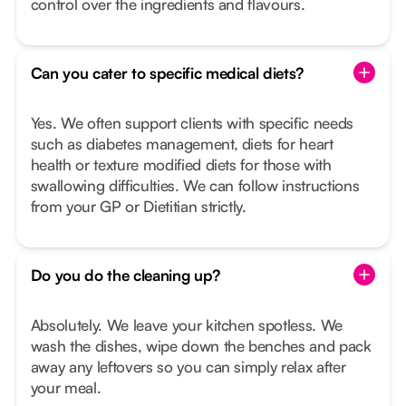
control over the ingredients and flavours.
Can you cater to specific medical diets?
Yes. We often support clients with specific needs
such as diabetes management, diets for heart
health or texture modified diets for those with
swallowing difficulties. We can follow instructions
from your GP or Dietitian strictly.
Do you do the cleaning up?
Absolutely. We leave your kitchen spotless. We
wash the dishes, wipe down the benches and pack
away any leftovers so you can simply relax after
your meal.