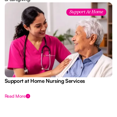
Support At Home
e
Support at Home Nursing Services
Read More