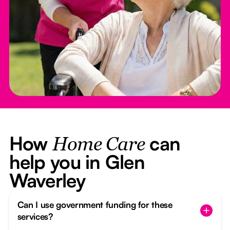
How
can
Home Care
help you in Glen
Waverley
Can I use government funding for these
services?