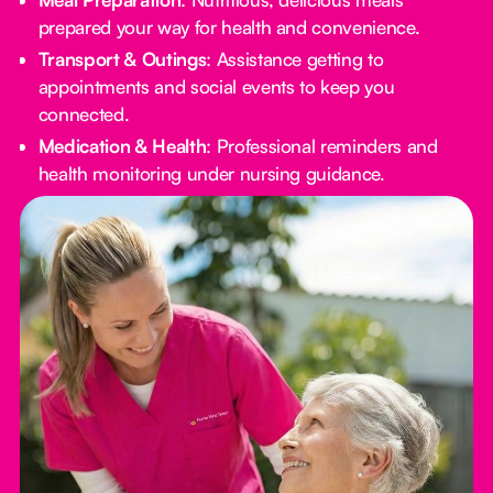
prepared your way for health and convenience.
Transport & Outings
: Assistance getting to
appointments and social events to keep you
connected.
Medication & Health
: Professional reminders and
health monitoring under nursing guidance.