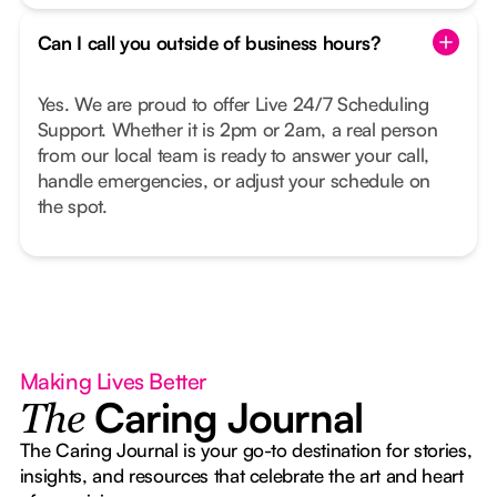
Can I call you outside of business hours?
Yes. We are proud to offer Live 24/7 Scheduling
Support. Whether it is 2pm or 2am, a real person
from our local team is ready to answer your call,
handle emergencies, or adjust your schedule on
the spot.
Making Lives Better
Caring Journal
The
The Caring Journal is your go-to destination for stories,
insights, and resources that celebrate the art and heart