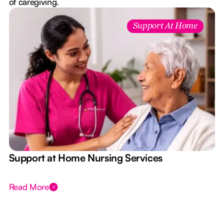
of caregiving.
Support At Home
e
Support at Home Nursing Services
Read More