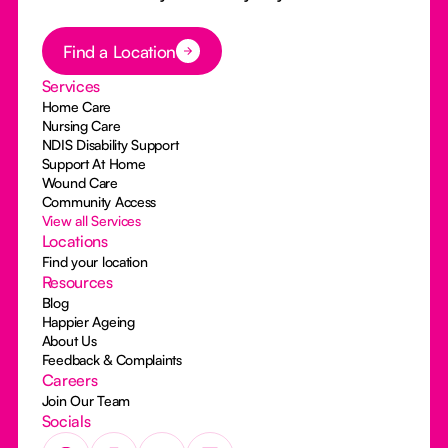
Button Text
Find a Location
Services
Home Care
Nursing Care
NDIS Disability Support
Support At Home
Wound Care
Community Access
View all Services
Locations
Find your location
Resources
Blog
Happier Ageing
About Us
Feedback & Complaints
Careers
Join Our Team
Socials