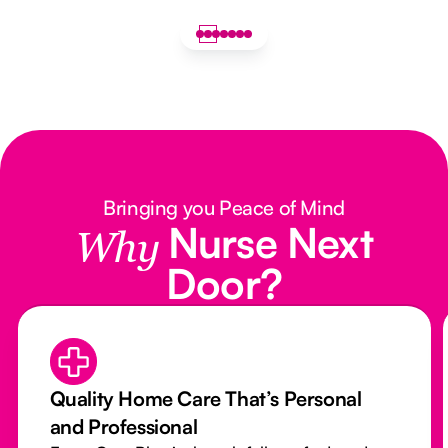
Bringing you Peace of Mind
Nurse Next
Why
Door?
Quality Home Care That’s Personal
and Professional