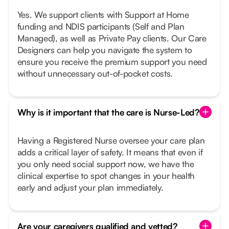
Yes. We support clients with Support at Home
funding and NDIS participants (Self and Plan
Managed), as well as Private Pay clients. Our Care
Designers can help you navigate the system to
ensure you receive the premium support you need
without unnecessary out-of-pocket costs.
Why is it important that the care is Nurse-Led?
Having a Registered Nurse oversee your care plan
adds a critical layer of safety. It means that even if
you only need social support now, we have the
clinical expertise to spot changes in your health
early and adjust your plan immediately.
Are your caregivers qualified and vetted?