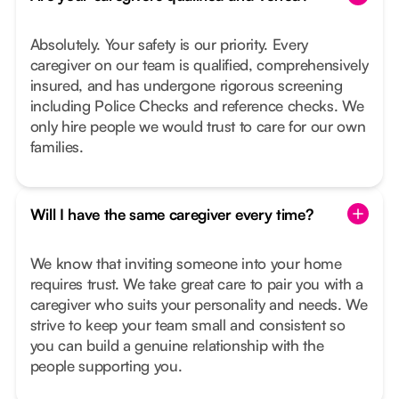
Absolutely. Your safety is our priority. Every
caregiver on our team is qualified, comprehensively
insured, and has undergone rigorous screening
including Police Checks and reference checks. We
only hire people we would trust to care for our own
families.
Will I have the same caregiver every time?
We know that inviting someone into your home
requires trust. We take great care to pair you with a
caregiver who suits your personality and needs. We
strive to keep your team small and consistent so
you can build a genuine relationship with the
people supporting you.