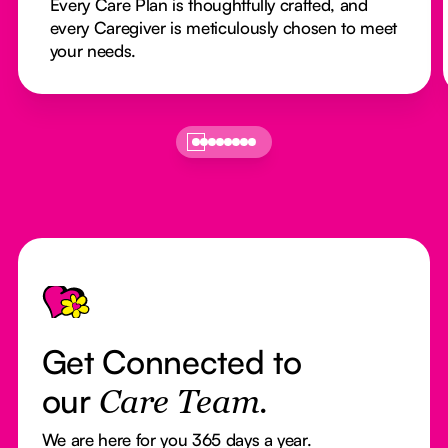
Every Care Plan is thoughtfully crafted, and
every Caregiver is meticulously chosen to meet
your needs.
Footer
Get Connected to
our
Care Team.
We are here for you 365 days a year.