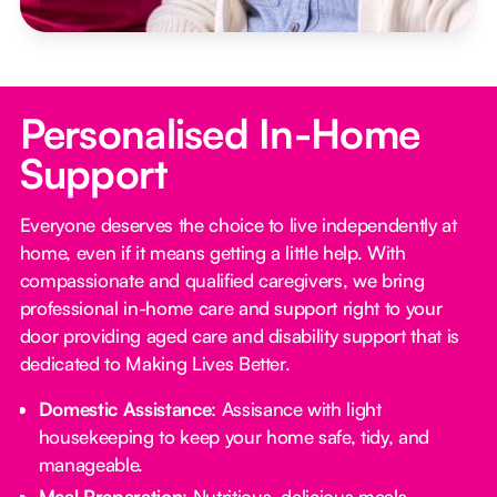
Personalised In-Home
Support
Everyone deserves the choice to live independently at
home, even if it means getting a little help. With
compassionate and qualified caregivers, we bring
professional in-home care and support right to your
door providing aged care and disability support that is
dedicated to Making Lives Better.
Domestic Assistance
: Assisance with light
housekeeping to keep your home safe, tidy, and
manageable.
Meal Preparation
: Nutritious, delicious meals