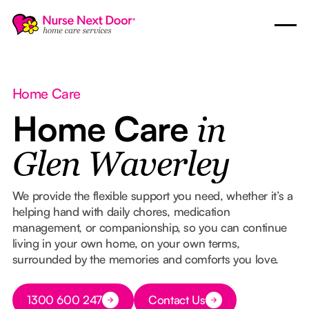
Home Care
Home Care
in
Glen Waverley
We provide the flexible support you need, whether it’s a
helping hand with daily chores, medication
management, or companionship, so you can continue
living in your own home, on your own terms,
surrounded by the memories and comforts you love.
Button Text
1300 600 247
Contact Us
Button Text