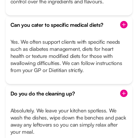
control over the ingredients and flavours.
Can you cater to specific medical diets?
Yes. We often support clients with specific needs
such as diabetes management, diets for heart
health or texture modified diets for those with
swallowing difficulties. We can follow instructions
from your GP or Dietitian strictly.
Do you do the cleaning up?
Absolutely. We leave your kitchen spotless. We
wash the dishes, wipe down the benches and pack
away any leftovers so you can simply relax after
your meal.