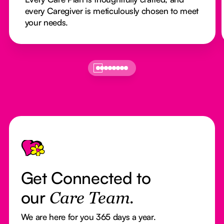
every Caregiver is meticulously chosen to meet
your needs.
Footer
Get Connected to
our
Care Team.
We are here for you 365 days a year.