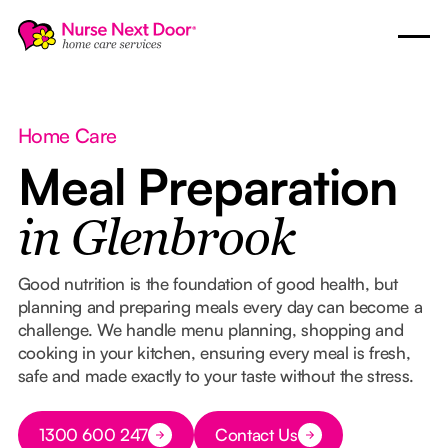
Home Care
Meal Preparation
in Glenbrook
Good nutrition is the foundation of good health, but
planning and preparing meals every day can become a
challenge. We handle menu planning, shopping and
cooking in your kitchen, ensuring every meal is fresh,
safe and made exactly to your taste without the stress.
Button Text
1300 600 247
Contact Us
Button Text