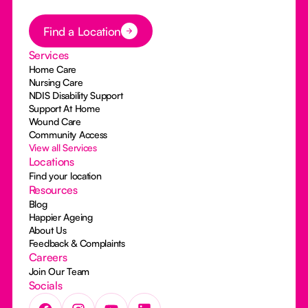
Button Text
Find a Location
Services
Home Care
Nursing Care
NDIS Disability Support
Support At Home
Wound Care
Community Access
View all Services
Locations
Find your location
Resources
Blog
Happier Ageing
About Us
Feedback & Complaints
Careers
Join Our Team
Socials