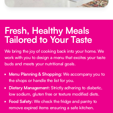
Fresh, Healthy Meals
Tailored to Your Taste
We bring the joy of cooking back into your home. We
work with you to design a menu that excites your taste
buds and meets your nutritional goals.
Menu Planning & Shopping:
We accompany you to
the shops or handle the list for you.
Dietary Management:
Strictly adhering to diabetic,
low sodium, gluten free or texture modified diets.
Food Safety:
We check the fridge and pantry to
remove expired items ensuring a safe kitchen.