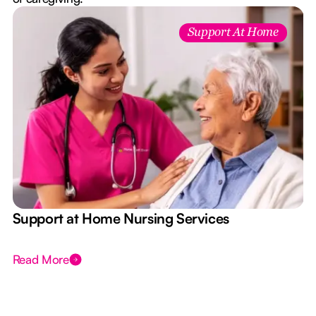
Support At Home
e
Support at Home Nursing Services
Read More