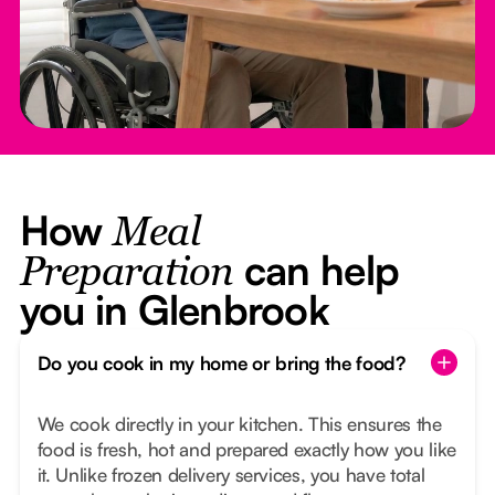
How
Meal
can help
Preparation
you in Glenbrook
Do you cook in my home or bring the food?
We cook directly in your kitchen. This ensures the
food is fresh, hot and prepared exactly how you like
it. Unlike frozen delivery services, you have total