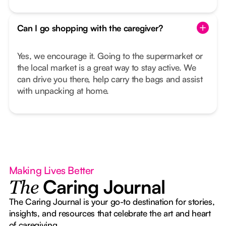
Can I go shopping with the caregiver?
Yes, we encourage it. Going to the supermarket or
the local market is a great way to stay active. We
can drive you there, help carry the bags and assist
with unpacking at home.
Making Lives Better
Caring Journal
The
The Caring Journal is your go-to destination for stories,
insights, and resources that celebrate the art and heart
of caregiving.