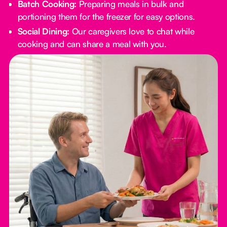
Batch Cooking:
Preparing meals in bulk and
portioning them for the freezer for easy options.
Social Dining:
Our caregivers love to chat while
cooking and can share a meal with you.