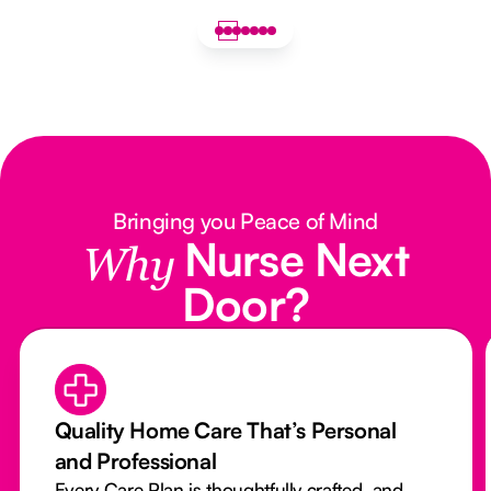
Bringing you Peace of Mind
Nurse Next
Why
Door?
Quality Home Care That’s Personal
and Professional
Every Care Plan is thoughtfully crafted, and