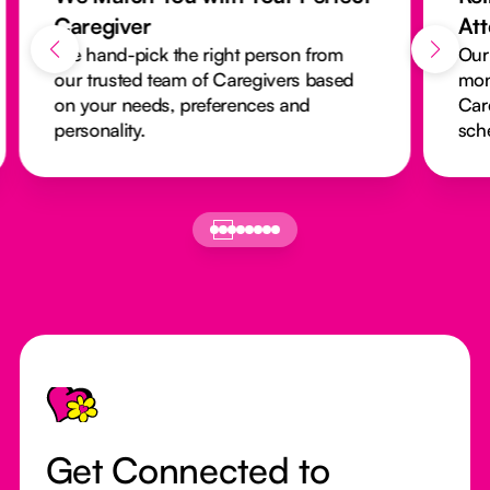
Caregiver
At
We hand-pick the right person from
Our
our trusted team of Caregivers based
mon
on your needs, preferences and
Car
personality.
sch
Footer
Get Connected to