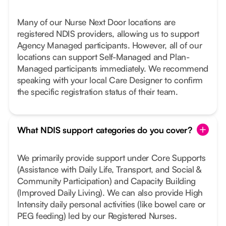
Many of our Nurse Next Door locations are
registered NDIS providers, allowing us to support
Agency Managed participants. However, all of our
locations can support Self-Managed and Plan-
Managed participants immediately. We recommend
speaking with your local Care Designer to confirm
the specific registration status of their team.
What NDIS support categories do you cover?
We primarily provide support under Core Supports
(Assistance with Daily Life, Transport, and Social &
Community Participation) and Capacity Building
(Improved Daily Living). We can also provide High
Intensity daily personal activities (like bowel care or
PEG feeding) led by our Registered Nurses.