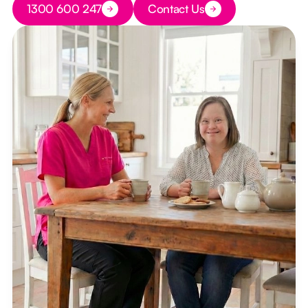
1300 600 247
Contact Us
Button Text