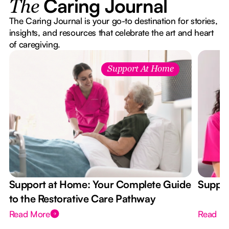
Caring Journal
The
The Caring Journal is your go-to destination for stories,
insights, and resources that celebrate the art and heart
of caregiving.
Support At Home
Support at Home: Your Complete Guide
Suppor
to the Restorative Care Pathway
Read More
Read M