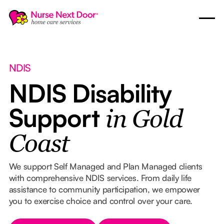
NDIS
NDIS Disability
Support
in Gold
Coast
We support Self Managed and Plan Managed clients
with comprehensive NDIS services. From daily life
assistance to community participation, we empower
you to exercise choice and control over your care.
Button Text