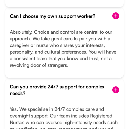
Can I choose my own support worker?
Absolutely. Choice and control are central to our
approach. We take great care to pair you with a
caregiver or nurse who shares your interests,
personality, and cultural preferences. You will have
a consistent team that you know and trust, not a
revolving door of strangers.
Can you provide 24/7 support for complex
needs?
Yes. We specialise in 24/7 complex care and
overnight support. Our team includes Registered
Nurses who can oversee high-intensity needs such
as ventilation, epilepsy management, and wound