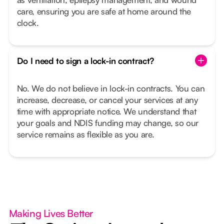
care, ensuring you are safe at home around the
clock.
Do I need to sign a lock-in contract?
No. We do not believe in lock-in contracts. You can
increase, decrease, or cancel your services at any
time with appropriate notice. We understand that
your goals and NDIS funding may change, so our
service remains as flexible as you are.
Making Lives Better