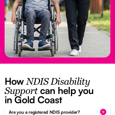
How
NDIS Disability
can help you
Support
in Gold Coast
Are you a registered NDIS provider?