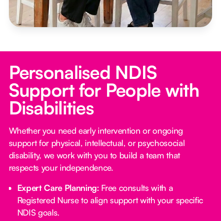
Personalised NDIS
Support for People with
Disabilities
Whether you need early intervention or ongoing
support for physical, intellectual, or psychosocial
disability, we work with you to build a team that
respects your independence.
Expert Care Planning:
Free consults with a
Registered Nurse to align support with your specific
NDIS goals.