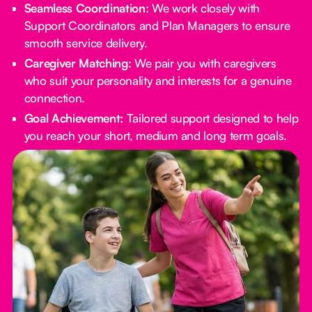
Seamless Coordination:
We work closely with
Support Coordinators and Plan Managers to ensure
smooth service delivery.
Caregiver Matching:
We pair you with caregivers
who suit your personality and interests for a genuine
connection.
Goal Achievement:
Tailored support designed to help
you reach your short, medium and long term goals.