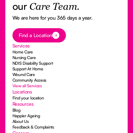
our
Care Team.
We are here for you 365 days a year.
Button Text
Find a Location
Services
Home Care
Nursing Care
NDIS Disability Support
Support At Home
Wound Care
Community Access
View all Services
Locations
Find your location
Resources
Blog
Happier Ageing
About Us
Feedback & Complaints
Careers