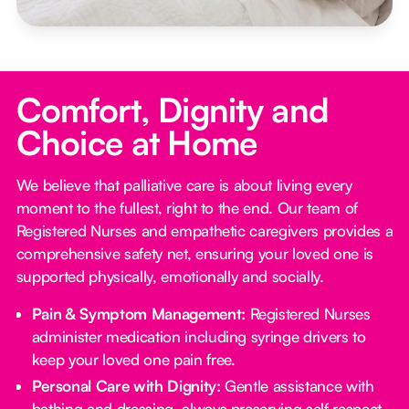
Comfort, Dignity and
Choice at Home
We believe that palliative care is about living every
moment to the fullest, right to the end. Our team of
Registered Nurses and empathetic caregivers provides a
comprehensive safety net, ensuring your loved one is
supported physically, emotionally and socially.
Pain & Symptom Management:
Registered Nurses
administer medication including syringe drivers to
keep your loved one pain free.
Personal Care with Dignity:
Gentle assistance with
bathing and dressing, always preserving self respect