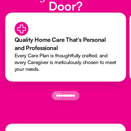
Door?
Quality Home Care That’s Personal
and Professional
Every Care Plan is thoughtfully crafted, and
every Caregiver is meticulously chosen to meet
your needs.