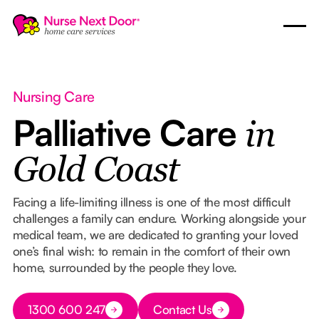
Nursing Care
Palliative Care
in
Gold Coast
Facing a life-limiting illness is one of the most difficult
challenges a family can endure. Working alongside your
medical team, we are dedicated to granting your loved
one’s final wish: to remain in the comfort of their own
home, surrounded by the people they love.
Button Text
1300 600 247
Contact Us
Button Text