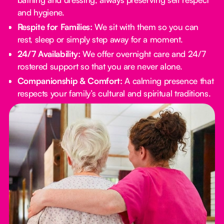
and hygiene.
Respite for Families:
We sit with them so you can
rest, sleep or simply step away for a moment.
24/7 Availability:
We offer overnight care and 24/7
rostered support so that you are never alone.
Companionship & Comfort:
A calming presence that
respects your family’s cultural and spiritual traditions.