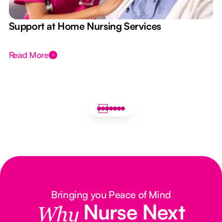
e
Support at Home Nursing Services
Read More
Bringing you Peace of Mind
Nurse Next
Why