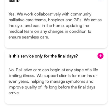
team?
Yes. We work collaboratively with community
palliative care teams, hospices and GPs. We act as
the eyes and ears in the home, updating the
medical team on any changes in condition to
ensure seamless care.
Is this service only for the final days?
No. Palliative care can begin at any stage of a life
limiting illness. We support clients for months or
even years, helping to manage symptoms and
improve quality of life long before the final days
arrive.