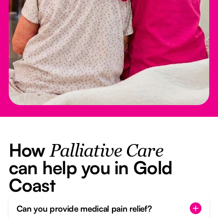
How
Palliative Care
can help you in Gold
Coast
Can you provide medical pain relief?