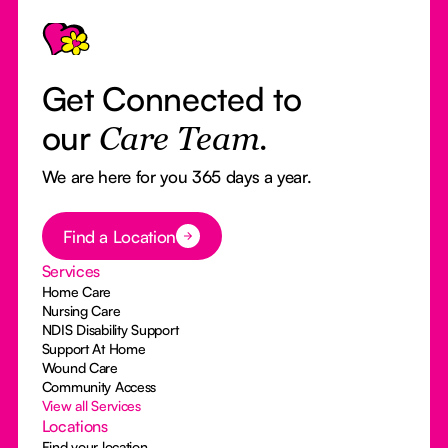
Footer
Get Connected to
our
Care Team.
We are here for you 365 days a year.
Button Text
Find a Location
Services
Home Care
Nursing Care
NDIS Disability Support
Support At Home
Wound Care
Community Access
View all Services
Locations
Find your location