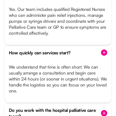
Yes. Our team includes qualified Registered Nurses
who can administer pain relief injections, manage
pumps or syringe drivers and coordinate with your
Palliative Care team or GP to ensure symptoms are
controlled effectively.
How quickly can services start?
We understand that time is often short. We can
usually arrange a consultation and begin care
within 24 hours (or sooner in urgent situations). We
handle the logistics so you can focus on your loved
one.
Do you work with the hospital palliative care