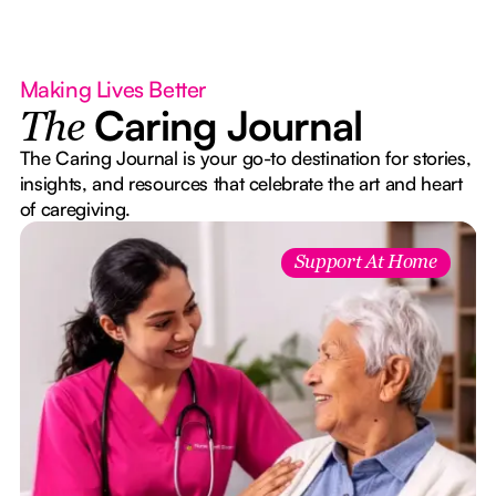
Making Lives Better
Caring Journal
The
The Caring Journal is your go-to destination for stories,
insights, and resources that celebrate the art and heart
of caregiving.
Support At Home