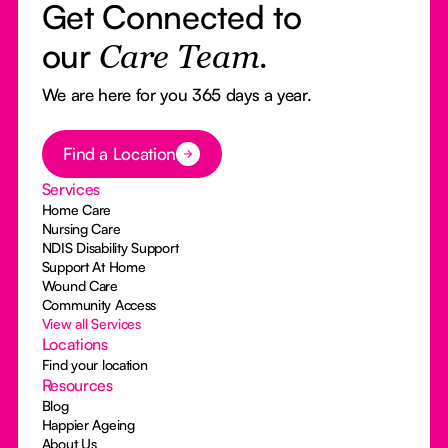
Get Connected to
our
Care Team.
We are here for you 365 days a year.
Button Text
Find a Location
Services
Home Care
Nursing Care
NDIS Disability Support
Support At Home
Wound Care
Community Access
View all Services
Locations
Find your location
Resources
Blog
Happier Ageing
About Us