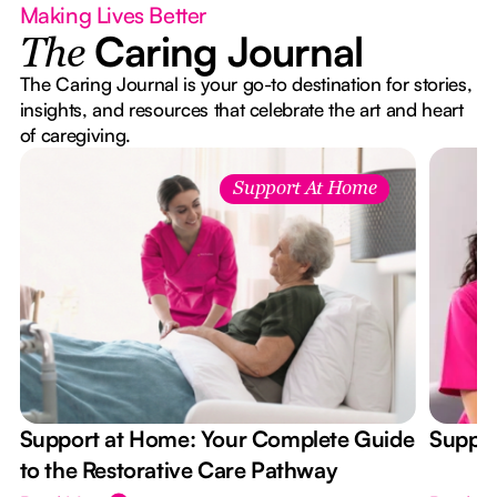
Making Lives Better
Caring Journal
The
The Caring Journal is your go-to destination for stories,
insights, and resources that celebrate the art and heart
of caregiving.
Support At Home
Support at Home: Your Complete Guide
Suppor
to the Restorative Care Pathway