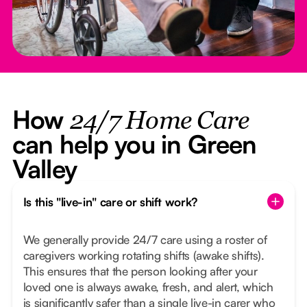
How
24/7 Home Care
can help you in Green
Valley
Is this "live-in" care or shift work?
We generally provide 24/7 care using a roster of
caregivers working rotating shifts (awake shifts).
This ensures that the person looking after your
loved one is always awake, fresh, and alert, which
is significantly safer than a single live-in carer who