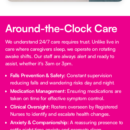
Around-the-Clock Care
We understand 24/7 care requires trust. Unlike live in
care where caregivers sleep, we operate on rotating
awake shifts. Our staff are always alert and ready to
assist, whether it's 3am or 3pm.
Falls Prevention & Safety:
Constant supervision
reducing falls and wandering risks day and night.
Medication Management:
Ensuring medications are
taken on time for effective symptom control.
Clinical Oversight:
Rosters overseen by Registered
Nurses to identify and escalate health changes.
Anxiety & Companionship:
A reassuring presence to
settle night time anxiety and promote sleep.