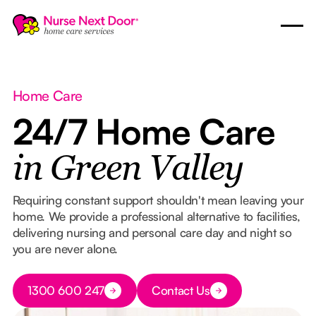
Home Care
24/7 Home Care
in Green Valley
Requiring constant support shouldn't mean leaving your
home. We provide a professional alternative to facilities,
delivering nursing and personal care day and night so
you are never alone.
Button Text
1300 600 247
Contact Us
Button Text