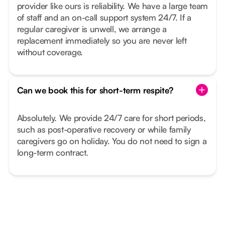
provider like ours is reliability. We have a large team
of staff and an on-call support system 24/7. If a
regular caregiver is unwell, we arrange a
replacement immediately so you are never left
without coverage.
Can we book this for short-term respite?
Absolutely. We provide 24/7 care for short periods,
such as post-operative recovery or while family
caregivers go on holiday. You do not need to sign a
long-term contract.