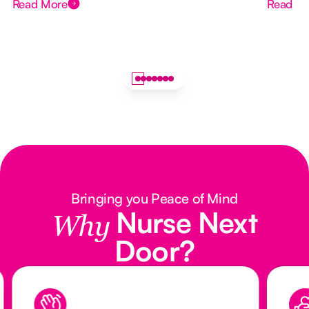
Read More
Read M
Bringing you Peace of Mind
Nurse Next
Why
Door?