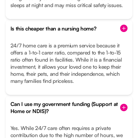
sleeps at night and may miss critical safety issues.
Is this cheaper than a nursing home?
24/7 home care is a premium service because it
offers a 1-to-1 carer ratio, compared to the 1-to-15
ratio often found in facilities. While it is a financial
investment, it allows your loved one to keep their
home, their pets, and their independence, which
many families find priceless.
Can I use my government funding (Support at
Home or NDIS)?
Yes. While 24/7 care often requires a private
contribution due to the high number of hours, we