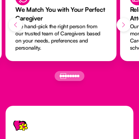
We Match You with Your Perfect
Rel
Caregiver
At
We hand-pick the right person from
Our
our trusted team of Caregivers based
mon
on your needs, preferences and
Car
personality.
sch
Footer