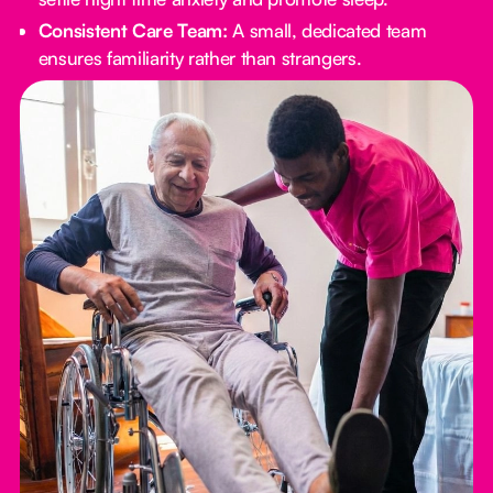
Consistent Care Team:
A small, dedicated team
ensures familiarity rather than strangers.