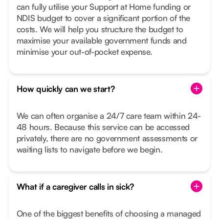
can fully utilise your Support at Home funding or
NDIS budget to cover a significant portion of the
costs. We will help you structure the budget to
maximise your available government funds and
minimise your out-of-pocket expense.
How quickly can we start?
We can often organise a 24/7 care team within 24-
48 hours. Because this service can be accessed
privately, there are no government assessments or
waiting lists to navigate before we begin.
What if a caregiver calls in sick?
One of the biggest benefits of choosing a managed