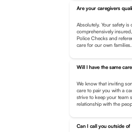
Are your caregivers qual
Absolutely. Your safety is 
comprehensively insured,
Police Checks and refere
care for our own families.
Will I have the same car
We know that inviting so
care to pair you with a c
strive to keep your team 
relationship with the peo
Can I call you outside o