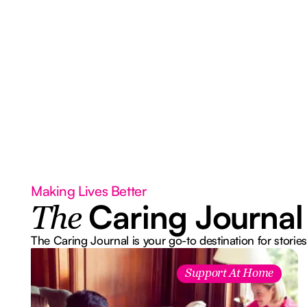
Making Lives Better
Caring Journal
The
The Caring Journal is your go-to destination for stories
Support At Home