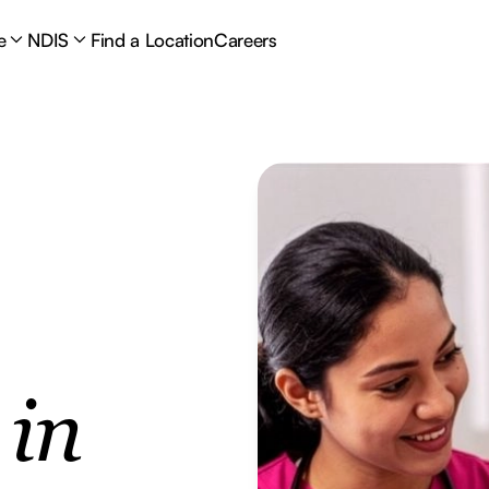
e
NDIS
Find a Location
Careers
e
in