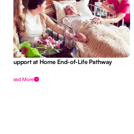
Support at Home End-of-Life Pathway
Read More