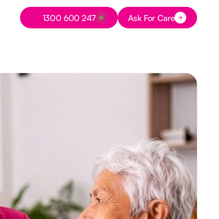
Button Text
1300 600 247
Ask For Care
Button Text