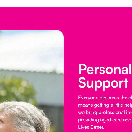
Persona
Support
Everyone deserves the cho
means getting a little he
we bring professional in
providing aged care and 
Lives Better.