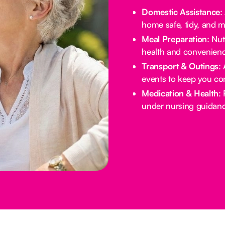
Domestic Assistance
:
home safe, tidy, and 
Meal Preparation
: Nu
health and convenienc
Transport & Outings
:
events to keep you co
Medication & Health
:
under nursing guidanc