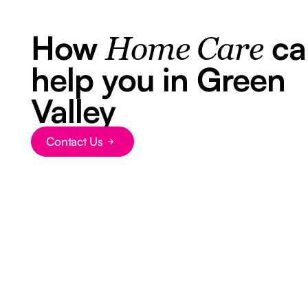
How
ca
Home Care
help you in Green
Valley
Contact Us
Button Text