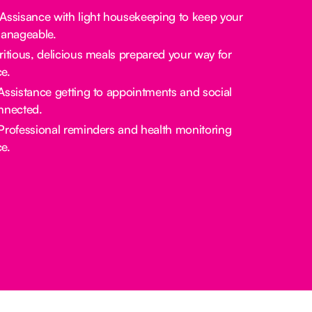
 Assisance with light housekeeping to keep your
manageable.
tritious, delicious meals prepared your way for
e.
 Assistance getting to appointments and social
nnected.
 Professional reminders and health monitoring
e.