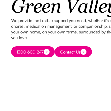
Green Valle
We provide the flexible support you need, whether it’s 
chores, medication management, or companionship, so
your own home, on your own terms, surrounded by t
you love.
Button Text
1300 600 247
Contact Us
Button Text