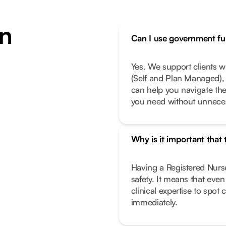
n
Can I use government fun
Yes. We support clients 
(Self and Plan Managed), 
can help you navigate th
you need without unneces
Why is it important that
Having a Registered Nurse
safety. It means that eve
clinical expertise to spot
immediately.