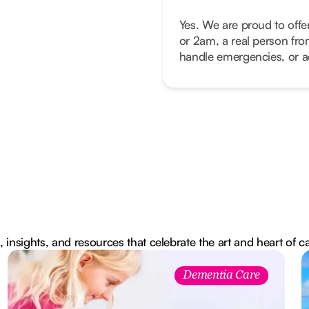
Yes. We are proud to offe
or 2am, a real person fro
handle emergencies, or ad
, insights, and resources that celebrate the art and heart of c
Dementia Care