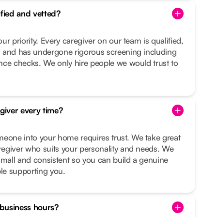
ified and vetted?
our priority. Every caregiver on our team is qualified,
 and has undergone rigorous screening including
nce checks. We only hire people we would trust to
egiver every time?
meone into your home requires trust. We take great
aregiver who suits your personality and needs. We
small and consistent so you can build a genuine
ple supporting you.
f business hours?