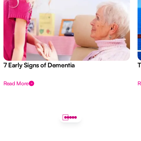
7 Early Signs of Dementia
T
Read More
R