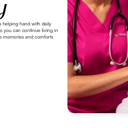
y
a helping hand with daily
 you can continue living in
he memories and comforts