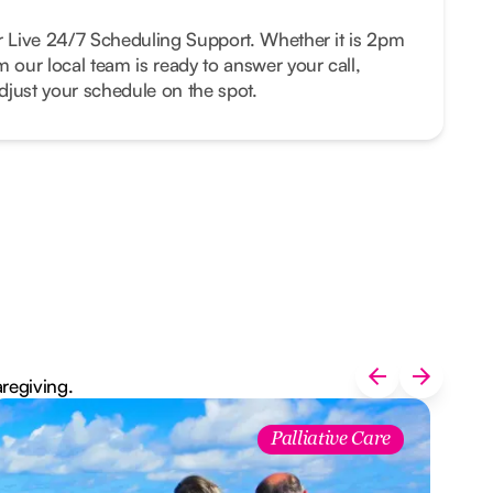
r Live 24/7 Scheduling Support. Whether it is 2pm
m our local team is ready to answer your call,
just your schedule on the spot.
aregiving.
Palliative Care