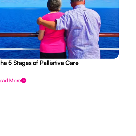
he 5 Stages of Palliative Care
Act
ead More
Rea