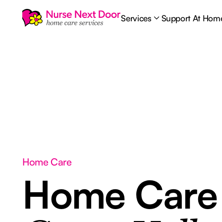
Services
Support At Hom
Home Care
Home Car