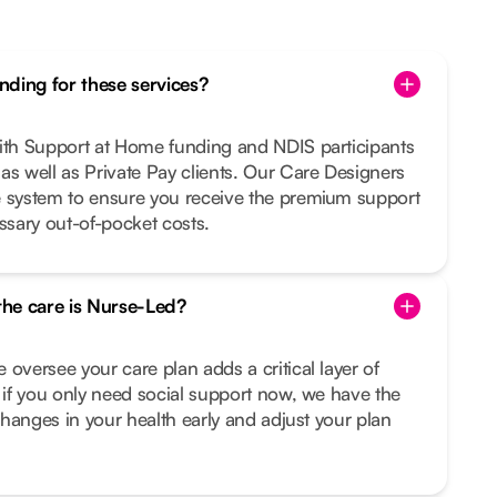
ding for these services?
with Support at Home funding and NDIS participants
as well as Private Pay clients. Our Care Designers
e system to ensure you receive the premium support
sary out-of-pocket costs.
 the care is Nurse-Led?
 oversee your care plan adds a critical layer of
n if you only need social support now, we have the
 changes in your health early and adjust your plan