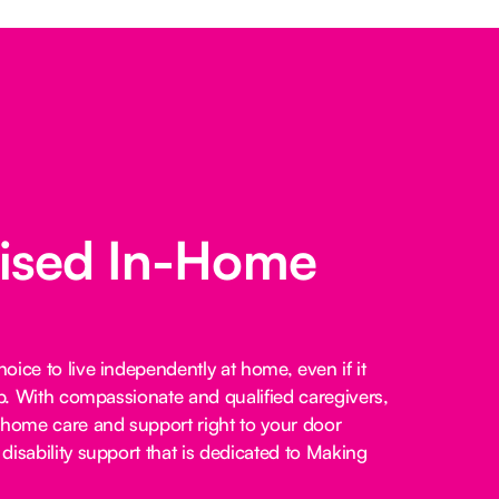
lised In-Home
ice to live independently at home, even if it
lp. With compassionate and qualified caregivers,
-home care and support right to your door
disability support that is dedicated to Making