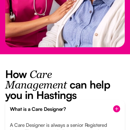
How
Care
can help
Management
you in Hastings
What is a Care Designer?
A Care Designer is always a senior Registered