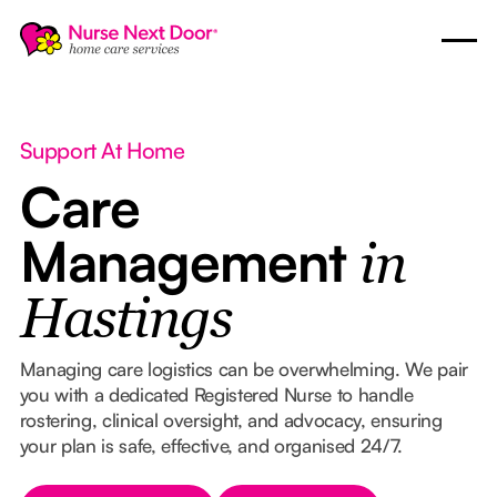
Support At Home
Care
Management
in
Hastings
Managing care logistics can be overwhelming. We pair
you with a dedicated Registered Nurse to handle
rostering, clinical oversight, and advocacy, ensuring
your plan is safe, effective, and organised 24/7.
Button Text