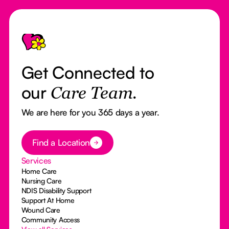
Footer
Get Connected to
our
Care Team.
We are here for you 365 days a year.
Button Text
Find a Location
Services
Home Care
Nursing Care
NDIS Disability Support
Support At Home
Wound Care
Community Access