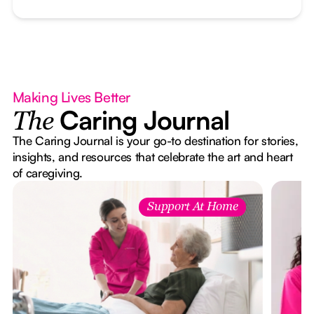
Making Lives Better
Caring Journal
The
The Caring Journal is your go-to destination for stories,
insights, and resources that celebrate the art and heart
of caregiving.
Support At Home