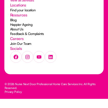
View all Services
Locations
Find your location
Resources
Blog
Happier Ageing
About Us
Feedback & Complaints
Careers
Join Our Team
Socials
© 2026 Nurse Next Door Professional Home Care Services Inc. All Rights
Reserved.
Privacy Policy