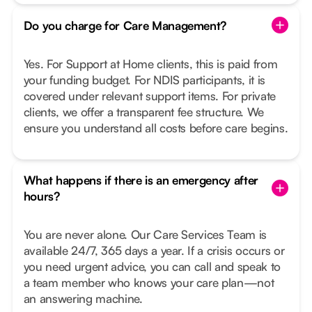
Do you charge for Care Management?
Yes. For Support at Home clients, this is paid from
your funding budget. For NDIS participants, it is
covered under relevant support items. For private
clients, we offer a transparent fee structure. We
ensure you understand all costs before care begins.
What happens if there is an emergency after
hours?
You are never alone. Our Care Services Team is
available 24/7, 365 days a year. If a crisis occurs or
you need urgent advice, you can call and speak to
a team member who knows your care plan—not
an answering machine.