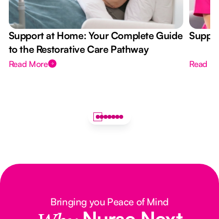
Support at Home: Your Complete Guide
Suppor
to the Restorative Care Pathway
Read More
Read M
Bringing you Peace of Mind
Nurse Next