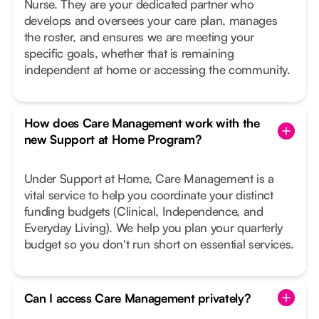
Nurse. They are your dedicated partner who
develops and oversees your care plan, manages
the roster, and ensures we are meeting your
specific goals, whether that is remaining
independent at home or accessing the community.
How does Care Management work with the
new Support at Home Program?
Under Support at Home, Care Management is a
vital service to help you coordinate your distinct
funding budgets (Clinical, Independence, and
Everyday Living). We help you plan your quarterly
budget so you don't run short on essential services.
Can I access Care Management privately?