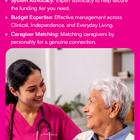
System Advocacy:
Expert advocacy to help secure
the funding tier you need.
Budget Expertise:
Effective management across
Clinical, Independence, and Everyday Living.
Caregiver Matching:
Matching caregivers by
personality for a genuine connection.