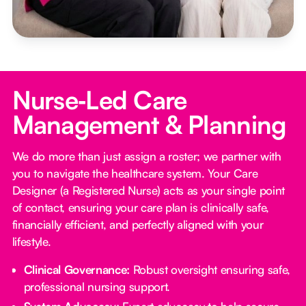
Nurse‑Led Care
Management & Planning
We do more than just assign a roster; we partner with
you to navigate the healthcare system. Your Care
Designer (a Registered Nurse) acts as your single point
of contact, ensuring your care plan is clinically safe,
financially efficient, and perfectly aligned with your
lifestyle.
Clinical Governance:
Robust oversight ensuring safe,
professional nursing support.