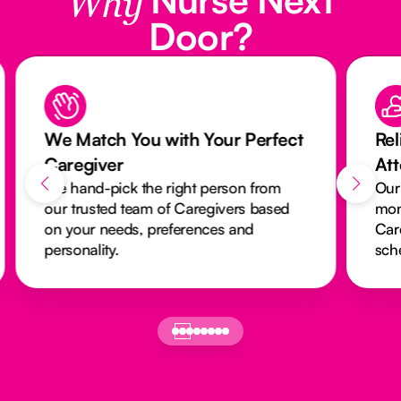
Why
Door?
We Match You with Your Perfect
Rel
Caregiver
At
We hand-pick the right person from
Our
our trusted team of Caregivers based
mon
on your needs, preferences and
Car
personality.
sch