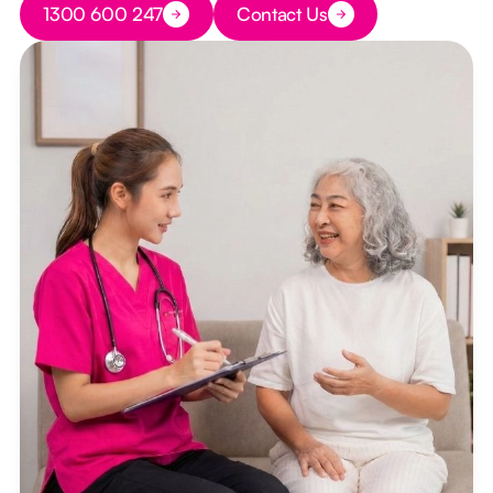
1300 600 247
Contact Us
Button Text