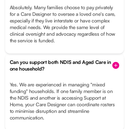
Absolutely. Many families choose to pay privately
for a Care Designer to oversee a loved one's care,
especially if they live interstate or have complex
medical needs. We provide the same level of
clinical oversight and advocacy regardless of how
the service is funded.
Can you support both NDIS and Aged Care in
one household?
Yes. We are experienced in managing "mixed
funding" households. If one family member is on
the NDIS and another is accessing Support at
Home, your Care Designer can coordinate rosters
to minimise disruption and streamline
communication.