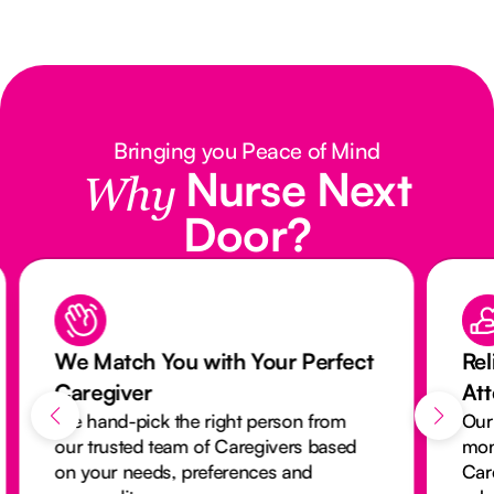
Bringing you Peace of Mind
Nurse Next
Why
Door?
We Match You with Your Perfect
Rel
Caregiver
At
We hand-pick the right person from
Our
our trusted team of Caregivers based
mon
on your needs, preferences and
Car