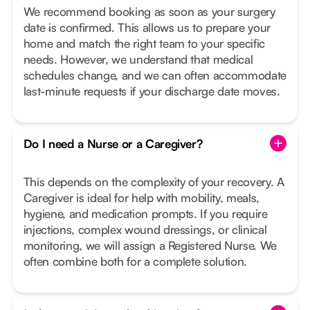
We recommend booking as soon as your surgery
date is confirmed. This allows us to prepare your
home and match the right team to your specific
needs. However, we understand that medical
schedules change, and we can often accommodate
last-minute requests if your discharge date moves.
Do I need a Nurse or a Caregiver?
This depends on the complexity of your recovery. A
Caregiver is ideal for help with mobility, meals,
hygiene, and medication prompts. If you require
injections, complex wound dressings, or clinical
monitoring, we will assign a Registered Nurse. We
often combine both for a complete solution.