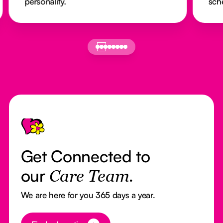
personality.
sch
Footer
Get Connected to
our
Care Team.
We are here for you 365 days a year.
Button Text