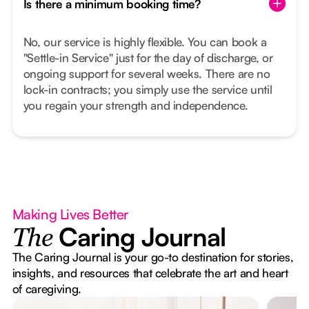
Is there a minimum booking time?
No, our service is highly flexible. You can book a
"Settle-in Service" just for the day of discharge, or
ongoing support for several weeks. There are no
lock-in contracts; you simply use the service until
you regain your strength and independence.
Making Lives Better
Caring Journal
The
The Caring Journal is your go-to destination for stories,
insights, and resources that celebrate the art and heart
of caregiving.