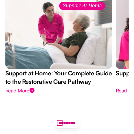
Support At Home
Support at Home: Your Complete Guide
Suppor
to the Restorative Care Pathway
Read More
Read M