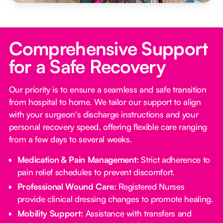
Comprehensive Support
for a Safe Recovery
Our priority is to ensure a seamless and safe transition
from hospital to home. We tailor our support to align
with your surgeon's discharge instructions and your
personal recovery speed, offering flexible care ranging
from a few days to several weeks.
Medication & Pain Management:
Strict adherence to
pain relief schedules to prevent discomfort.
Professional Wound Care:
Registered Nurses
provide clinical dressing changes to promote healing.
Mobility Support:
Assistance with transfers and