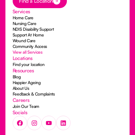
Find a Location
Services
Home Care
Nursing Care
NDIS Disability Support
Support At Home
Wound Care
Community Access
View all Services
Locations
Find your location
Resources
Blog
Happier Ageing
About Us
Feedback & Complaints
Careers
Join Our Team
Socials