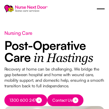
Nursing Care
Post-Operative
Care
in Hastings
Recovery at home can be challenging. We bridge the
gap between hospital and home with wound care,
mobility support, and domestic help, ensuring a smooth
transition back to full independence.
Button Text
1300 600 247
Contact Us
Button Text