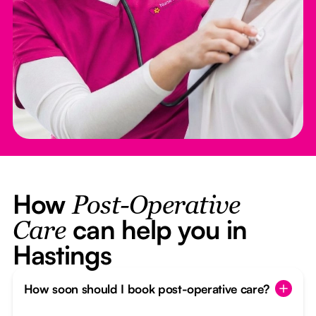
How
Post-Operative
can help you in
Care
Hastings
How soon should I book post-operative care?