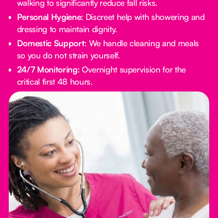
walking to significantly reduce fall risks.
Personal Hygiene:
Discreet help with showering and
dressing to maintain dignity.
Domestic Support:
We handle cleaning and meals
so you do not strain yourself.
24/7 Monitoring:
Overnight supervision for the
critical first 48 hours.