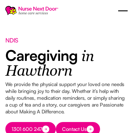
NDIS
Caregiving
in
Hawthorn
We provide the physical support your loved one needs
while bringing joy to their day. Whether it’s help with
daily routines, medication reminders, or simply sharing
a cup of tea and a story, our caregivers are Passionate
about Making A Difference.
Button Text
1301 600 247
Contact Us
Button Text