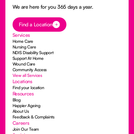
We are here for you 365 days a year.
Button Text
Find a Location
Services
Home Care
Nursing Care
NDIS Disability Support
Support At Home
Wound Care
Community Access
View all Services
Locations
Find your location
Resources
Blog
Happier Ageing
About Us
Feedback & Complaints
Careers
Join Our Team