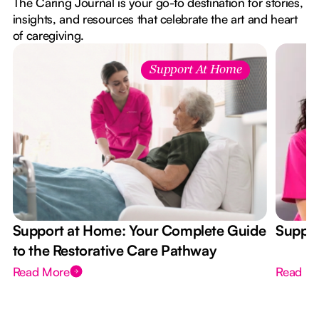
The Caring Journal is your go-to destination for stories,
insights, and resources that celebrate the art and heart
of caregiving.
Support At Home
Support at Home: Your Complete Guide
Suppor
to the Restorative Care Pathway
Read More
Read M