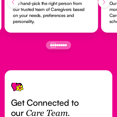
We hand-pick the right person from
Our
our trusted team of Caregivers based
mon
on your needs, preferences and
Car
personality.
sch
Footer
Get Connected to
our
Care Team.