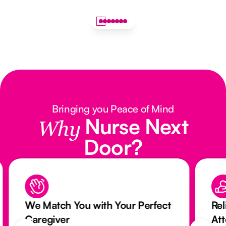
Bringing you Peace of Mind
Nurse Next
Why
Door?
We Match You with Your Perfect
Rel
Caregiver
At