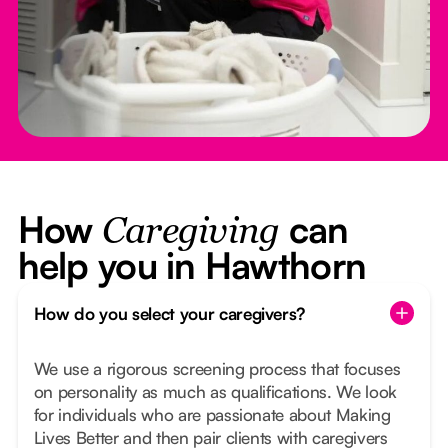
How
can
Caregiving
help you in Hawthorn
How do you select your caregivers?
We use a rigorous screening process that focuses
on personality as much as qualifications. We look
for individuals who are passionate about Making
Lives Better and then pair clients with caregivers