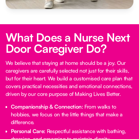
What Does a Nurse Next
Door Caregiver Do?
We believe that staying at home should be a joy. Our
caregivers are carefully selected not just for their skills,
but for their heart. We build a customised care plan that
covers practical necessities and emotional connections,
driven by our core purpose of Making Lives Better.
Companionship & Connection:
From walks to
hobbies, we focus on the little things that make a
difference.
Personal Care:
Respectful assistance with bathing,
dressing, and grooming to maintain dignity.