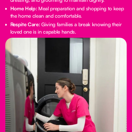
Home Help:
Meal preparation and shopping to keep
the home clean and comfortable.
Respite Care:
Giving families a break knowing their
loved one is in capable hands.