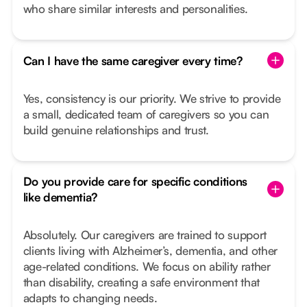
who share similar interests and personalities.
Can I have the same caregiver every time?
Yes, consistency is our priority. We strive to provide
a small, dedicated team of caregivers so you can
build genuine relationships and trust.
Do you provide care for specific conditions
like dementia?
Absolutely. Our caregivers are trained to support
clients living with Alzheimer’s, dementia, and other
age-related conditions. We focus on ability rather
than disability, creating a safe environment that
adapts to changing needs.