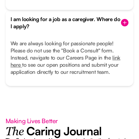
I am looking for a job as a caregiver. Where do
I apply?
We are always looking for passionate people!
Please do not use the "Book a Consult" form.
Instead, navigate to our Careers Page in the
link
here
to see our open positions and submit your
application directly to our recruitment team.
Making Lives Better
Caring Journal
The