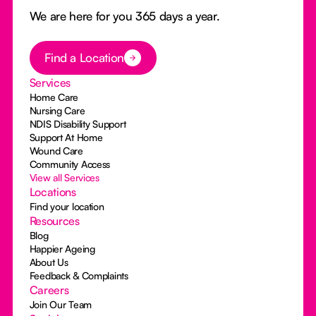
We are here for you 365 days a year.
Button Text
Find a Location
Services
Home Care
Nursing Care
NDIS Disability Support
Support At Home
Wound Care
Community Access
View all Services
Locations
Find your location
Resources
Blog
Happier Ageing
About Us
Feedback & Complaints
Careers
Join Our Team