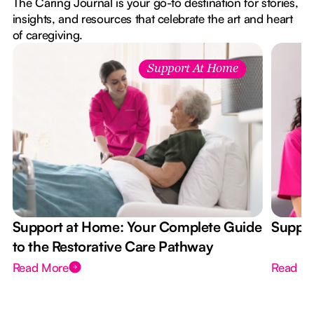
The Caring Journal is your go-to destination for stories,
insights, and resources that celebrate the art and heart
of caregiving.
Support At Home
Support at Home: Your Complete Guide
Suppor
to the Restorative Care Pathway
Read More
Read M