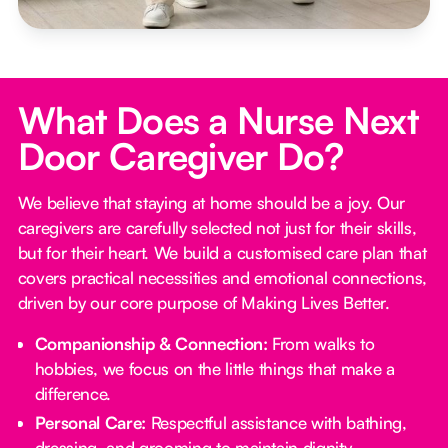
What Does a Nurse Next
Door Caregiver Do?
We believe that staying at home should be a joy. Our
caregivers are carefully selected not just for their skills,
but for their heart. We build a customised care plan that
covers practical necessities and emotional connections,
driven by our core purpose of Making Lives Better.
Companionship & Connection:
From walks to
hobbies, we focus on the little things that make a
difference.
Personal Care:
Respectful assistance with bathing,
dressing, and grooming to maintain dignity.