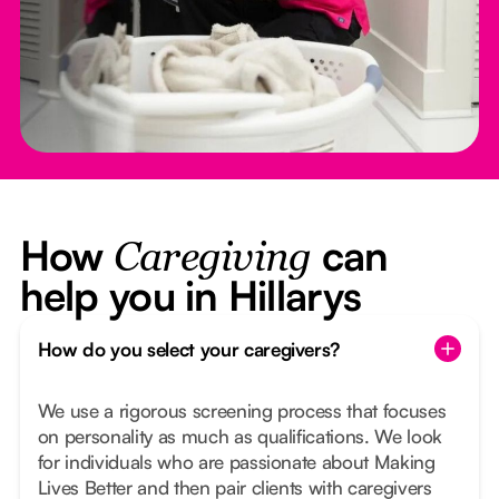
How
can
Caregiving
help you in Hillarys
How do you select your caregivers?
We use a rigorous screening process that focuses
on personality as much as qualifications. We look
for individuals who are passionate about Making
Lives Better and then pair clients with caregivers