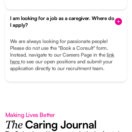
I am looking for a job as a caregiver. Where do
I apply?
We are always looking for passionate people!
Please do not use the "Book a Consult" form.
Instead, navigate to our Careers Page in the
link
here
to see our open positions and submit your
application directly to our recruitment team.
Making Lives Better
Caring Journal
The