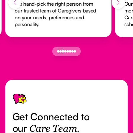
We hand-pick the right person from
Our
our trusted team of Caregivers based
mon
on your needs, preferences and
Car
personality.
sch
Footer
Get Connected to
our
Care Team.