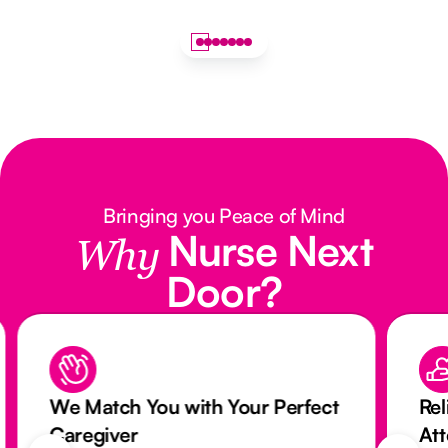
Bringing you Peace of Mind
Nurse Next
Why
Door?
We Match You with Your Perfect
Rel
Caregiver
At