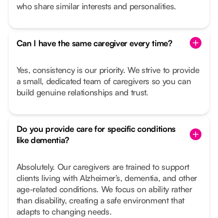
who share similar interests and personalities.
Can I have the same caregiver every time?
Yes, consistency is our priority. We strive to provide
a small, dedicated team of caregivers so you can
build genuine relationships and trust.
Do you provide care for specific conditions
like dementia?
Absolutely. Our caregivers are trained to support
clients living with Alzheimer’s, dementia, and other
age-related conditions. We focus on ability rather
than disability, creating a safe environment that
adapts to changing needs.