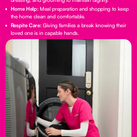
Home Help:
Meal preparation and shopping to keep
the home clean and comfortable.
Respite Care:
Giving families a break knowing their
loved one is in capable hands.