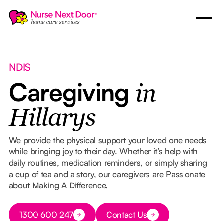
NDIS
Caregiving
in
Hillarys
We provide the physical support your loved one needs
while bringing joy to their day. Whether it’s help with
daily routines, medication reminders, or simply sharing
a cup of tea and a story, our caregivers are Passionate
about Making A Difference.
Button Text
1300 600 247
Contact Us
Button Text