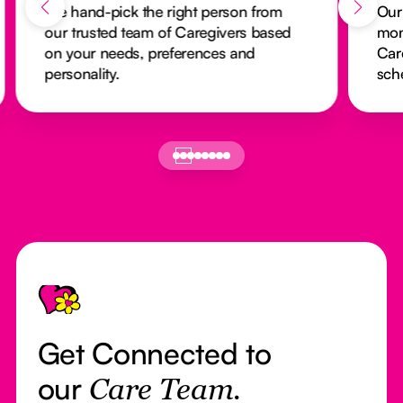
We hand-pick the right person from
Our
our trusted team of Caregivers based
mon
on your needs, preferences and
Car
personality.
sch
Footer
Get Connected to
our
Care Team.