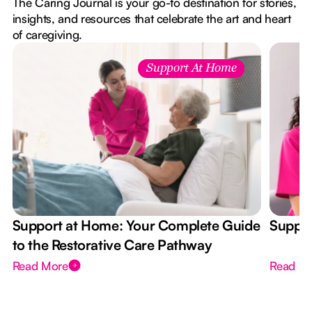
The Caring Journal is your go-to destination for stories,
insights, and resources that celebrate the art and heart
of caregiving.
Support At Home
Support at Home: Your Complete Guide
Suppor
to the Restorative Care Pathway
Read More
Read M