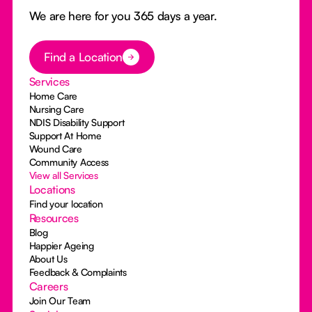
We are here for you 365 days a year.
Button Text
Find a Location
Services
Home Care
Nursing Care
NDIS Disability Support
Support At Home
Wound Care
Community Access
View all Services
Locations
Find your location
Resources
Blog
Happier Ageing
About Us
Feedback & Complaints
Careers
Join Our Team