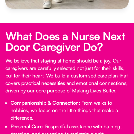
What Does a Nurse Next
Door Caregiver Do?
We believe that staying at home should be a joy. Our
caregivers are carefully selected not just for their skills,
but for their heart. We build a customised care plan that
covers practical necessities and emotional connections,
driven by our core purpose of Making Lives Better.
Companionship & Connection:
From walks to
hobbies, we focus on the little things that make a
difference.
Personal Care:
Respectful assistance with bathing,
dressing, and grooming to maintain dignity.