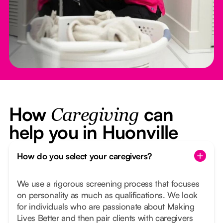
How
can
Caregiving
help you in Huonville
How do you select your caregivers?
We use a rigorous screening process that focuses
on personality as much as qualifications. We look
for individuals who are passionate about Making
Lives Better and then pair clients with caregivers