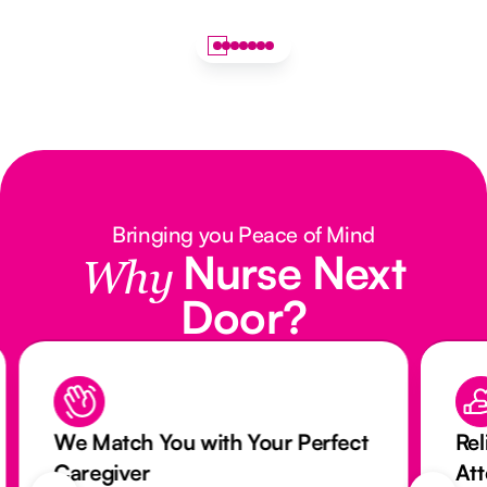
Bringing you Peace of Mind
Nurse Next
Why
Door?
We Match You with Your Perfect
Rel
Caregiver
At