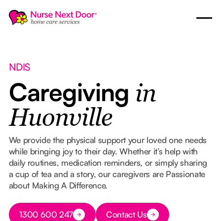
NDIS
Caregiving
in
Huonville
We provide the physical support your loved one needs
while bringing joy to their day. Whether it’s help with
daily routines, medication reminders, or simply sharing
a cup of tea and a story, our caregivers are Passionate
about Making A Difference.
Button Text
1300 600 247
Contact Us
Button Text