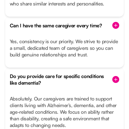
who share similar interests and personalities.
Can I have the same caregiver every time?
Yes, consistency is our priority. We strive to provide
a small, dedicated team of caregivers so you can
build genuine relationships and trust.
Do you provide care for specific conditions
like dementia?
Absolutely. Our caregivers are trained to support
clients living with Alzheimer’s, dementia, and other
age-related conditions. We focus on ability rather
than disability, creating a safe environment that
adapts to changing needs.