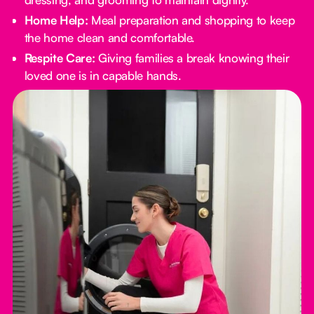
Home Help:
Meal preparation and shopping to keep
the home clean and comfortable.
Respite Care:
Giving families a break knowing their
loved one is in capable hands.