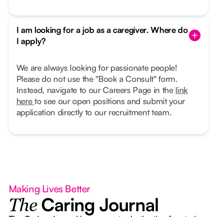
I am looking for a job as a caregiver. Where do
I apply?
We are always looking for passionate people!
Please do not use the "Book a Consult" form.
Instead, navigate to our Careers Page in the
link
here
to see our open positions and submit your
application directly to our recruitment team.
Making Lives Better
Caring Journal
The