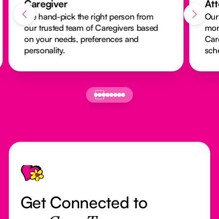
Caregiver
At
We hand-pick the right person from
Our
our trusted team of Caregivers based
mon
on your needs, preferences and
Car
personality.
sch
Footer
Get Connected to