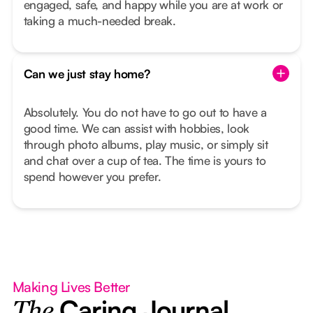
engaged, safe, and happy while you are at work or
taking a much-needed break.
Can we just stay home?
Absolutely. You do not have to go out to have a
good time. We can assist with hobbies, look
through photo albums, play music, or simply sit
and chat over a cup of tea. The time is yours to
spend however you prefer.
Making Lives Better
Caring Journal
The