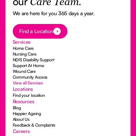
our
Care Team.
We are here for you 365 days a year.
Button Text
Find a Location
Services
Home Care
Nursing Care
NDIS Disability Support
Support At Home
Wound Care
Community Access
View all Services
Locations
Find your location
Resources
Blog
Happier Ageing
About Us
Feedback & Complaints
Careers