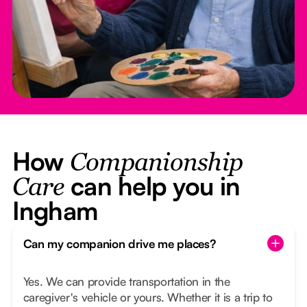
How
Companionship
can help you in
Care
Ingham
Can my companion drive me places?
Yes. We can provide transportation in the
caregiver's vehicle or yours. Whether it is a trip to