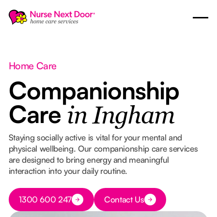
Home Care
Companionship
Care
in Ingham
Staying socially active is vital for your mental and
physical wellbeing. Our companionship care services
are designed to bring energy and meaningful
interaction into your daily routine.
Button Text
1300 600 247
Contact Us
Button Text