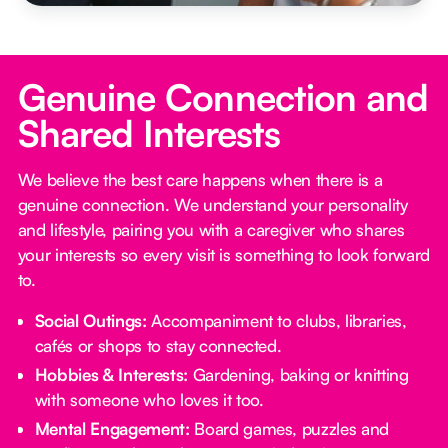
Genuine Connection and
Shared Interests
We believe the best care happens when there is a
genuine connection. We understand your personality
and lifestyle, pairing you with a caregiver who shares
your interests so every visit is something to look forward
to.
Social Outings:
Accompaniment to clubs, libraries,
cafés or shops to stay connected.
Hobbies & Interests:
Gardening, baking or knitting
with someone who loves it too.
Mental Engagement:
Board games, puzzles and