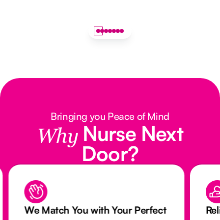
Bringing you Peace of Mind
Nurse Next
Why
Door?
We Match You with Your Perfect
Rel