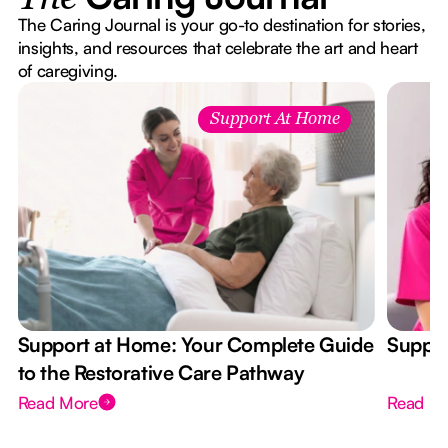
The Caring Journal is your go-to destination for stories,
insights, and resources that celebrate the art and heart
of caregiving.
Support At Home
Support at Home: Your Complete Guide
Suppor
to the Restorative Care Pathway
Read More
Read M