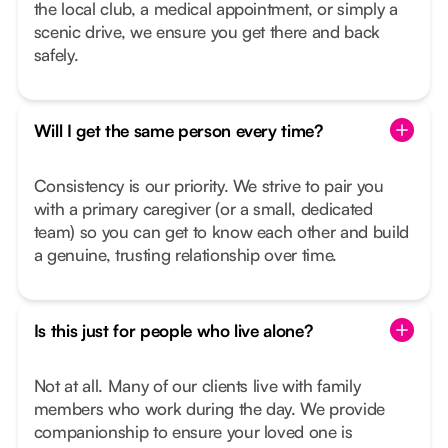
the local club, a medical appointment, or simply a
scenic drive, we ensure you get there and back
safely.
Will I get the same person every time?
Consistency is our priority. We strive to pair you
with a primary caregiver (or a small, dedicated
team) so you can get to know each other and build
a genuine, trusting relationship over time.
Is this just for people who live alone?
Not at all. Many of our clients live with family
members who work during the day. We provide
companionship to ensure your loved one is