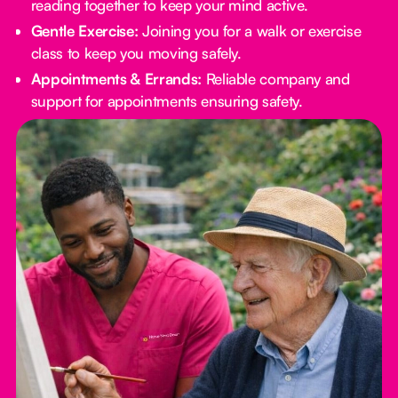
reading together to keep your mind active.
Gentle Exercise:
Joining you for a walk or exercise
class to keep you moving safely.
Appointments & Errands:
Reliable company and
support for appointments ensuring safety.