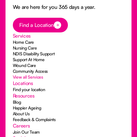
We are here for you 365 days a year.
Button Text
Find a Location
Services
Home Care
Nursing Care
NDIS Disability Support
Support At Home
Wound Care
Community Access
View all Services
Locations
Find your location
Resources
Blog
Happier Ageing
About Us
Feedback & Complaints
Careers
Join Our Team