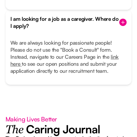
I am looking for a job as a caregiver. Where do
I apply?
We are always looking for passionate people!
Please do not use the "Book a Consult" form.
Instead, navigate to our Careers Page in the
link
here
to see our open positions and submit your
application directly to our recruitment team.
Making Lives Better
Caring Journal
The