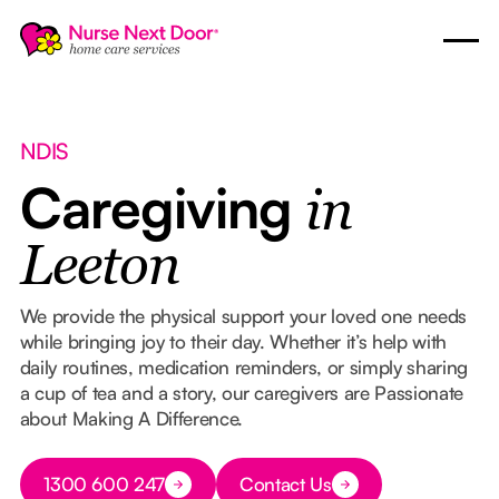
NDIS
Caregiving
in
Leeton
We provide the physical support your loved one needs
while bringing joy to their day. Whether it’s help with
daily routines, medication reminders, or simply sharing
a cup of tea and a story, our caregivers are Passionate
about Making A Difference.
Button Text
1300 600 247
Contact Us
Button Text