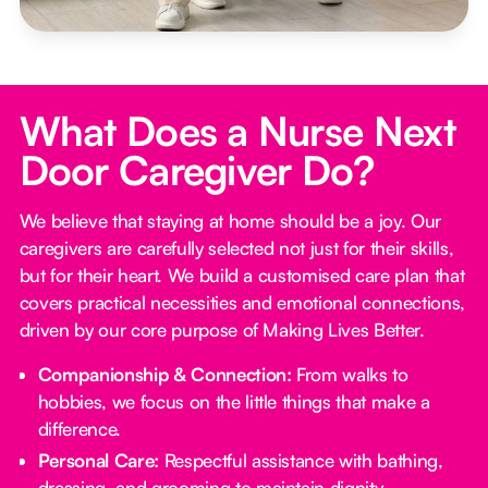
What Does a Nurse Next
Door Caregiver Do?
We believe that staying at home should be a joy. Our
caregivers are carefully selected not just for their skills,
but for their heart. We build a customised care plan that
covers practical necessities and emotional connections,
driven by our core purpose of Making Lives Better.
Companionship & Connection:
From walks to
hobbies, we focus on the little things that make a
difference.
Personal Care:
Respectful assistance with bathing,
dressing, and grooming to maintain dignity.