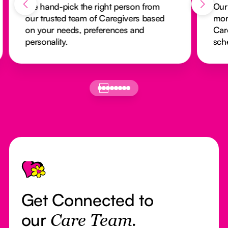
We hand-pick the right person from
Our
our trusted team of Caregivers based
mon
on your needs, preferences and
Car
personality.
sch
Footer
Get Connected to
our
Care Team.