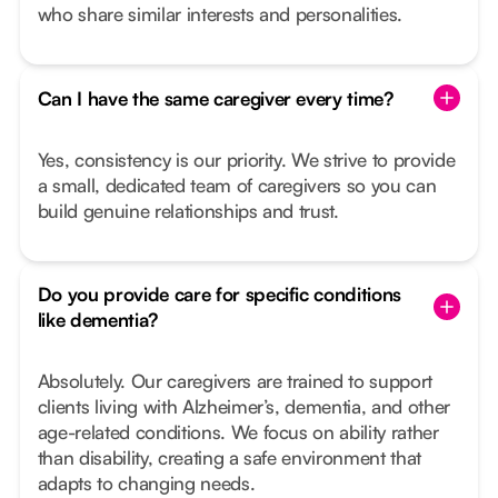
who share similar interests and personalities.
Can I have the same caregiver every time?
Yes, consistency is our priority. We strive to provide
a small, dedicated team of caregivers so you can
build genuine relationships and trust.
Do you provide care for specific conditions
like dementia?
Absolutely. Our caregivers are trained to support
clients living with Alzheimer’s, dementia, and other
age-related conditions. We focus on ability rather
than disability, creating a safe environment that
adapts to changing needs.