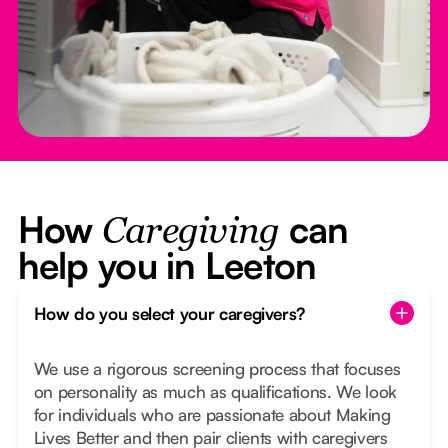
How
can
Caregiving
help you in Leeton
How do you select your caregivers?
We use a rigorous screening process that focuses
on personality as much as qualifications. We look
for individuals who are passionate about Making
Lives Better and then pair clients with caregivers