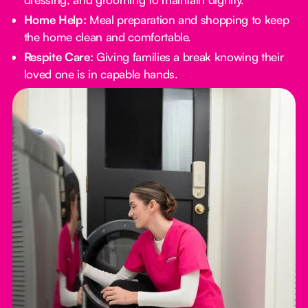
Home Help:
Meal preparation and shopping to keep
the home clean and comfortable.
Respite Care:
Giving families a break knowing their
loved one is in capable hands.