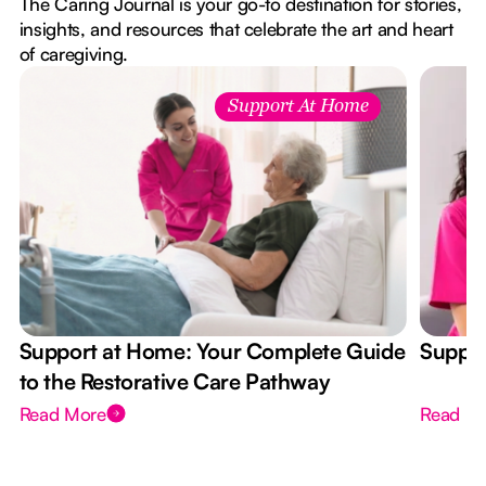
The Caring Journal is your go-to destination for stories,
insights, and resources that celebrate the art and heart
of caregiving.
Support At Home
Support at Home: Your Complete Guide
Suppor
to the Restorative Care Pathway
Read More
Read M