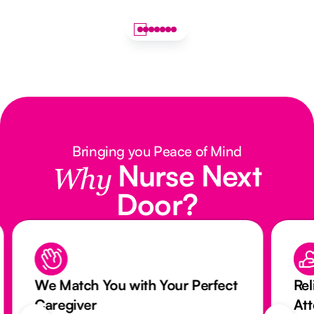
Bringing you Peace of Mind
Nurse Next
Why
Door?
We Match You with Your Perfect
Rel
Caregiver
At