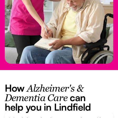
How
Alzheimer's &
can
Dementia Care
help you in Lindfield