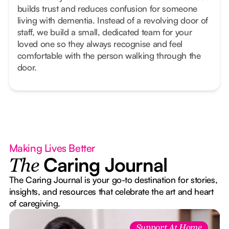
builds trust and reduces confusion for someone
living with dementia. Instead of a revolving door of
staff, we build a small, dedicated team for your
loved one so they always recognise and feel
comfortable with the person walking through the
door.
Making Lives Better
Caring Journal
The
The Caring Journal is your go-to destination for stories,
insights, and resources that celebrate the art and heart
of caregiving.
Support At Home