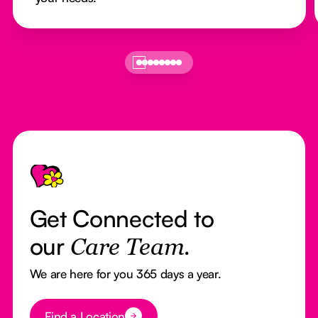
Footer
Get Connected to
our
Care Team.
We are here for you 365 days a year.
Button Text
Find a Location