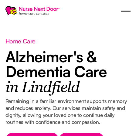
Home Care
Alzheimer's &
Dementia Care
in Lindfield
Remaining in a familiar environment supports memory
and reduces anxiety. Our services maintain safety and
dignity, allowing your loved one to continue daily
routines with confidence and compassion.
Button Text