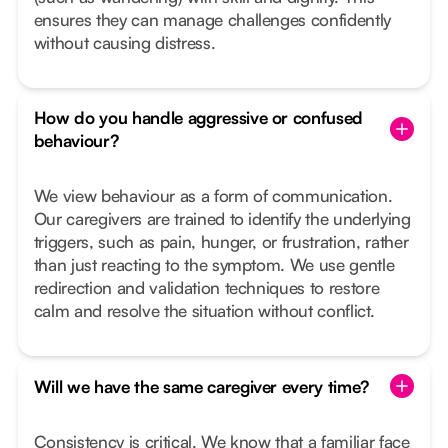
ensures they can manage challenges confidently
without causing distress.
How do you handle aggressive or confused
behaviour?
We view behaviour as a form of communication.
Our caregivers are trained to identify the underlying
triggers, such as pain, hunger, or frustration, rather
than just reacting to the symptom. We use gentle
redirection and validation techniques to restore
calm and resolve the situation without conflict.
Will we have the same caregiver every time?
Consistency is critical. We know that a familiar face