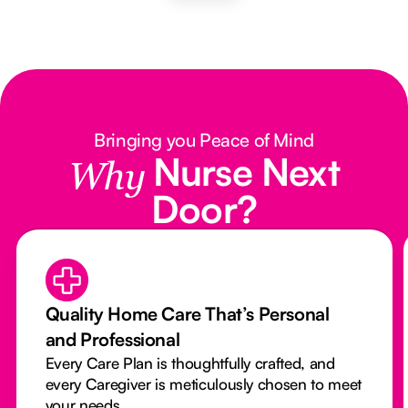
Bringing you Peace of Mind
Nurse Next
Why
Door?
Quality Home Care That’s Personal
and Professional
Every Care Plan is thoughtfully crafted, and
every Caregiver is meticulously chosen to meet
your needs.