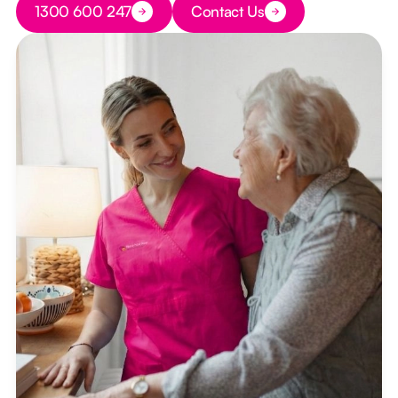
1300 600 247
Contact Us
Button Text