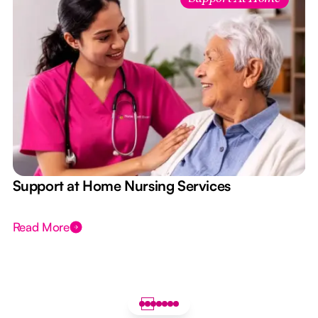
e
Support at Home Nursing Services
Read More