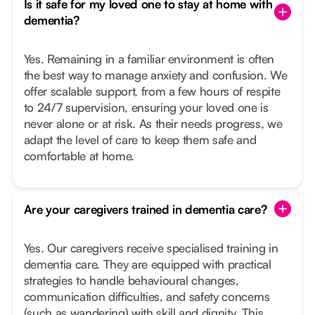
Is it safe for my loved one to stay at home with
dementia?
Yes. Remaining in a familiar environment is often
the best way to manage anxiety and confusion. We
offer scalable support, from a few hours of respite
to 24/7 supervision, ensuring your loved one is
never alone or at risk. As their needs progress, we
adapt the level of care to keep them safe and
comfortable at home.
Are your caregivers trained in dementia care?
Yes. Our caregivers receive specialised training in
dementia care. They are equipped with practical
strategies to handle behavioural changes,
communication difficulties, and safety concerns
(such as wandering) with skill and dignity. This