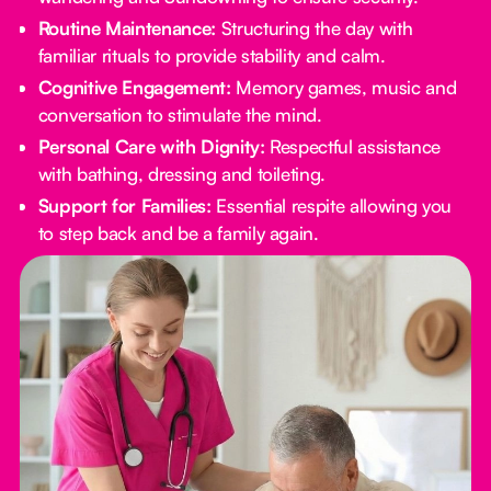
Routine Maintenance:
Structuring the day with
familiar rituals to provide stability and calm.
Cognitive Engagement:
Memory games, music and
conversation to stimulate the mind.
Personal Care with Dignity:
Respectful assistance
with bathing, dressing and toileting.
Support for Families:
Essential respite allowing you
to step back and be a family again.