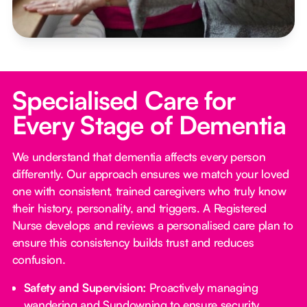
Specialised Care for
Every Stage of Dementia
We understand that dementia affects every person
differently. Our approach ensures we match your loved
one with consistent, trained caregivers who truly know
their history, personality, and triggers. A Registered
Nurse develops and reviews a personalised care plan to
ensure this consistency builds trust and reduces
confusion.
Safety and Supervision:
Proactively managing
wandering and Sundowning to ensure security.