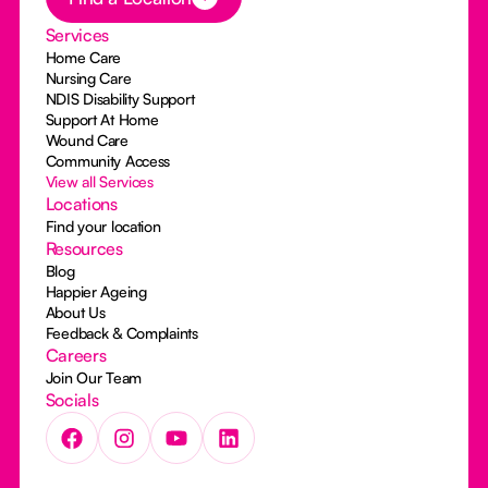
Services
Home Care
Nursing Care
NDIS Disability Support
Support At Home
Wound Care
Community Access
View all Services
Locations
Find your location
Resources
Blog
Happier Ageing
About Us
Feedback & Complaints
Careers
Join Our Team
Socials