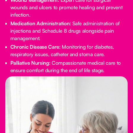
wounds and ulcers to promote healing and prevent
infection.
Medication Administration:
Safe administration of
injections and Schedule 8 drugs alongside pain
management.
Chronic Disease Care:
Monitoring for diabetes,
respiratory issues, catheter and stoma care.
Palliative Nursing:
Compassionate medical care to
ensure comfort during the end of life stage.