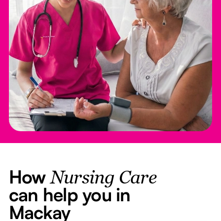
How
Nursing Care
can help you in
Mackay