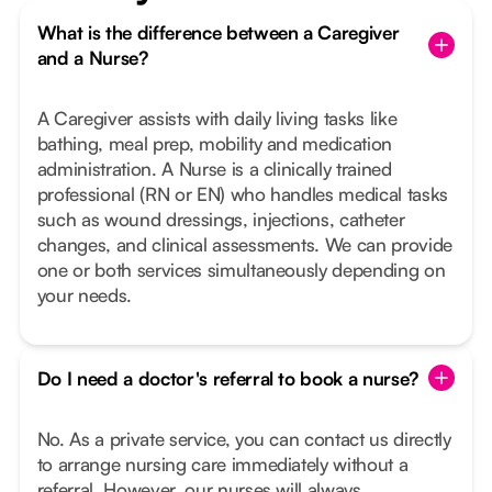
What is the difference between a Caregiver
and a Nurse?
A Caregiver assists with daily living tasks like
bathing, meal prep, mobility and medication
administration. A Nurse is a clinically trained
professional (RN or EN) who handles medical tasks
such as wound dressings, injections, catheter
changes, and clinical assessments. We can provide
one or both services simultaneously depending on
your needs.
Do I need a doctor's referral to book a nurse?
No. As a private service, you can contact us directly
to arrange nursing care immediately without a
referral. However, our nurses will always