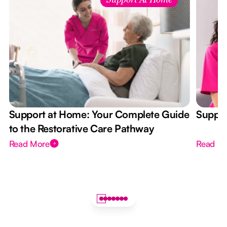
Support At Home
Support at Home: Your Complete Guide
Suppor
to the Restorative Care Pathway
Read More
Read M