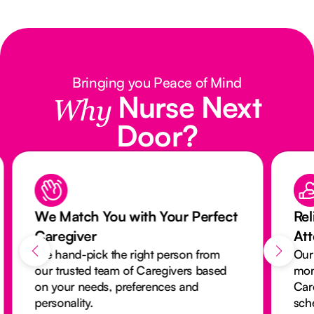
Bringing you Peace of Mind
Nurse Next
Why
Door?
We Match You with Your Perfect
Rel
Caregiver
At
We hand-pick the right person from
Our
our trusted team of Caregivers based
mon
on your needs, preferences and
Car
personality.
sch