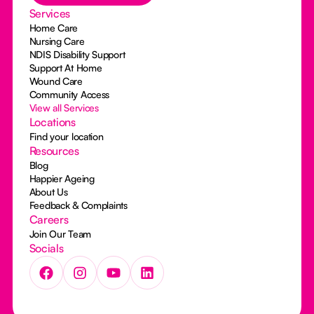
Services
Home Care
Nursing Care
NDIS Disability Support
Support At Home
Wound Care
Community Access
View all Services
Locations
Find your location
Resources
Blog
Happier Ageing
About Us
Feedback & Complaints
Careers
Join Our Team
Socials