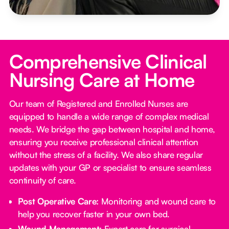
Comprehensive Clinical
Nursing Care at Home
Our team of Registered and Enrolled Nurses are
equipped to handle a wide range of complex medical
needs. We bridge the gap between hospital and home,
ensuring you receive professional clinical attention
without the stress of a facility. We also share regular
updates with your GP or specialist to ensure seamless
continuity of care.
Post Operative Care:
Monitoring and wound care to
help you recover faster in your own bed.
Wound Management:
Expert care for surgical