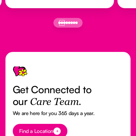
Footer
Get Connected to
our
Care Team.
We are here for you 365 days a year.
Button Text
Find a Location