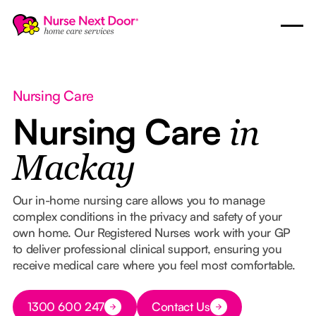
Nursing Care
Nursing Care
in
Mackay
Our in-home nursing care allows you to manage
complex conditions in the privacy and safety of your
own home. Our Registered Nurses work with your GP
to deliver professional clinical support, ensuring you
receive medical care where you feel most comfortable.
Button Text
1300 600 247
Contact Us
Button Text