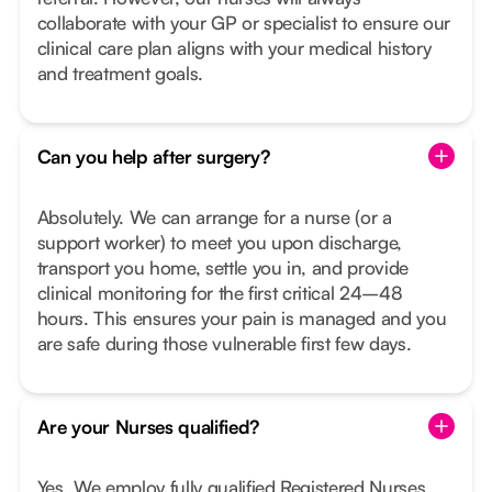
collaborate with your GP or specialist to ensure our
clinical care plan aligns with your medical history
and treatment goals.
Can you help after surgery?
Absolutely. We can arrange for a nurse (or a
support worker) to meet you upon discharge,
transport you home, settle you in, and provide
clinical monitoring for the first critical 24–48
hours. This ensures your pain is managed and you
are safe during those vulnerable first few days.
Are your Nurses qualified?
Yes. We employ fully qualified Registered Nurses