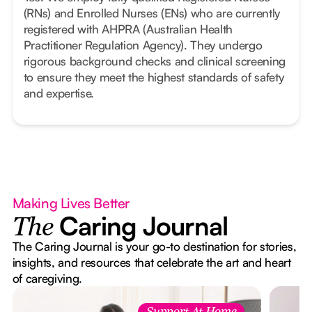
(RNs) and Enrolled Nurses (ENs) who are currently
registered with AHPRA (Australian Health
Practitioner Regulation Agency). They undergo
rigorous background checks and clinical screening
to ensure they meet the highest standards of safety
and expertise.
Making Lives Better
Caring Journal
The
The Caring Journal is your go-to destination for stories,
insights, and resources that celebrate the art and heart
of caregiving.