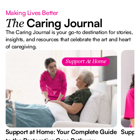
Making Lives Better
Caring Journal
The
The Caring Journal is your go-to destination for stories,
insights, and resources that celebrate the art and heart
of caregiving.
Support At Home
Support at Home: Your Complete Guide
Suppor