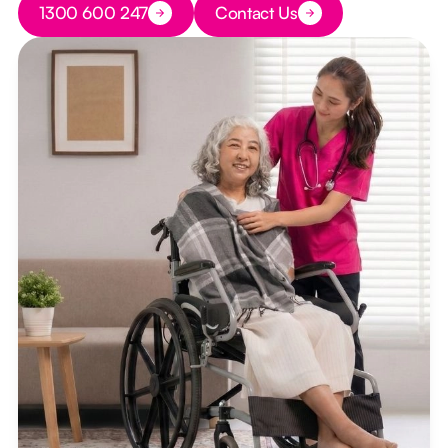
1300 600 247
Contact Us
Button Text