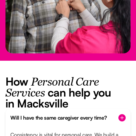
How
Personal Care
can help you
Services
in Macksville
Will I have the same caregiver every time?
Consistency is vital for personal care. We build a