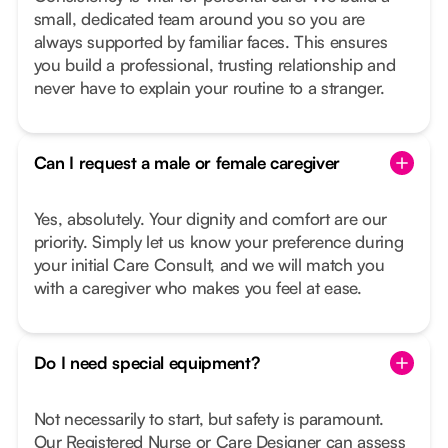
small, dedicated team around you so you are
always supported by familiar faces. This ensures
you build a professional, trusting relationship and
never have to explain your routine to a stranger.
Can I request a male or female caregiver
Yes, absolutely. Your dignity and comfort are our
priority. Simply let us know your preference during
your initial Care Consult, and we will match you
with a caregiver who makes you feel at ease.
Do I need special equipment?
Not necessarily to start, but safety is paramount.
Our Registered Nurse or Care Designer can assess