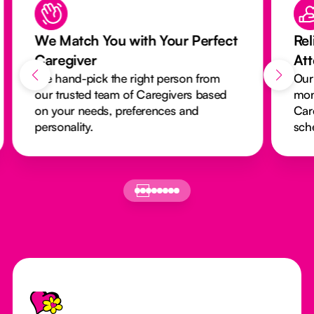
We Match You with Your Perfect
Rel
Caregiver
At
We hand-pick the right person from
Our
our trusted team of Caregivers based
mon
on your needs, preferences and
Car
personality.
sch
Footer