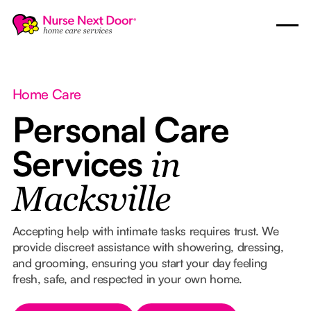
Home Care
Personal Care
Services
in
Macksville
Accepting help with intimate tasks requires trust. We
provide discreet assistance with showering, dressing,
and grooming, ensuring you start your day feeling
fresh, safe, and respected in your own home.
Button Text