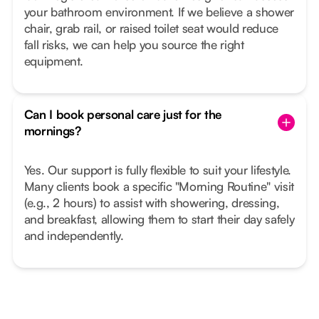
your bathroom environment. If we believe a shower
chair, grab rail, or raised toilet seat would reduce
fall risks, we can help you source the right
equipment.
Can I book personal care just for the
mornings?
Yes. Our support is fully flexible to suit your lifestyle.
Many clients book a specific "Morning Routine" visit
(e.g., 2 hours) to assist with showering, dressing,
and breakfast, allowing them to start their day safely
and independently.