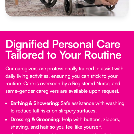
Dignified Personal Care
Tailored to Your Routine
Our caregivers are professionally trained to assist with
daily living activities, ensuring you can stick to your
routine. Care is overseen by a Registered Nurse, and
same-gender caregivers are available upon request.
Bathing & Showering:
Safe assistance with washing
to reduce fall risks on slippery surfaces.
Dressing & Grooming:
Help with buttons, zippers,
shaving, and hair so you feel like yourself.