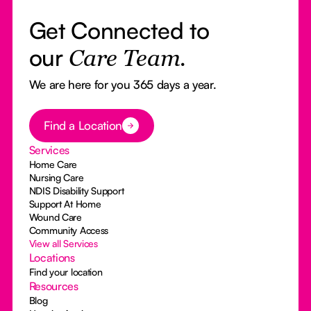
Get Connected to
our
Care Team.
We are here for you 365 days a year.
Button Text
Find a Location
Services
Home Care
Nursing Care
NDIS Disability Support
Support At Home
Wound Care
Community Access
View all Services
Locations
Find your location
Resources
Blog