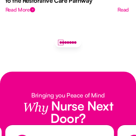
to the Restorative Care Pathway
Read More
Read M
Bringing you Peace of Mind
Nurse Next
Why
Door?