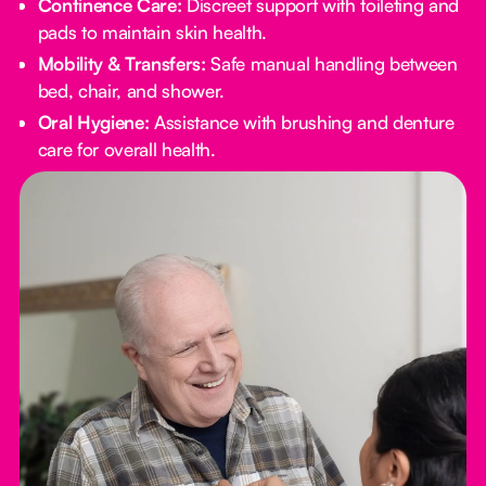
Continence Care:
Discreet support with toileting and
pads to maintain skin health.
Mobility & Transfers:
Safe manual handling between
bed, chair, and shower.
Oral Hygiene:
Assistance with brushing and denture
care for overall health.