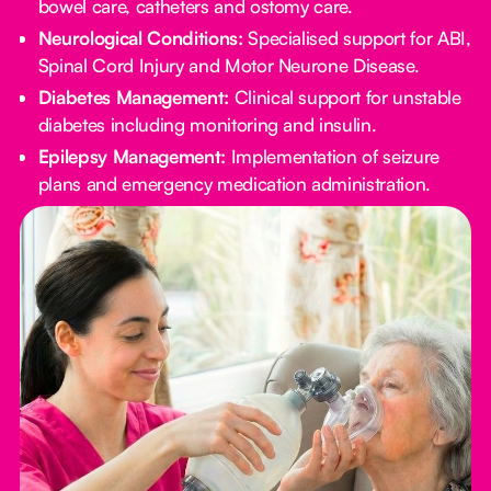
bowel care, catheters and ostomy care.
Neurological Conditions:
Specialised support for ABI,
Spinal Cord Injury and Motor Neurone Disease.
Diabetes Management:
Clinical support for unstable
diabetes including monitoring and insulin.
Epilepsy Management:
Implementation of seizure
plans and emergency medication administration.