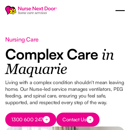
Nursing Care
Complex Care
in
Maquarie
Living with a complex condition shouldn't mean leaving
home. Our Nurse-led service manages ventilators, PEG
feeding, and spinal care, ensuring you feel safe,
supported, and respected every step of the way.
Button Text
1300 600 247
Contact Us
Button Text