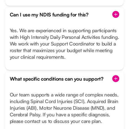
Can I use my NDIS funding for this?
Yes. We are experienced in supporting participants
with High Intensity Daily Personal Activities funding.
We work with your Support Coordinator to build a
roster that maximizes your budget while meeting
your clinical requirements.
What specific conditions can you support?
Our team supports a wide range of complex needs,
including Spinal Cord Injuries (SCI), Acquired Brain
Injuries (ABI), Motor Neurone Disease (MND), and
Cerebral Palsy. If you have a specific diagnosis,
please contact us to discuss your care plan.