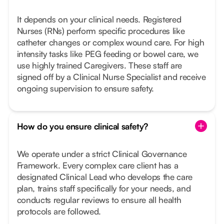
It depends on your clinical needs. Registered
Nurses (RNs) perform specific procedures like
catheter changes or complex wound care. For high
intensity tasks like PEG feeding or bowel care, we
use highly trained Caregivers. These staff are
signed off by a Clinical Nurse Specialist and receive
ongoing supervision to ensure safety.
How do you ensure clinical safety?
We operate under a strict Clinical Governance
Framework. Every complex care client has a
designated Clinical Lead who develops the care
plan, trains staff specifically for your needs, and
conducts regular reviews to ensure all health
protocols are followed.