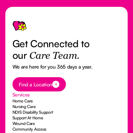
Footer
Get Connected to
our
Care Team.
We are here for you 365 days a year.
Button Text
Find a Location
Services
Home Care
Nursing Care
NDIS Disability Support
Support At Home
Wound Care
Community Access