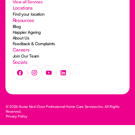
View all Services
Locations
Find your location
Resources
Blog
Happier Ageing
About Us
Feedback & Complaints
Careers
Join Our Team
Socials
© 2026 Nurse Next Door Professional Home Care Services Inc. All Rights
Reserved.
Privacy Policy