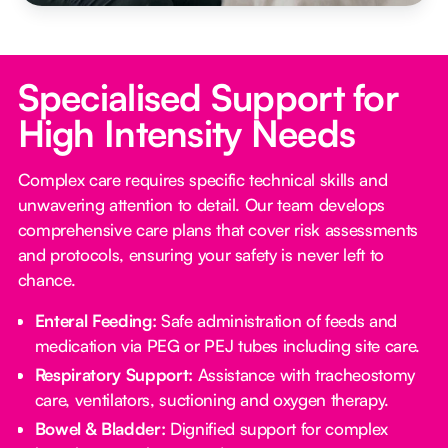
Specialised Support for
High Intensity Needs
Complex care requires specific technical skills and
unwavering attention to detail. Our team develops
comprehensive care plans that cover risk assessments
and protocols, ensuring your safety is never left to
chance.
Enteral Feeding:
Safe administration of feeds and
medication via PEG or PEJ tubes including site care.
Respiratory Support:
Assistance with tracheostomy
care, ventilators, suctioning and oxygen therapy.
Bowel & Bladder:
Dignified support for complex