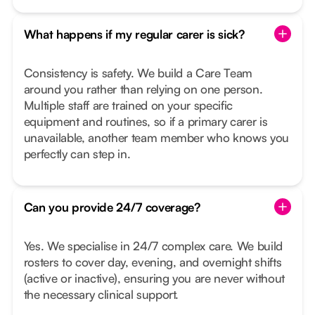
What happens if my regular carer is sick?
Consistency is safety. We build a Care Team
around you rather than relying on one person.
Multiple staff are trained on your specific
equipment and routines, so if a primary carer is
unavailable, another team member who knows you
perfectly can step in.
Can you provide 24/7 coverage?
Yes. We specialise in 24/7 complex care. We build
rosters to cover day, evening, and overnight shifts
(active or inactive), ensuring you are never without
the necessary clinical support.