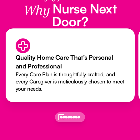
Nurse Next
Why
Door?
Quality Home Care That’s Personal
and Professional
Every Care Plan is thoughtfully crafted, and
every Caregiver is meticulously chosen to meet
your needs.