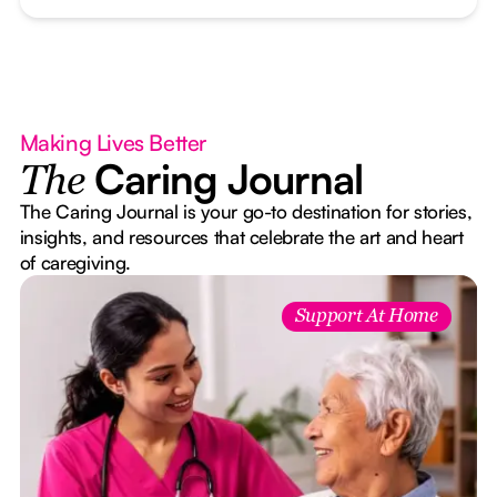
Making Lives Better
Caring Journal
The
The Caring Journal is your go-to destination for stories,
insights, and resources that celebrate the art and heart
of caregiving.
Support At Home