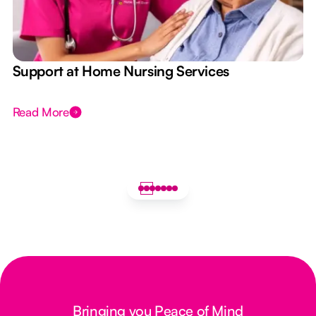
e
Support at Home Nursing Services
Read More
Bringing you Peace of Mind