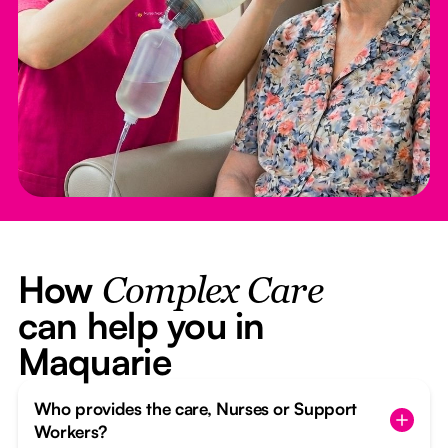
How
Complex Care
can help you in
Maquarie
Who provides the care, Nurses or Support
Workers?