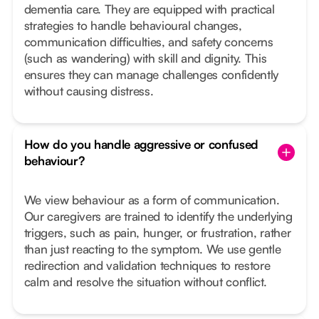
dementia care. They are equipped with practical
strategies to handle behavioural changes,
communication difficulties, and safety concerns
(such as wandering) with skill and dignity. This
ensures they can manage challenges confidently
without causing distress.
How do you handle aggressive or confused
behaviour?
We view behaviour as a form of communication.
Our caregivers are trained to identify the underlying
triggers, such as pain, hunger, or frustration, rather
than just reacting to the symptom. We use gentle
redirection and validation techniques to restore
calm and resolve the situation without conflict.