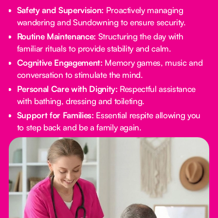
Safety and Supervision:
Proactively managing
wandering and Sundowning to ensure security.
Routine Maintenance:
Structuring the day with
familiar rituals to provide stability and calm.
Cognitive Engagement:
Memory games, music and
conversation to stimulate the mind.
Personal Care with Dignity:
Respectful assistance
with bathing, dressing and toileting.
Support for Families:
Essential respite allowing you
to step back and be a family again.