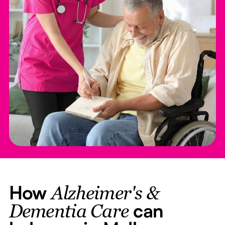
How
Alzheimer's &
can
Dementia Care