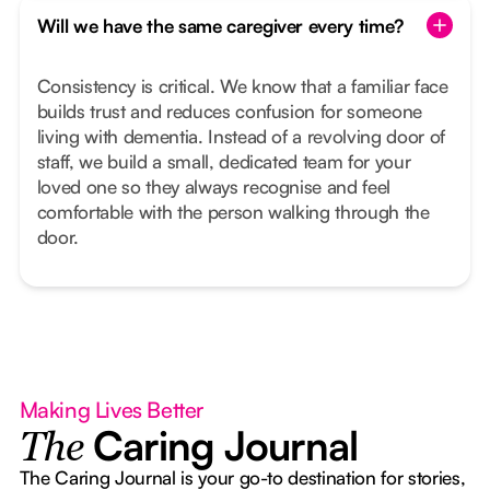
Will we have the same caregiver every time?
Consistency is critical. We know that a familiar face
builds trust and reduces confusion for someone
living with dementia. Instead of a revolving door of
staff, we build a small, dedicated team for your
loved one so they always recognise and feel
comfortable with the person walking through the
door.
Making Lives Better
Caring Journal
The
The Caring Journal is your go-to destination for stories,