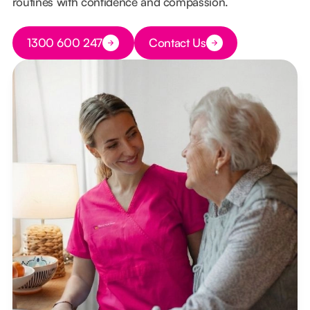
routines with confidence and compassion.
Button Text
1300 600 247
Contact Us
Button Text