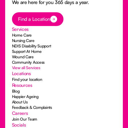
We are here for you 365 days a year.
Button Text
Find a Location
Services
Home Care
Nursing Care
NDIS Disability Support
Support At Home
Wound Care
Community Access
View all Services
Locations
Find your location
Resources
Blog
Happier Ageing
About Us
Feedback & Complaints
Careers
Join Our Team
Socials