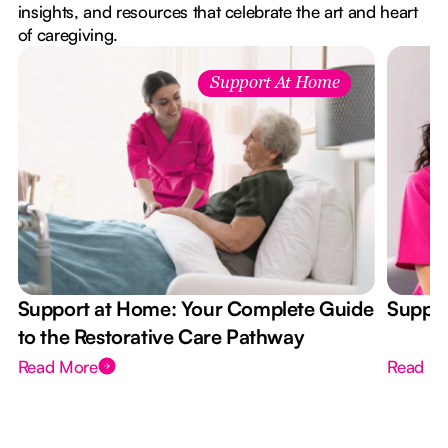
insights, and resources that celebrate the art and heart
of caregiving.
Support At Home
Support at Home: Your Complete Guide
Suppor
to the Restorative Care Pathway
Read More
Read M