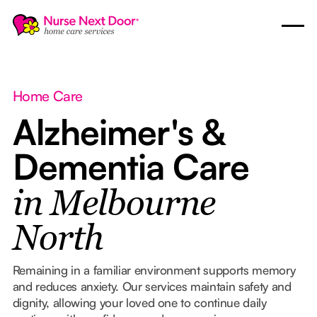
Home Care
Alzheimer's &
Dementia Care
in Melbourne
North
Remaining in a familiar environment supports memory
and reduces anxiety. Our services maintain safety and
dignity, allowing your loved one to continue daily