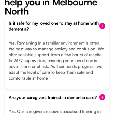
help you in Melbourne
North
Is it safe for my loved one to stay at home with
dementia?
Yes. Remaining in a familiar environment is often
the best way to manage anxiety and confusion. We
offer scalable support, from a few hours of respite
to 24/7 supervision, ensuring your loved one is
never alone or at risk. As their needs progress, we
adapt the level of care to keep them safe and
comfortable at home.
Are your caregivers trained in dementia care?
Yes. Our caregivers receive specialised training in