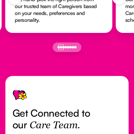
our trusted team of Caregivers based
mon
on your needs, preferences and
Car
personality.
sch
Footer
Get Connected to
our
Care Team.