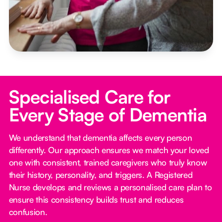
Specialised Care for
Every Stage of Dementia
We understand that dementia affects every person
differently. Our approach ensures we match your loved
one with consistent, trained caregivers who truly know
their history, personality, and triggers. A Registered
Nurse develops and reviews a personalised care plan to
ensure this consistency builds trust and reduces
confusion.