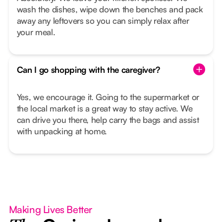
wash the dishes, wipe down the benches and pack
away any leftovers so you can simply relax after
your meal.
Can I go shopping with the caregiver?
Yes, we encourage it. Going to the supermarket or
the local market is a great way to stay active. We
can drive you there, help carry the bags and assist
with unpacking at home.
Making Lives Better