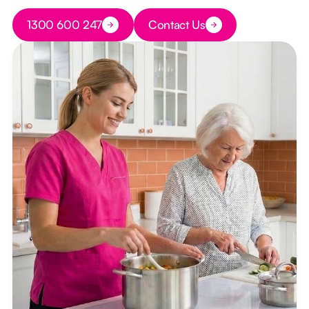
Button Text
1300 600 247
Contact Us
Button Text