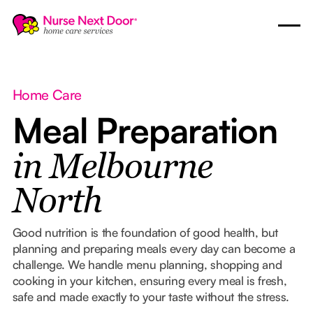
Home Care
Meal Preparation
in Melbourne
North
Good nutrition is the foundation of good health, but
planning and preparing meals every day can become a
challenge. We handle menu planning, shopping and
cooking in your kitchen, ensuring every meal is fresh,
safe and made exactly to your taste without the stress.