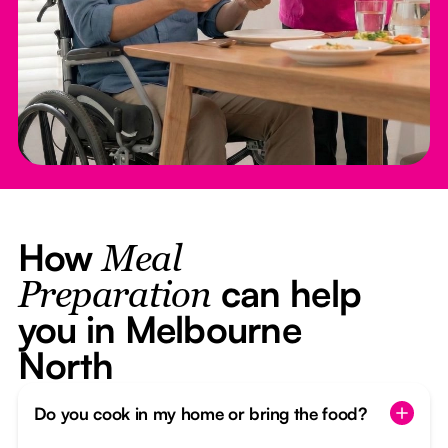
How
Meal
can help
Preparation
you in Melbourne
North
Do you cook in my home or bring the food?