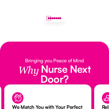
Bringing you Peace of Mind
Nurse Next
Why
Door?
We Match You with Your Perfect
Rel