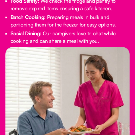
Food Safety:
We check the fridge and pantry to
remove expired items ensuring a safe kitchen.
Batch Cooking:
Preparing meals in bulk and
portioning them for the freezer for easy options.
Social Dining:
Our caregivers love to chat while
cooking and can share a meal with you.