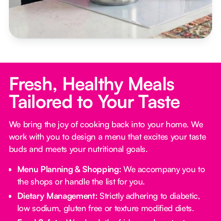
Fresh, Healthy Meals
Tailored to Your Taste
We bring the joy of cooking back into your home. We
work with you to design a menu that excites your taste
buds and meets your nutritional goals.
Menu Planning & Shopping:
We accompany you to
the shops or handle the list for you.
Dietary Management:
Strictly adhering to diabetic,
low sodium, gluten free or texture modified diets.