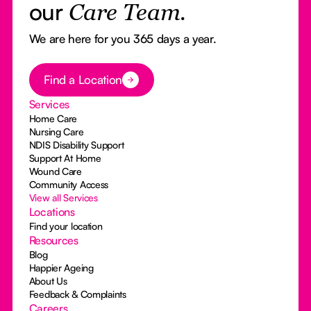
our
Care Team.
We are here for you 365 days a year.
Button Text
Find a Location
Services
Home Care
Nursing Care
NDIS Disability Support
Support At Home
Wound Care
Community Access
View all Services
Locations
Find your location
Resources
Blog
Happier Ageing
About Us
Feedback & Complaints
Careers