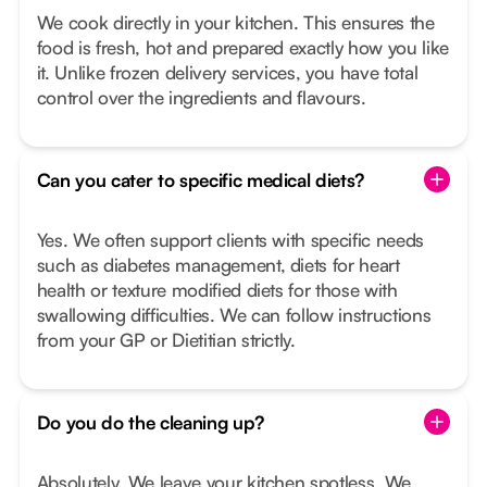
We cook directly in your kitchen. This ensures the
food is fresh, hot and prepared exactly how you like
it. Unlike frozen delivery services, you have total
control over the ingredients and flavours.
Can you cater to specific medical diets?
Yes. We often support clients with specific needs
such as diabetes management, diets for heart
health or texture modified diets for those with
swallowing difficulties. We can follow instructions
from your GP or Dietitian strictly.
Do you do the cleaning up?
Absolutely. We leave your kitchen spotless. We