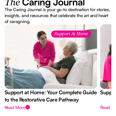
Caring Journal
The
The Caring Journal is your go-to destination for stories,
insights, and resources that celebrate the art and heart
of caregiving.
Support At Home
Support at Home: Your Complete Guide
Suppor
to the Restorative Care Pathway
Read More
Read M