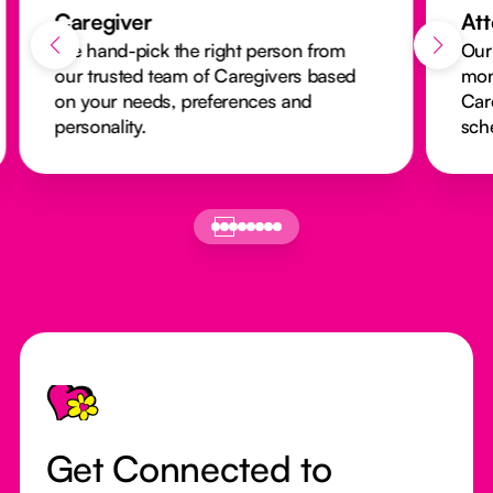
Caregiver
At
We hand-pick the right person from
Our
our trusted team of Caregivers based
mon
on your needs, preferences and
Car
personality.
sch
Footer
Get Connected to