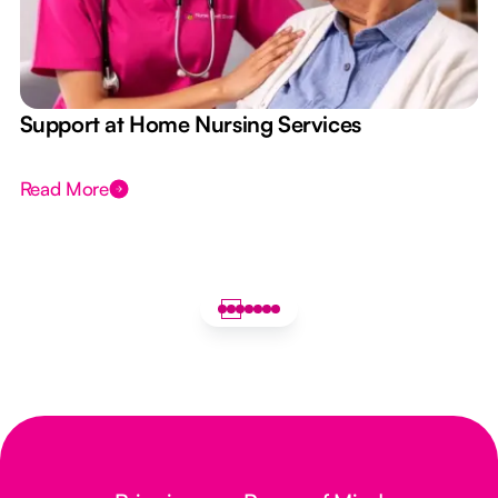
e
Support at Home Nursing Services
Read More