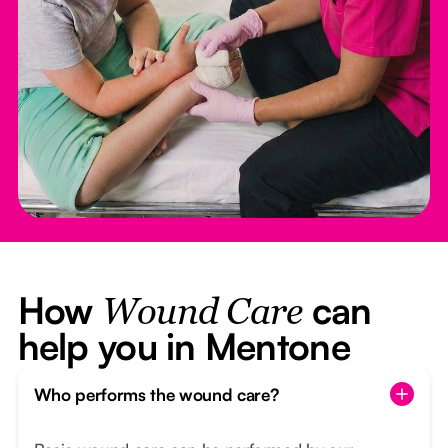
How
can
Wound Care
help you in Mentone
Who performs the wound care?