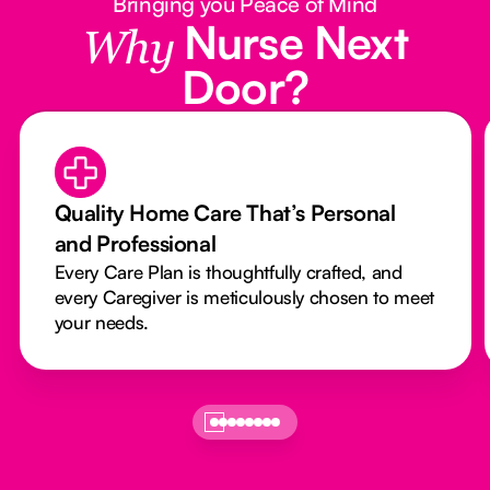
Bringing you Peace of Mind
Nurse Next
Why
Door?
Quality Home Care That’s Personal
and Professional
Every Care Plan is thoughtfully crafted, and
every Caregiver is meticulously chosen to meet
your needs.