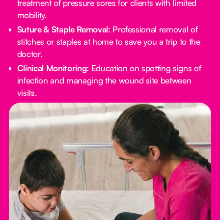
treatment of pressure sores for clients with limited
mobility.
Suture & Staple Removal:
Professional removal of
stitches or staples at home to save you a trip to the
doctor.
Clinical Monitoring:
Education on spotting signs of
infection and managing the wound site between
visits.