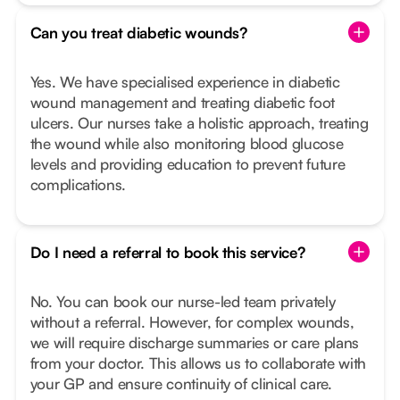
Can you treat diabetic wounds?
Yes. We have specialised experience in diabetic
wound management and treating diabetic foot
ulcers. Our nurses take a holistic approach, treating
the wound while also monitoring blood glucose
levels and providing education to prevent future
complications.
Do I need a referral to book this service?
No. You can book our nurse-led team privately
without a referral. However, for complex wounds,
we will require discharge summaries or care plans
from your doctor. This allows us to collaborate with
your GP and ensure continuity of clinical care.