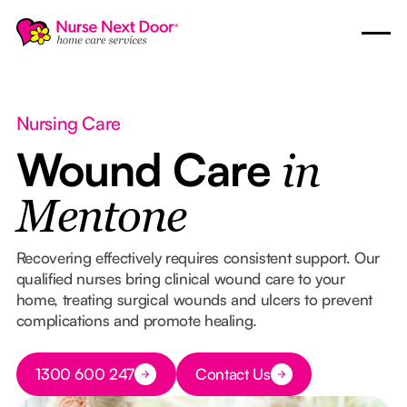
Nursing Care
Wound Care
in
Mentone
Recovering effectively requires consistent support. Our
qualified nurses bring clinical wound care to your
home, treating surgical wounds and ulcers to prevent
complications and promote healing.
Button Text
1300 600 247
Contact Us
Button Text