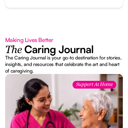
Making Lives Better
Caring Journal
The
The Caring Journal is your go-to destination for stories,
insights, and resources that celebrate the art and heart
of caregiving.
Support At Home