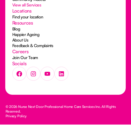
View all Services
Locations
Find your location
Resources
Blog
Happier Ageing
About Us
Feedback & Complaints
Careers
Join Our Team
Socials
© 2026 Nurse Next Door Professional Home Care Services Inc. All Rights
Reserved.
Privacy Policy