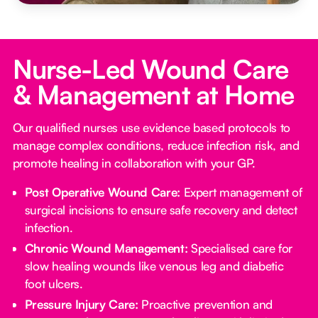
Nurse-Led Wound Care
& Management at Home
Our qualified nurses use evidence based protocols to
manage complex conditions, reduce infection risk, and
promote healing in collaboration with your GP.
Post Operative Wound Care:
Expert management of
surgical incisions to ensure safe recovery and detect
infection.
Chronic Wound Management:
Specialised care for
slow healing wounds like venous leg and diabetic
foot ulcers.
Pressure Injury Care:
Proactive prevention and