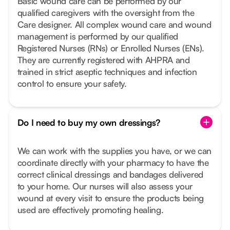
Basic wound care can be performed by our
qualified caregivers with the oversight from the
Care designer. All complex wound care and wound
management is performed by our qualified
Registered Nurses (RNs) or Enrolled Nurses (ENs).
They are currently registered with AHPRA and
trained in strict aseptic techniques and infection
control to ensure your safety.
Do I need to buy my own dressings?
We can work with the supplies you have, or we can
coordinate directly with your pharmacy to have the
correct clinical dressings and bandages delivered
to your home. Our nurses will also assess your
wound at every visit to ensure the products being
used are effectively promoting healing.