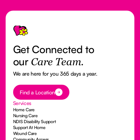
Footer
Get Connected to
our
Care Team.
We are here for you 365 days a year.
Button Text
Find a Location
Services
Home Care
Nursing Care
NDIS Disability Support
Support At Home
Wound Care
Community Access