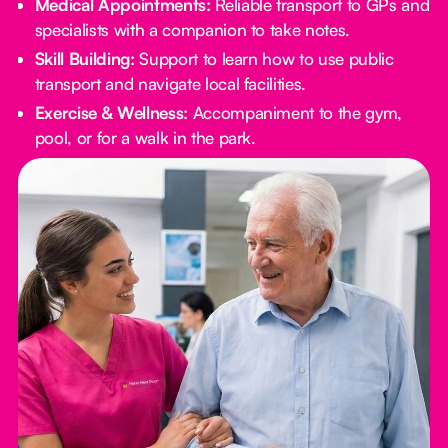
Medical Appointments:
Reliable transport to GPs and
specialists with a companion to take notes.
Skill Building:
Support to learn how to use public
transport and navigate local facilities.
Exercise & Wellness:
Accompaniment to the gym,
pool, or for a walk in the park.