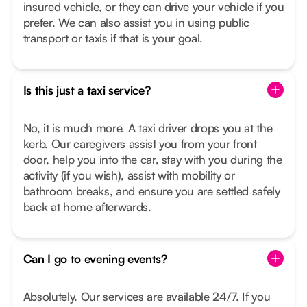
insured vehicle, or they can drive your vehicle if you
prefer. We can also assist you in using public
transport or taxis if that is your goal.
Is this just a taxi service?
No, it is much more. A taxi driver drops you at the
kerb. Our caregivers assist you from your front
door, help you into the car, stay with you during the
activity (if you wish), assist with mobility or
bathroom breaks, and ensure you are settled safely
back at home afterwards.
Can I go to evening events?
Absolutely. Our services are available 24/7. If you