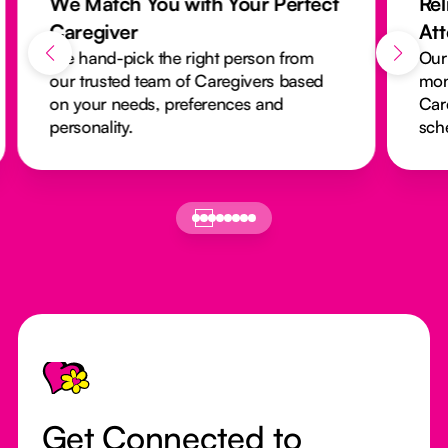
We Match You with Your Perfect
Rel
Caregiver
At
We hand-pick the right person from
Our
our trusted team of Caregivers based
mon
on your needs, preferences and
Car
personality.
sch
Footer
Get Connected to