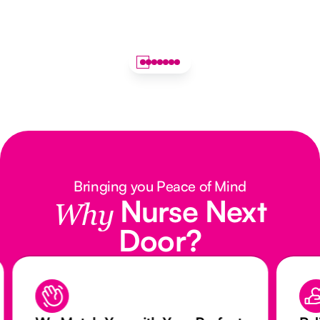
Bringing you Peace of Mind
Nurse Next
Why
Door?