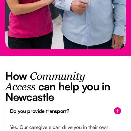
How
Community
can help you in
Access
Newcastle
Do you provide transport?
Yes. Our caregivers can drive you in their own