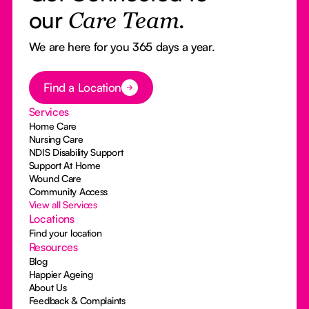
our
Care Team.
We are here for you 365 days a year.
Button Text
Find a Location
Services
Home Care
Nursing Care
NDIS Disability Support
Support At Home
Wound Care
Community Access
View all Services
Locations
Find your location
Resources
Blog
Happier Ageing
About Us
Feedback & Complaints