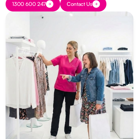
1300 600 247
Contact Us
Button Text