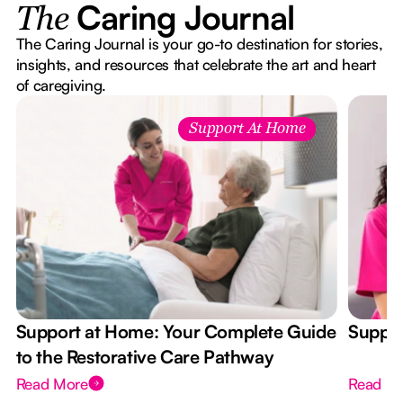
Caring Journal
The
The Caring Journal is your go-to destination for stories,
insights, and resources that celebrate the art and heart
of caregiving.
Support At Home
Support at Home: Your Complete Guide
Suppor
to the Restorative Care Pathway
Read More
Read M