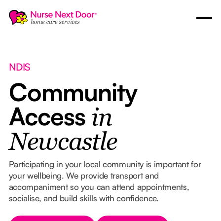
NDIS
Community
Access
in
Newcastle
Participating in your local community is important for
your wellbeing. We provide transport and
accompaniment so you can attend appointments,
socialise, and build skills with confidence.
Button Text