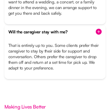
want to attend a wedding, a concert, or a family
dinner in the evening, we can arrange support to
get you there and back safely.
Will the caregiver stay with me?
That is entirely up to you. Some clients prefer their
caregiver to stay by their side for support and
conversation. Others prefer the caregiver to drop
them off and return at a set time for pick up. We
adapt to your preference.
Making Lives Better