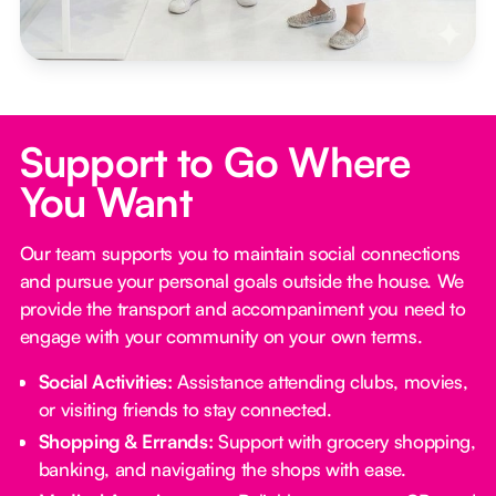
Support to Go Where
You Want
Our team supports you to maintain social connections
and pursue your personal goals outside the house. We
provide the transport and accompaniment you need to
engage with your community on your own terms.
Social Activities:
Assistance attending clubs, movies,
or visiting friends to stay connected.
Shopping & Errands:
Support with grocery shopping,
banking, and navigating the shops with ease.