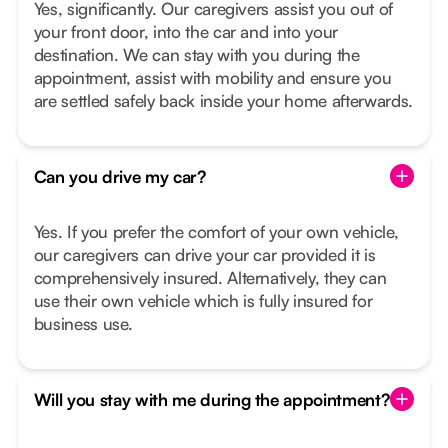
Yes, significantly. Our caregivers assist you out of
your front door, into the car and into your
destination. We can stay with you during the
appointment, assist with mobility and ensure you
are settled safely back inside your home afterwards.
Can you drive my car?
Yes. If you prefer the comfort of your own vehicle,
our caregivers can drive your car provided it is
comprehensively insured. Alternatively, they can
use their own vehicle which is fully insured for
business use.
Will you stay with me during the appointment?