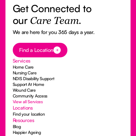
Get Connected to
our
Care Team.
We are here for you 365 days a year.
Button Text
Find a Location
Services
Home Care
Nursing Care
NDIS Disability Support
Support At Home
Wound Care
Community Access
View all Services
Locations
Find your location
Resources
Blog
Happier Ageing