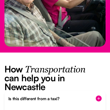
How
Transportation
can help you in
Newcastle
Is this different from a taxi?