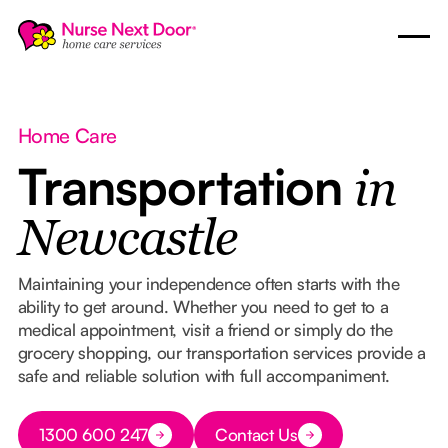
Home Care
Transportation
in
Newcastle
Maintaining your independence often starts with the
ability to get around. Whether you need to get to a
medical appointment, visit a friend or simply do the
grocery shopping, our transportation services provide a
safe and reliable solution with full accompaniment.
Button Text
1300 600 247
Contact Us
Button Text