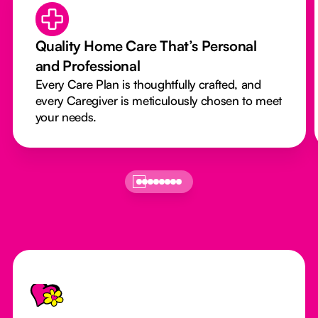
Quality Home Care That’s Personal
and Professional
Every Care Plan is thoughtfully crafted, and
every Caregiver is meticulously chosen to meet
your needs.
Footer