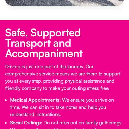
Safe, Supported
Transport and
Accompaniment
Driving is just one part of the journey. Our
comprehensive service means we are there to support
you at every step, providing physical assistance and
friendly company to make your outing stress free.‍
Medical Appointments:
We ensure you arrive on
time. We can sit in to take notes and help you
understand instructions.
Social Outings:
Do not miss out on family gatherings.