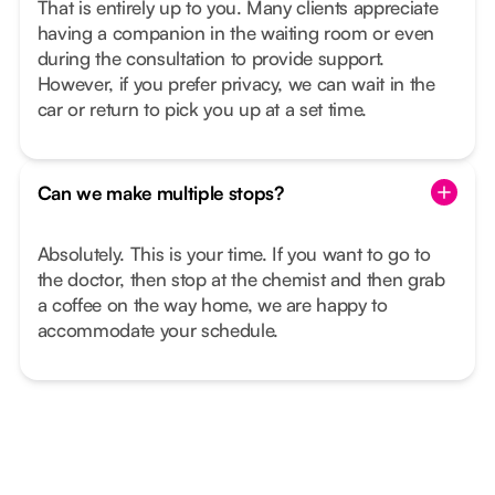
That is entirely up to you. Many clients appreciate
having a companion in the waiting room or even
during the consultation to provide support.
However, if you prefer privacy, we can wait in the
car or return to pick you up at a set time.
Can we make multiple stops?
Absolutely. This is your time. If you want to go to
the doctor, then stop at the chemist and then grab
a coffee on the way home, we are happy to
accommodate your schedule.