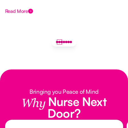
Read More
Bringing you Peace of Mind
Nurse Next
Why
Door?