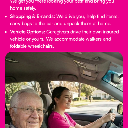
We get you there looking your best and bring you
home safely.
Shopping & Errands:
We drive you, help find items,
carry bags to the car and unpack them at home.
Vehicle Options:
Caregivers drive their own insured
vehicle or yours. We accommodate walkers and
foldable wheelchairs.