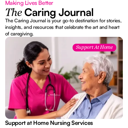
Making Lives Better
Caring Journal
The
The Caring Journal is your go-to destination for stories,
insights, and resources that celebrate the art and heart
of caregiving.
Support At Home
e
Support at Home Nursing Services