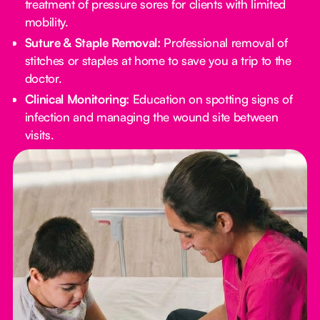
treatment of pressure sores for clients with limited
mobility.
Suture & Staple Removal:
Professional removal of
stitches or staples at home to save you a trip to the
doctor.
Clinical Monitoring:
Education on spotting signs of
infection and managing the wound site between
visits.