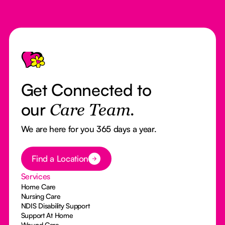
Footer
Get Connected to
our
Care Team.
We are here for you 365 days a year.
Button Text
Find a Location
Services
Home Care
Nursing Care
NDIS Disability Support
Support At Home
Wound Care