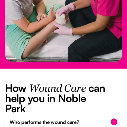
How
can
Wound Care
help you in Noble
Park
Who performs the wound care?