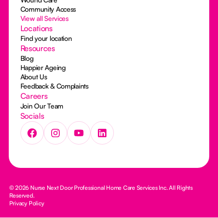
Community Access
View all Services
Locations
Find your location
Resources
Blog
Happier Ageing
About Us
Feedback & Complaints
Careers
Join Our Team
Socials
© 2026 Nurse Next Door Professional Home Care Services Inc. All Rights
Reserved.
Privacy Policy