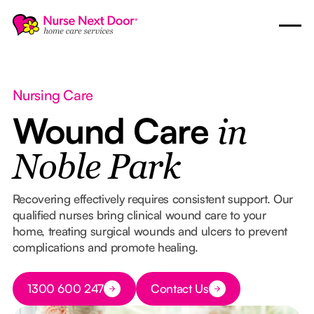
Nursing Care
Wound Care
in
Noble Park
Recovering effectively requires consistent support. Our
qualified nurses bring clinical wound care to your
home, treating surgical wounds and ulcers to prevent
complications and promote healing.
Button Text
1300 600 247
Contact Us
Button Text