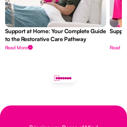
Support at Home: Your Complete Guide
Suppor
to the Restorative Care Pathway
Read More
Read M