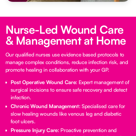
Nurse-Led Wound Care
& Management at Home
Our qualified nurses use evidence based protocols to
manage complex conditions, reduce infection risk, and
promote healing in collaboration with your GP.
Post Operative Wound Care:
Expert management of
surgical incisions to ensure safe recovery and detect
infection.
Chronic Wound Management:
Specialised care for
slow healing wounds like venous leg and diabetic
foot ulcers.
Pressure Injury Care:
Proactive prevention and