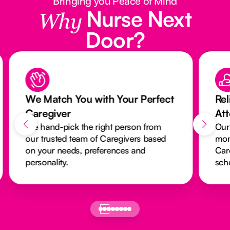
Bringing you Peace of Mind
Nurse Next
Why
Door?
We Match You with Your Perfect
Rel
Caregiver
At
We hand-pick the right person from
Our
our trusted team of Caregivers based
mon
on your needs, preferences and
Car
personality.
sch