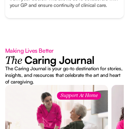
your GP and ensure continuity of clinical care.
Making Lives Better
Caring Journal
The
The Caring Journal is your go-to destination for stories,
insights, and resources that celebrate the art and heart
of caregiving.
Support At Home