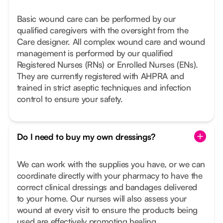
Basic wound care can be performed by our
qualified caregivers with the oversight from the
Care designer. All complex wound care and wound
management is performed by our qualified
Registered Nurses (RNs) or Enrolled Nurses (ENs).
They are currently registered with AHPRA and
trained in strict aseptic techniques and infection
control to ensure your safety.
Do I need to buy my own dressings?
We can work with the supplies you have, or we can
coordinate directly with your pharmacy to have the
correct clinical dressings and bandages delivered
to your home. Our nurses will also assess your
wound at every visit to ensure the products being
used are effectively promoting healing.