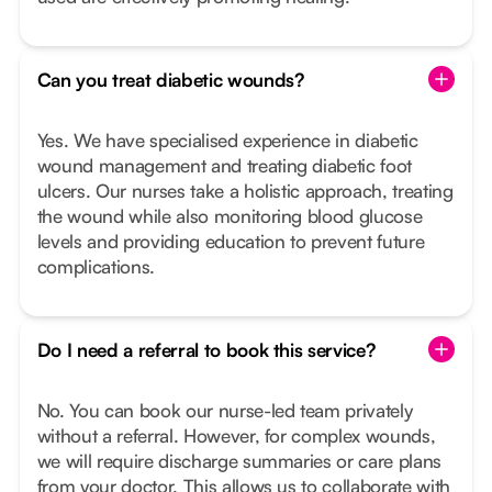
Can you treat diabetic wounds?
Yes. We have specialised experience in diabetic
wound management and treating diabetic foot
ulcers. Our nurses take a holistic approach, treating
the wound while also monitoring blood glucose
levels and providing education to prevent future
complications.
Do I need a referral to book this service?
No. You can book our nurse-led team privately
without a referral. However, for complex wounds,
we will require discharge summaries or care plans
from your doctor. This allows us to collaborate with