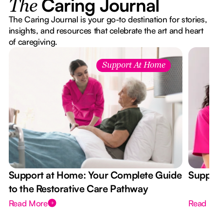
Caring Journal
The
The Caring Journal is your go-to destination for stories,
insights, and resources that celebrate the art and heart
of caregiving.
Support At Home
Support at Home: Your Complete Guide
Suppor
to the Restorative Care Pathway
Read More
Read M