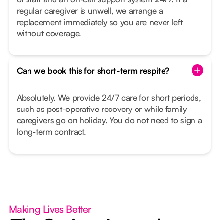
regular caregiver is unwell, we arrange a
replacement immediately so you are never left
without coverage.
Can we book this for short-term respite?
Absolutely. We provide 24/7 care for short periods,
such as post-operative recovery or while family
caregivers go on holiday. You do not need to sign a
long-term contract.
Making Lives Better