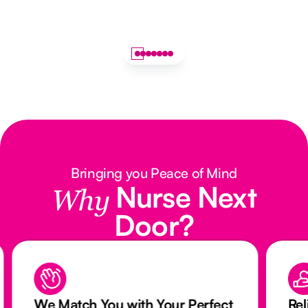
Bringing you Peace of Mind
Nurse Next
Why
Door?
We Match You with Your Perfect
Rel