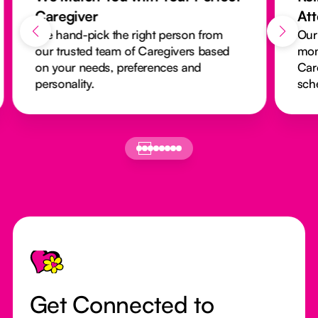
Caregiver
At
We hand-pick the right person from
Our
our trusted team of Caregivers based
mon
on your needs, preferences and
Car
personality.
sch
Footer
Get Connected to