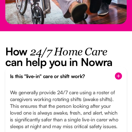
How
24/7 Home Care
can help you in Nowra
Is this "live-in" care or shift work?
We generally provide 24/7 care using a roster of
caregivers working rotating shifts (awake shifts).
This ensures that the person looking after your
loved one is always awake, fresh, and alert, which
is significantly safer than a single live-in carer who
sleeps at night and may miss critical safety issues.