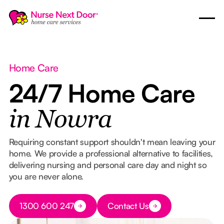
Home Care
24/7 Home Care
in Nowra
Requiring constant support shouldn't mean leaving your
home. We provide a professional alternative to facilities,
delivering nursing and personal care day and night so
you are never alone.
Button Text
1300 600 247
Contact Us
Button Text