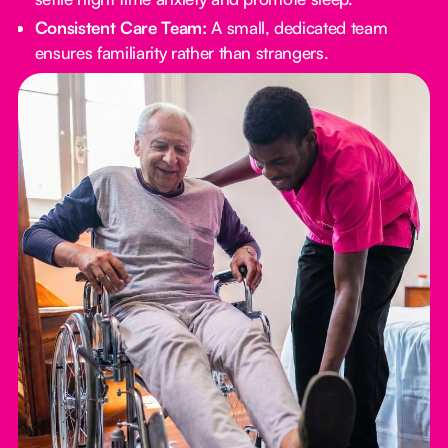
Consistent Care Team:
A small, dedicated team
ensures familiarity rather than strangers.