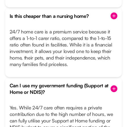
Is this cheaper than a nursing home?
24/7 home care is a premium service because it
offers a 1-to-1 carer ratio, compared to the 1-to-15
ratio often found in facilities. While it is a financial
investment, it allows your loved one to keep their
home, their pets, and their independence, which
many families find priceless.
Can I use my government funding (Support at
Home or NDIS)?
Yes. While 24/7 care often requires a private
contribution due to the high number of hours, we
can fully utilise your Support at Home funding or