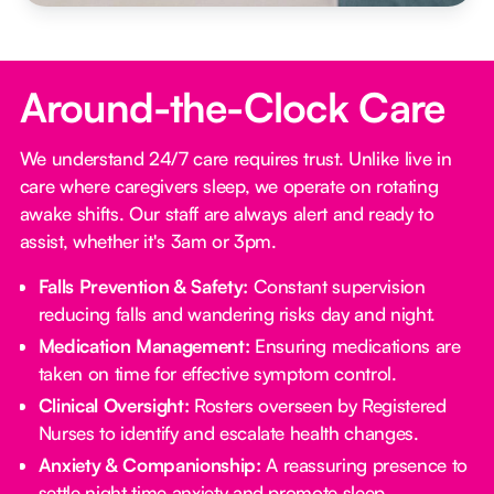
Around-the-Clock Care
We understand 24/7 care requires trust. Unlike live in
care where caregivers sleep, we operate on rotating
awake shifts. Our staff are always alert and ready to
assist, whether it's 3am or 3pm.
Falls Prevention & Safety:
Constant supervision
reducing falls and wandering risks day and night.
Medication Management:
Ensuring medications are
taken on time for effective symptom control.
Clinical Oversight:
Rosters overseen by Registered
Nurses to identify and escalate health changes.
Anxiety & Companionship:
A reassuring presence to
settle night time anxiety and promote sleep.