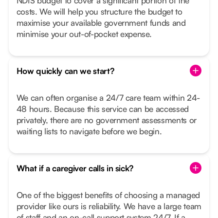
NDIS budget to cover a significant portion of the
costs. We will help you structure the budget to
maximise your available government funds and
minimise your out-of-pocket expense.
How quickly can we start?
We can often organise a 24/7 care team within 24-
48 hours. Because this service can be accessed
privately, there are no government assessments or
waiting lists to navigate before we begin.
What if a caregiver calls in sick?
One of the biggest benefits of choosing a managed
provider like ours is reliability. We have a large team
of staff and an on-call support system 24/7. If a