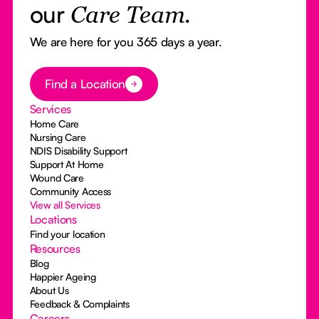
our
Care Team.
We are here for you 365 days a year.
Button Text
Find a Location
Services
Home Care
Nursing Care
NDIS Disability Support
Support At Home
Wound Care
Community Access
View all Services
Locations
Find your location
Resources
Blog
Happier Ageing
About Us
Feedback & Complaints
Careers