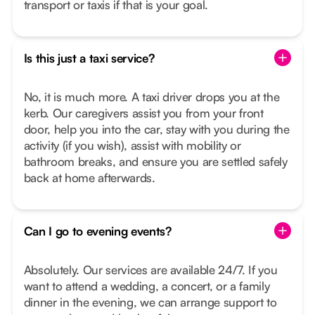
transport or taxis if that is your goal.
Is this just a taxi service?
No, it is much more. A taxi driver drops you at the
kerb. Our caregivers assist you from your front
door, help you into the car, stay with you during the
activity (if you wish), assist with mobility or
bathroom breaks, and ensure you are settled safely
back at home afterwards.
Can I go to evening events?
Absolutely. Our services are available 24/7. If you
want to attend a wedding, a concert, or a family
dinner in the evening, we can arrange support to