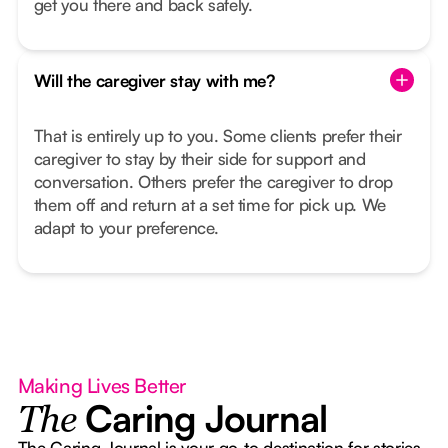
get you there and back safely.
Will the caregiver stay with me?
That is entirely up to you. Some clients prefer their
caregiver to stay by their side for support and
conversation. Others prefer the caregiver to drop
them off and return at a set time for pick up. We
adapt to your preference.
Making Lives Better
Caring Journal
The
The Caring Journal is your go-to destination for stories,