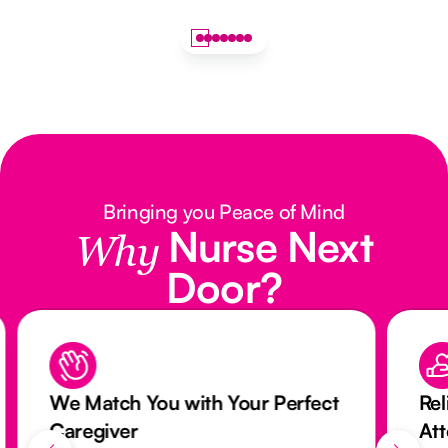
Bringing you Peace of Mind
Nurse Next
Why
Door?
We Match You with Your Perfect
Rel
Caregiver
At