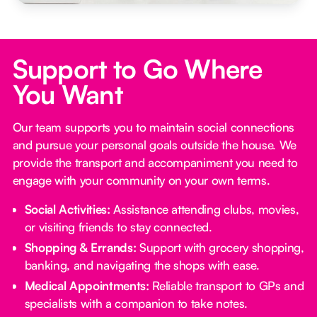
Support to Go Where
You Want
Our team supports you to maintain social connections
and pursue your personal goals outside the house. We
provide the transport and accompaniment you need to
engage with your community on your own terms.
Social Activities:
Assistance attending clubs, movies,
or visiting friends to stay connected.
Shopping & Errands:
Support with grocery shopping,
banking, and navigating the shops with ease.
Medical Appointments:
Reliable transport to GPs and
specialists with a companion to take notes.