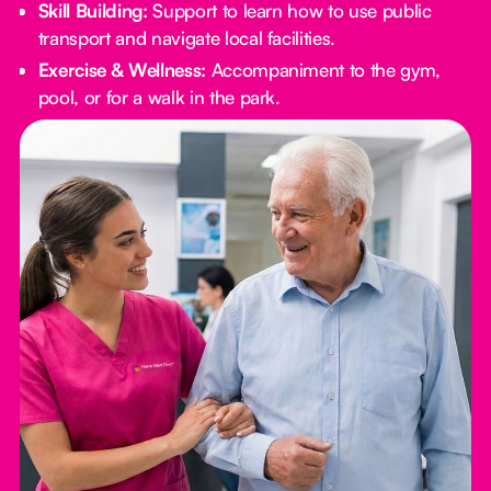
Skill Building:
Support to learn how to use public
transport and navigate local facilities.
Exercise & Wellness:
Accompaniment to the gym,
pool, or for a walk in the park.