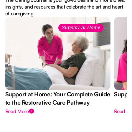
insights, and resources that celebrate the art and heart
of caregiving.
Support At Home
Support at Home: Your Complete Guide
Suppor
to the Restorative Care Pathway
Read More
Read M