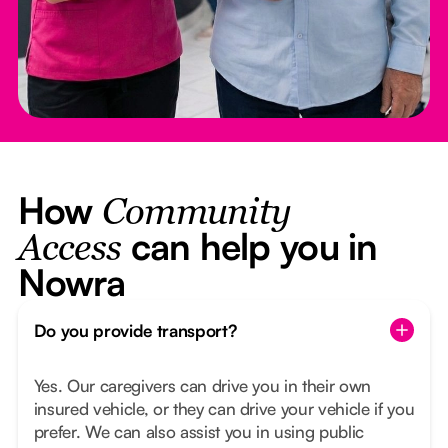
How
Community
can help you in
Access
Nowra
Do you provide transport?
Yes. Our caregivers can drive you in their own
insured vehicle, or they can drive your vehicle if you
prefer. We can also assist you in using public