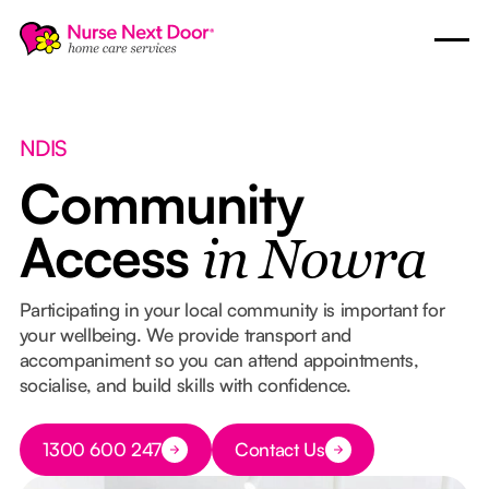
NDIS
Community
Access
in Nowra
Participating in your local community is important for
your wellbeing. We provide transport and
accompaniment so you can attend appointments,
socialise, and build skills with confidence.
Button Text
1300 600 247
Contact Us
Button Text