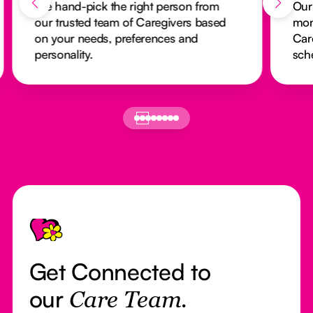
We hand-pick the right person from
Our
our trusted team of Caregivers based
mon
on your needs, preferences and
Car
personality.
sch
Footer
Get Connected to
our
Care Team.