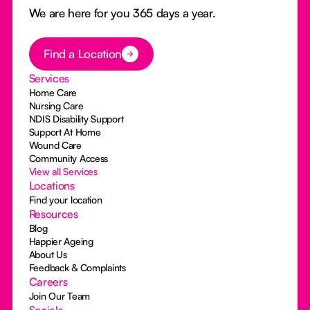
We are here for you 365 days a year.
Button Text
Find a Location
Services
Home Care
Nursing Care
NDIS Disability Support
Support At Home
Wound Care
Community Access
View all Services
Locations
Find your location
Resources
Blog
Happier Ageing
About Us
Feedback & Complaints
Careers
Join Our Team
Socials