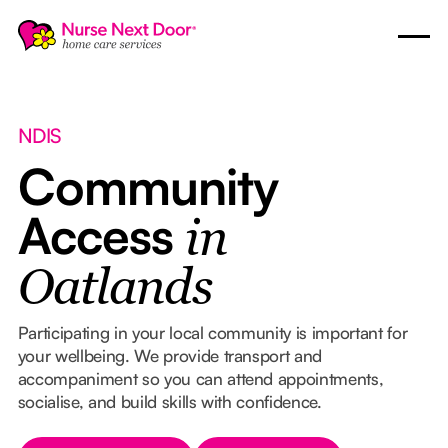
NDIS
Community
Access
in
Oatlands
Participating in your local community is important for
your wellbeing. We provide transport and
accompaniment so you can attend appointments,
socialise, and build skills with confidence.
Button Text