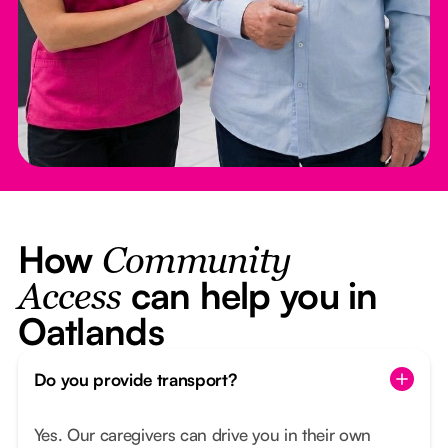
How
Community
can help you in
Access
Oatlands
Do you provide transport?
Yes. Our caregivers can drive you in their own