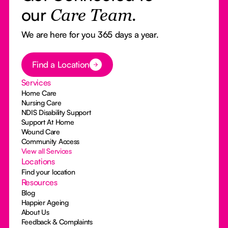
our
Care Team.
We are here for you 365 days a year.
Button Text
Find a Location
Services
Home Care
Nursing Care
NDIS Disability Support
Support At Home
Wound Care
Community Access
View all Services
Locations
Find your location
Resources
Blog
Happier Ageing
About Us
Feedback & Complaints