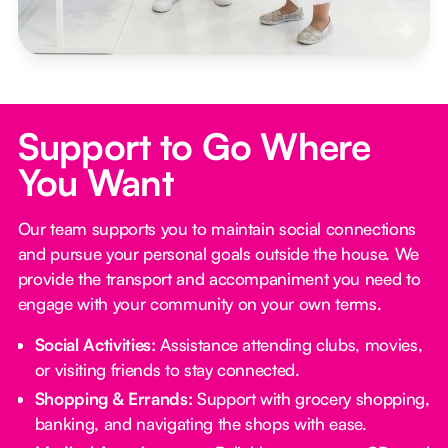
Support to Go Where
You Want
Our team supports you to maintain social connections
and pursue your personal goals outside the house. We
provide the transport and accompaniment you need to
engage with your community on your own terms.
Social Activities:
Assistance attending clubs, movies,
or visiting friends to stay connected.
Shopping & Errands:
Support with grocery shopping,
banking, and navigating the shops with ease.