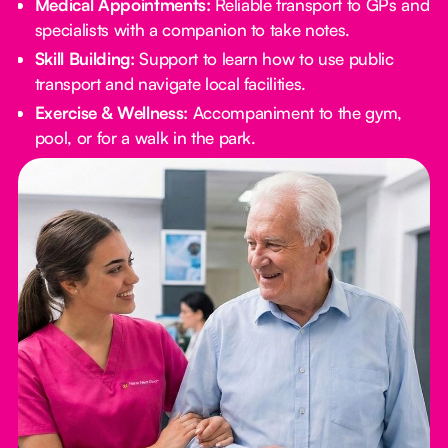
Medical Appointments:
Reliable transport to GPs and
specialists with a companion to take notes.
Skill Building:
Support to learn how to use public
transport and navigate local facilities.
Exercise & Wellness:
Accompaniment to the gym,
pool, or for a walk in the park.