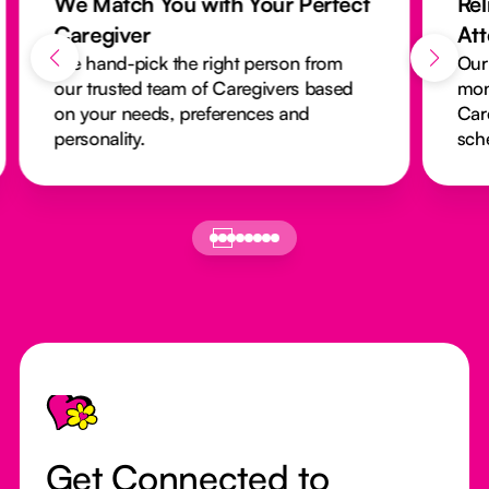
We Match You with Your Perfect
Rel
Caregiver
At
We hand-pick the right person from
Our
our trusted team of Caregivers based
mon
on your needs, preferences and
Car
personality.
sch
Footer
Get Connected to