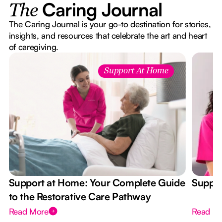
Caring Journal
The
The Caring Journal is your go-to destination for stories,
insights, and resources that celebrate the art and heart
of caregiving.
Support At Home
Support at Home: Your Complete Guide
Suppor
to the Restorative Care Pathway
Read More
Read M