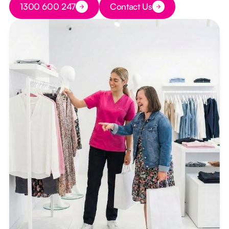
1300 600 247
Contact Us
Button Text