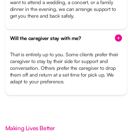
want to attend a wedding, a concert, or a family
dinner in the evening, we can arrange support to
get you there and back safely.
Will the caregiver stay with me?
That is entirely up to you. Some clients prefer their
caregiver to stay by their side for support and
conversation. Others prefer the caregiver to drop
them off and return at a set time for pick up. We
adapt to your preference.
Making Lives Better