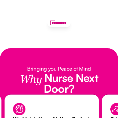
Bringing you Peace of Mind
Nurse Next
Why
Door?