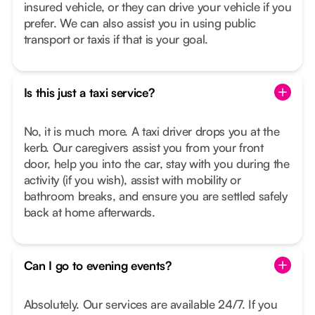
insured vehicle, or they can drive your vehicle if you
prefer. We can also assist you in using public
transport or taxis if that is your goal.
Is this just a taxi service?
No, it is much more. A taxi driver drops you at the
kerb. Our caregivers assist you from your front
door, help you into the car, stay with you during the
activity (if you wish), assist with mobility or
bathroom breaks, and ensure you are settled safely
back at home afterwards.
Can I go to evening events?
Absolutely. Our services are available 24/7. If you