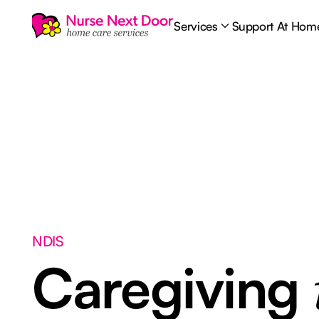
Services
Support At Hom
NDIS
Caregiving