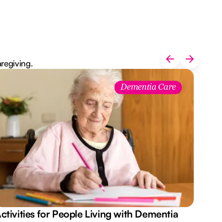
aregiving.
Dementia Care
ctivities for People Living with Dementia
Aus