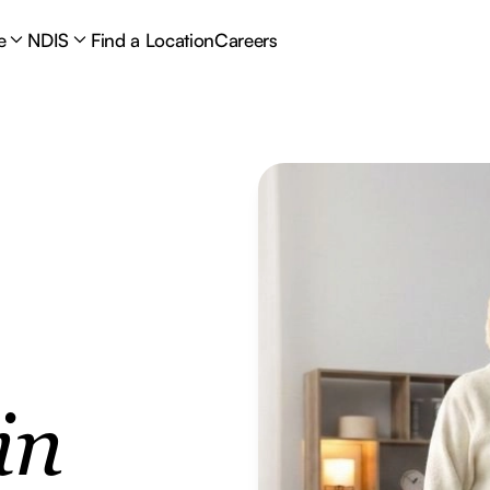
e
NDIS
Find a Location
Careers
in