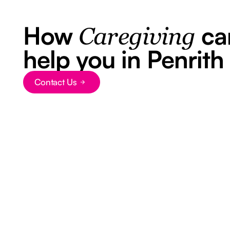
How
ca
Caregiving
help you in Penrith
Contact Us
Button Text