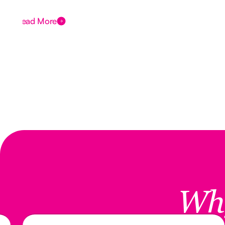
Read More
Wh