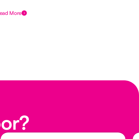
Des
ead More
Rea
oor?