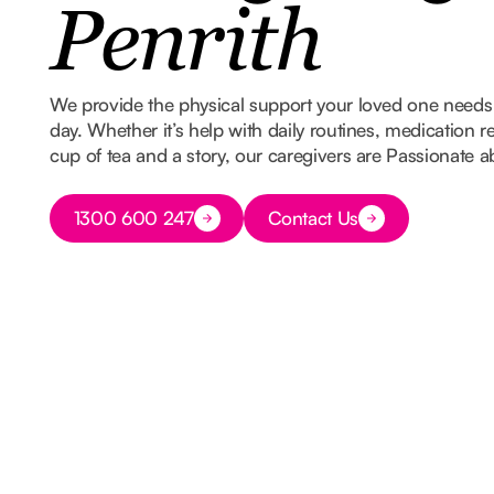
Penrith
We provide the physical support your loved one needs w
day. Whether it’s help with daily routines, medication 
cup of tea and a story, our caregivers are Passionate 
Button Text
1300 600 247
Contact Us
Button Text