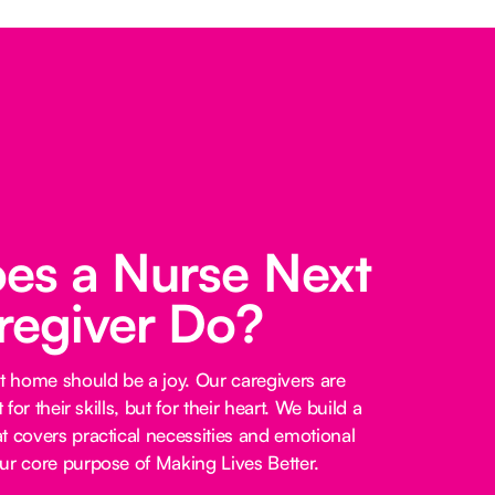
es a Nurse Next
regiver Do?
at home should be a joy. Our caregivers are
 for their skills, but for their heart. We build a
t covers practical necessities and emotional
ur core purpose of Making Lives Better.