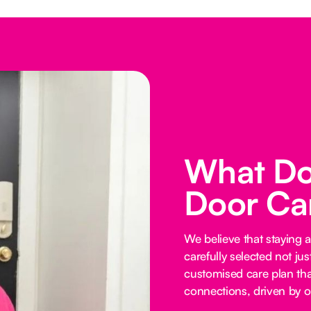
What Do
Door Ca
We believe that staying 
carefully selected not just
customised care plan tha
connections, driven by o