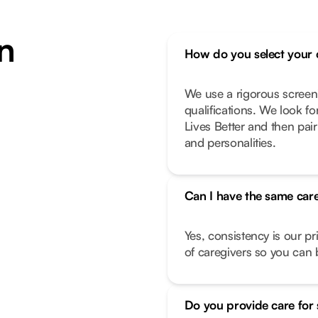
n
How do you select your 
We use a rigorous screen
qualifications. We look f
Lives Better and then pair
and personalities.
Can I have the same care
Yes, consistency is our pr
of caregivers so you can b
Do you provide care for 