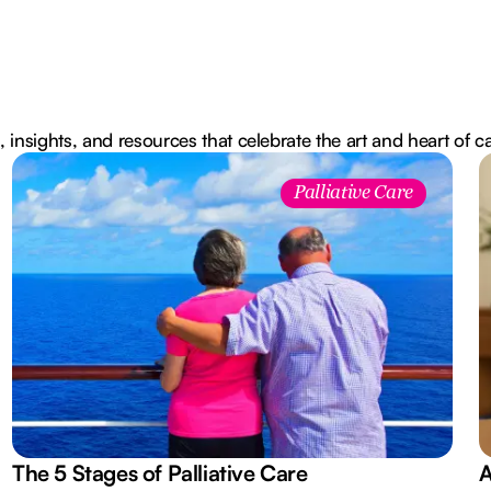
, insights, and resources that celebrate the art and heart of c
Palliative Care
The 5 Stages of Palliative Care
A