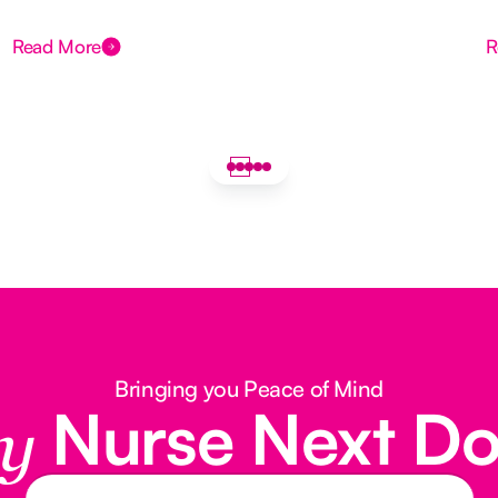
Read More
R
Bringing you Peace of Mind
Nurse Next D
y