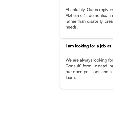
Absolutely. Our caregivers
Alzheimer’s, dementia, an
rather than disability, cr
needs.
I am looking for a job as
We are always looking fo
Consult" form. Instead, n
our open positions and su
team.