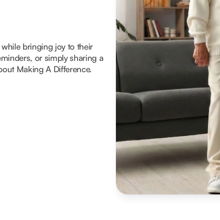
hile bringing joy to their
reminders, or simply sharing a
about Making A Difference.