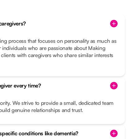
caregivers?
ing process that focuses on personality as much as
or individuals who are passionate about Making
 clients with caregivers who share similar interests
giver every time?
iority. We strive to provide a small, dedicated team
uild genuine relationships and trust.
specific conditions like dementia?