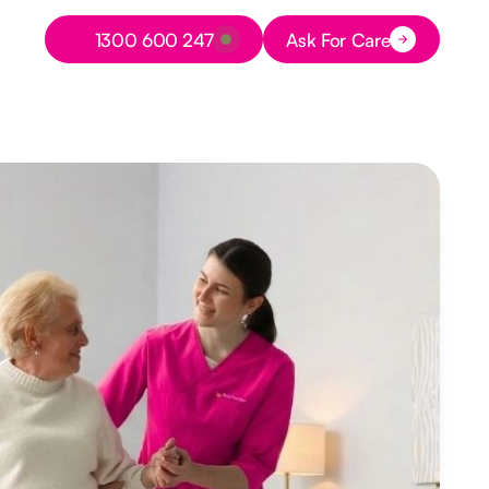
Button Text
1300 600 247
Ask For Care
Button Text