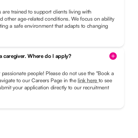
 are trained to support clients living with
d other age-related conditions. We focus on ability
eating a safe environment that adapts to changing
 a caregiver. Where do I apply?
r passionate people! Please do not use the "Book a
avigate to our Careers Page in the
link here
to see
bmit your application directly to our recruitment