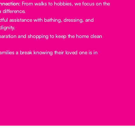
nection:
From walks to hobbies, we focus on the
a difference.
ful assistance with bathing, dressing, and
ignity.
aration and shopping to keep the home clean
amilies a break knowing their loved one is in