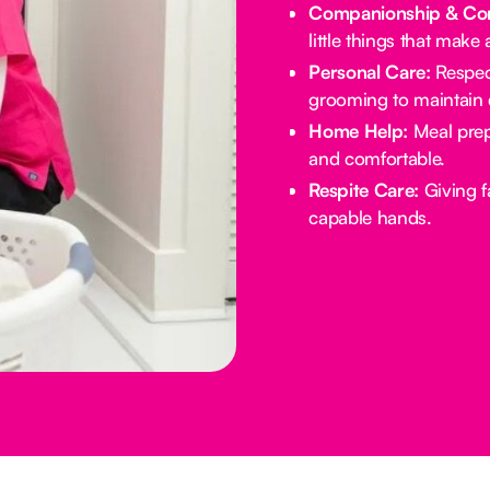
Companionship & Con
little things that make 
Personal Care:
Respect
grooming to maintain d
Home Help:
Meal prep
and comfortable.
Respite Care:
Giving f
capable hands.