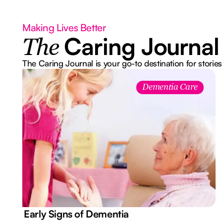
Making Lives Better
Caring Journal
The
The Caring Journal is your go-to destination for stories
Dementia Care
7 Early Signs of Dementia