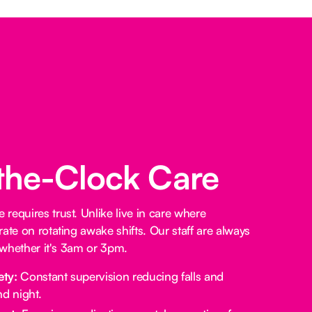
the-Clock Care
requires trust. Unlike live in care where
ate on rotating awake shifts. Our staff are always
, whether it's 3am or 3pm.
ety:
Constant supervision reducing falls and
d night.