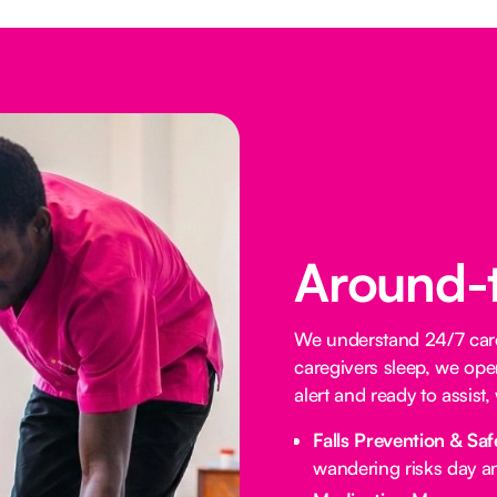
Around-
We understand 24/7 care 
caregivers sleep, we oper
alert and ready to assist
Falls Prevention & Saf
wandering risks day an