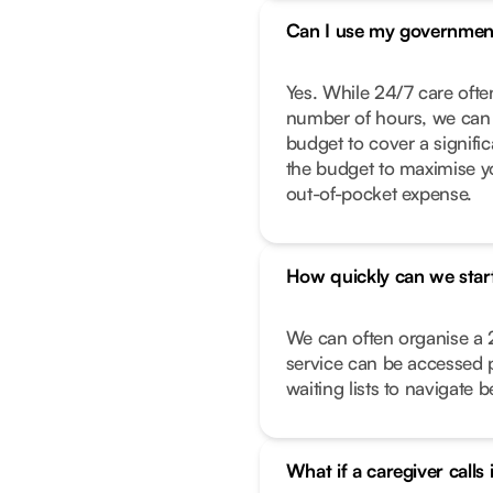
Can I use my governmen
Yes. While 24/7 care often
number of hours, we can 
budget to cover a signific
the budget to maximise y
out-of-pocket expense.
How quickly can we star
We can often organise a 
service can be accessed 
waiting lists to navigate 
What if a caregiver calls 