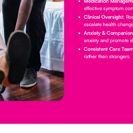
Medication Manageme
effective symptom cont
Clinical Oversight:
Ros
escalate health chang
Anxiety & Companion
anxiety and promote s
Consistent Care Team
rather than strangers.