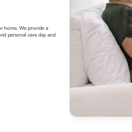
our home. We provide a
g and personal care day and