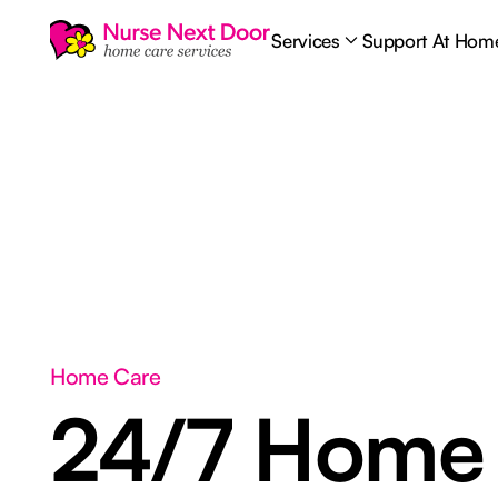
Services
Support At Hom
Home Care
24/7 Home