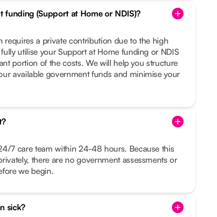
t funding (Support at Home or NDIS)?
 requires a private contribution due to the high
fully utilise your Support at Home funding or NDIS
ant portion of the costs. We will help you structure
our available government funds and minimise your
t?
24/7 care team within 24-48 hours. Because this
privately, there are no government assessments or
before we begin.
in sick?