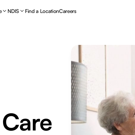
e
NDIS
Find a Location
Careers
 Care