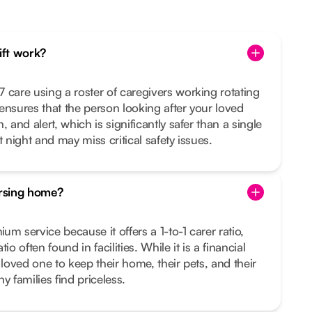
hift work?
 care using a roster of caregivers working rotating
s ensures that the person looking after your loved
 and alert, which is significantly safer than a single
t night and may miss critical safety issues.
ursing home?
m service because it offers a 1-to-1 carer ratio,
io often found in facilities. While it is a financial
 loved one to keep their home, their pets, and their
families find priceless.