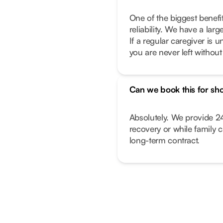
One of the biggest benefi
reliability. We have a lar
If a regular caregiver is
you are never left withou
Can we book this for sho
Absolutely. We provide 24
recovery or while family 
long-term contract.