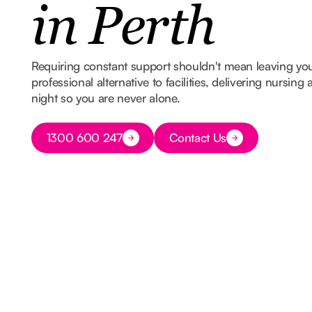
in Perth
Requiring constant support shouldn't mean leaving y
professional alternative to facilities, delivering nursin
night so you are never alone.
Button Text
1300 600 247
Contact Us
Button Text