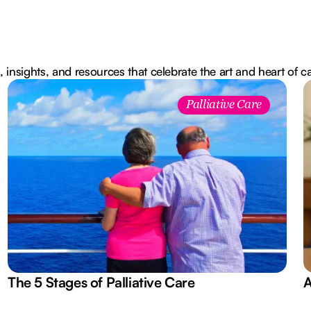
, insights, and resources that celebrate the art and heart of c
Palliative Care
The 5 Stages of Palliative Care
A