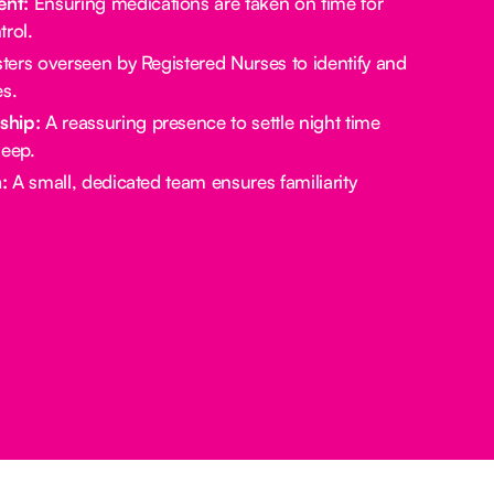
nt:
Ensuring medications are taken on time for
rol.
ters overseen by Registered Nurses to identify and
es.
ship:
A reassuring presence to settle night time
leep.
:
A small, dedicated team ensures familiarity