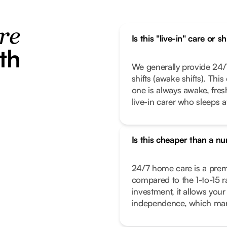
re
Is this "live-in" care or s
th
We generally provide 24/7
shifts (awake shifts). Thi
one is always awake, fresh,
live-in carer who sleeps a
Is this cheaper than a n
24/7 home care is a premiu
compared to the 1-to-15 rat
investment, it allows your
independence, which many 