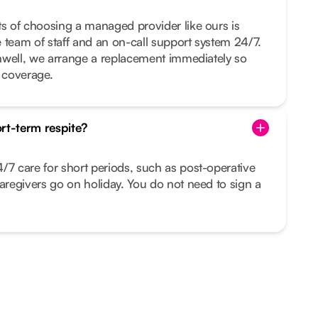
ts of choosing a managed provider like ours is
ge team of staff and an on-call support system 24/7.
 unwell, we arrange a replacement immediately so
t coverage.
rt-term respite?
/7 care for short periods, such as post-operative
caregivers go on holiday. You do not need to sign a