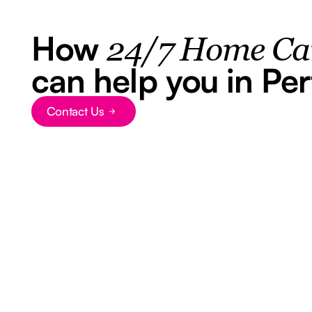
How
24/7 Home Ca
can help you in Per
Contact Us
Button Text