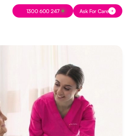
Button Text
1300 600 247
Ask For Care
Button Text