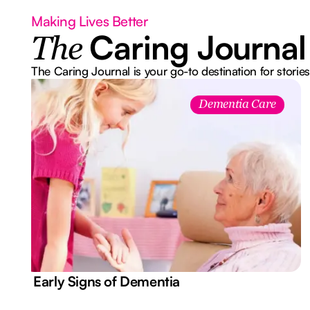
Making Lives Better
Caring Journal
The
The Caring Journal is your go-to destination for stories
Dementia Care
7 Early Signs of Dementia