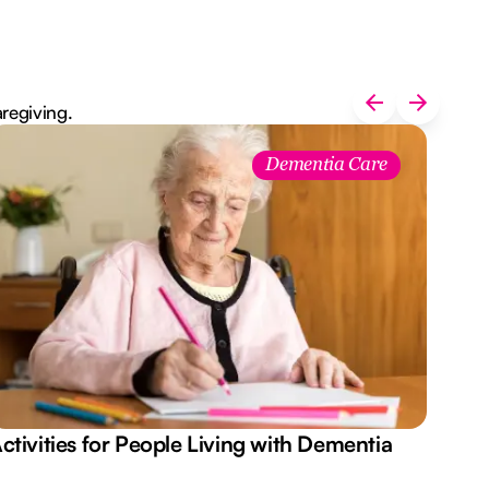
aregiving.
Dementia Care
ctivities for People Living with Dementia
Aus
Des