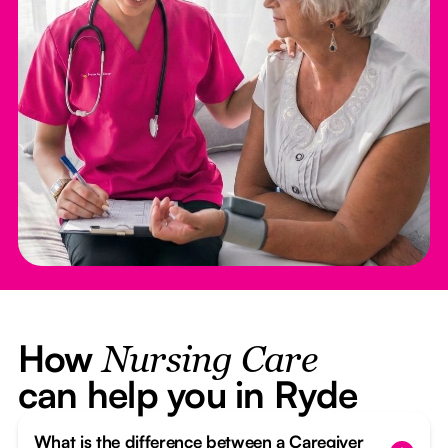
How
Nursing Care
can help you in Ryde
What is the difference between a Caregiver