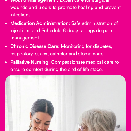
wounds and ulcers to promote healing and prevent
infection.
Medication Administration:
Safe administration of
injections and Schedule 8 drugs alongside pain
management.
Chronic Disease Care:
Monitoring for diabetes,
respiratory issues, catheter and stoma care.
Palliative Nursing:
Compassionate medical care to
ensure comfort during the end of life stage.