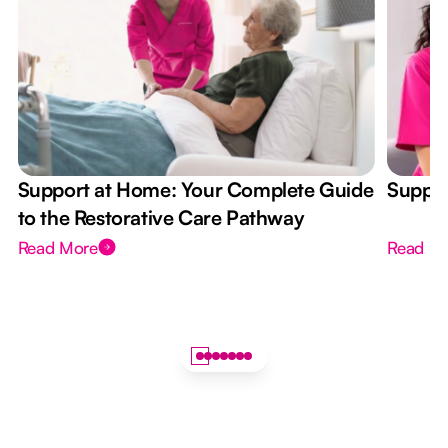
Support at Home: Your Complete Guide
Suppor
to the Restorative Care Pathway
Read More
Read M