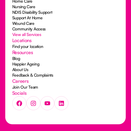
Home Care
Nursing Care
NDIS Disability Support
Support At Home
Wound Care
Community Access
View all Services
Locations
Find your location
Resources
Blog
Happier Ageing
About Us
Feedback & Complaints
Careers
Join Our Team
Socials