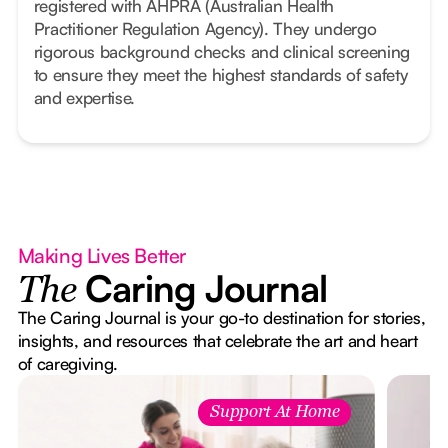
registered with AHPRA (Australian Health
Practitioner Regulation Agency). They undergo
rigorous background checks and clinical screening
to ensure they meet the highest standards of safety
and expertise.
Making Lives Better
Caring Journal
The
The Caring Journal is your go-to destination for stories,
insights, and resources that celebrate the art and heart
of caregiving.
Support At Home