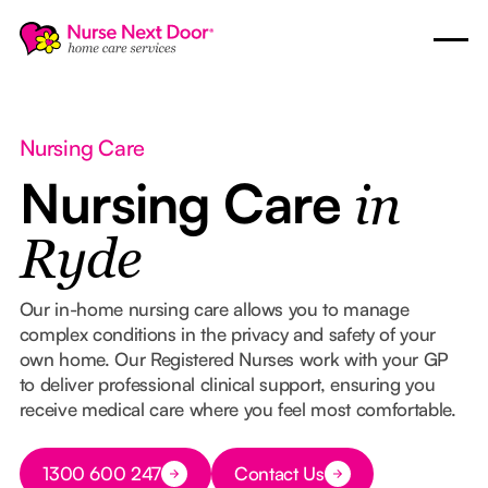
Nursing Care
Nursing Care
in
Ryde
Our in-home nursing care allows you to manage
complex conditions in the privacy and safety of your
own home. Our Registered Nurses work with your GP
to deliver professional clinical support, ensuring you
receive medical care where you feel most comfortable.
Button Text
1300 600 247
Contact Us
Button Text