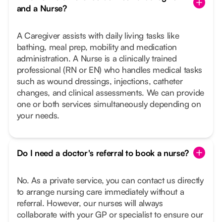
and a Nurse?
A Caregiver assists with daily living tasks like
bathing, meal prep, mobility and medication
administration. A Nurse is a clinically trained
professional (RN or EN) who handles medical tasks
such as wound dressings, injections, catheter
changes, and clinical assessments. We can provide
one or both services simultaneously depending on
your needs.
Do I need a doctor's referral to book a nurse?
No. As a private service, you can contact us directly
to arrange nursing care immediately without a
referral. However, our nurses will always
collaborate with your GP or specialist to ensure our