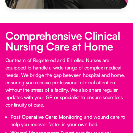
Comprehensive Clinical
Nursing Care at Home
Our team of Registered and Enrolled Nurses are
equipped to handle a wide range of complex medical
needs. We bridge the gap between hospital and home,
ensuring you receive professional clinical attention
without the stress of a facility. We also share regular
updates with your GP or specialist to ensure seamless
continuity of care.
Post Operative Care:
Monitoring and wound care to
help you recover faster in your own bed.
Wound Management:
Expert care for surgical