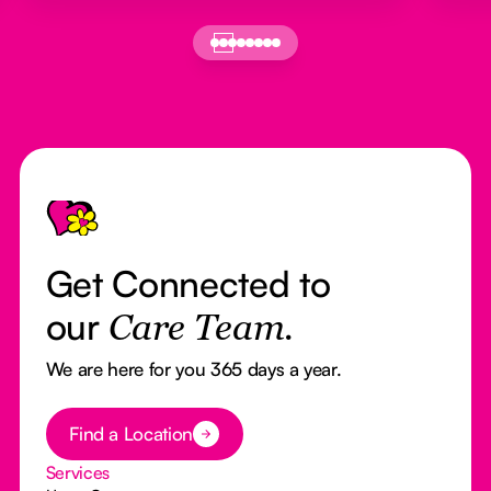
Footer
Get Connected to
our
Care Team.
We are here for you 365 days a year.
Button Text
Find a Location
Services