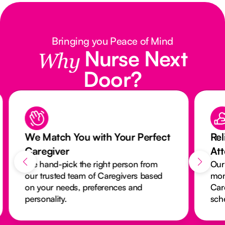
Bringing you Peace of Mind
Nurse Next
Why
Door?
We Match You with Your Perfect
Rel
Caregiver
At
We hand-pick the right person from
Our
our trusted team of Caregivers based
mon
on your needs, preferences and
Car
personality.
sch