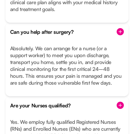
clinical care plan aligns with your medical history
and treatment goals.
Can you help after surgery?
Absolutely. We can arrange for a nurse (or a
support worker) to meet you upon discharge,
transport you home, settle you in, and provide
clinical monitoring for the first critical 24–48
hours. This ensures your pain is managed and you
are safe during those vulnerable first few days.
Are your Nurses qualified?
Yes. We employ fully qualified Registered Nurses
(RNs) and Enrolled Nurses (ENs) who are currently