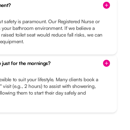
ment?
but safety is paramount. Our Registered Nurse or
 your bathroom environment. If we believe a
 raised toilet seat would reduce fall risks, we can
 equipment.
 just for the mornings?
lexible to suit your lifestyle. Many clients book a
 visit (e.g., 2 hours) to assist with showering,
llowing them to start their day safely and