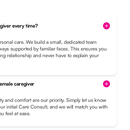
egiver every time?
ersonal care. We build a small, dedicated team
ays supported by familiar faces. This ensures you
ting relationship and never have to explain your
female caregiver
ity and comfort are our priority. Simply let us know
ur initial Care Consult, and we will match you with
 feel at ease.