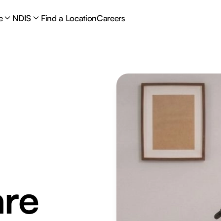
e
NDIS
Find a Location
Careers
are