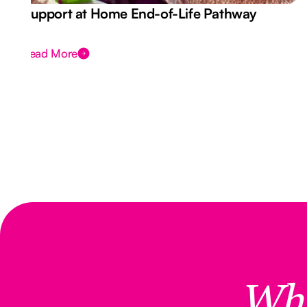
Support at Home End-of-Life Pathway
Read More
Wh