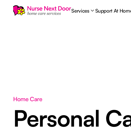
Services
Support At Hom
Home Care
Personal C