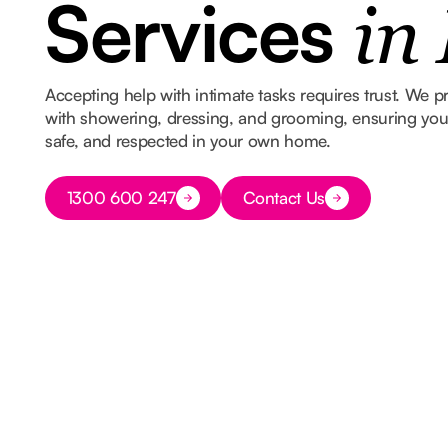
Services
in
Accepting help with intimate tasks requires trust. We p
with showering, dressing, and grooming, ensuring you s
safe, and respected in your own home.
Button Text
1300 600 247
Contact Us
Button Text