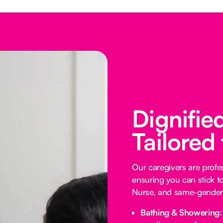
Dignifie
Tailored
Our caregivers are profess
ensuring you can stick t
Nurse, and same-gender 
Bathing & Showering: