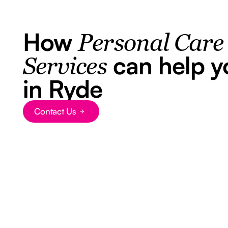
How
Personal Care
can help y
Services
in Ryde
Contact Us
Button Text