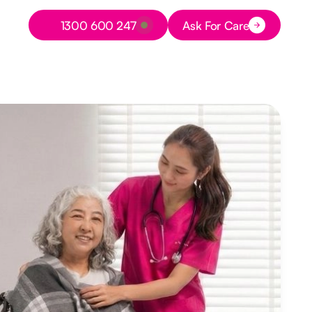
Button Text
1300 600 247
Ask For Care
Button Text