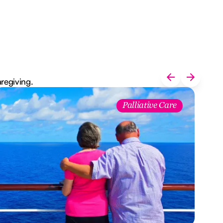
aregiving.
Palliative Care