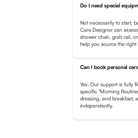
Do I need special equip
Not necessarily to start, 
Care Designer can assess
shower chair, grab rail, or
help you source the right
Can I book personal care
Yes. Our support is fully f
specific "Morning Routine"
dressing, and breakfast, a
independently.