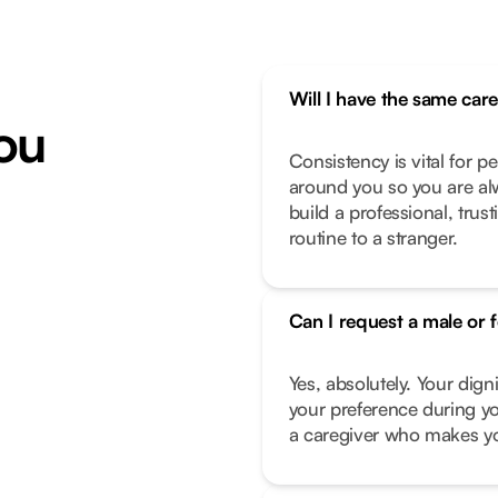
Will I have the same car
ou
Consistency is vital for p
around you so you are alw
build a professional, trus
routine to a stranger.
Can I request a male or 
Yes, absolutely. Your dign
your preference during yo
a caregiver who makes you