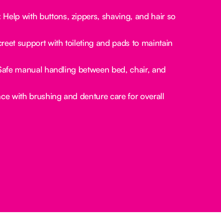
:
Help with buttons, zippers, shaving, and hair so
reet support with toileting and pads to maintain
afe manual handling between bed, chair, and
ce with brushing and denture care for overall