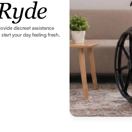
 Ryde
rovide discreet assistance
tart your day feeling fresh,