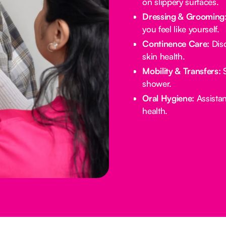
on slippery surfaces.
Dressing & Grooming
you feel like yourself.
Continence Care:
Disc
skin health.
Mobility & Transfers:
S
shower.
Oral Hygiene:
Assistan
health.