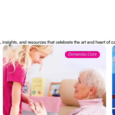
, insights, and resources that celebrate the art and heart of c
Dementia Care