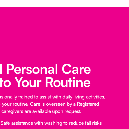
d Personal Care
 to Your Routine
ionally trained to assist with daily living activities,
o your routine. Care is overseen by a Registered
caregivers are available upon request.
Safe assistance with washing to reduce fall risks