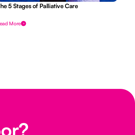
he 5 Stages of Palliative Care
Act
ead More
Rea
oor?