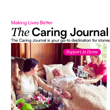
Making Lives Better
Caring Journal
The
The Caring Journal is your go-to destination for stories
Support At Home