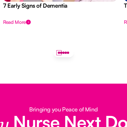
7 Early Signs of Dementia
T
Read More
R
Bringing you Peace of Mind
Nurse Next D
y