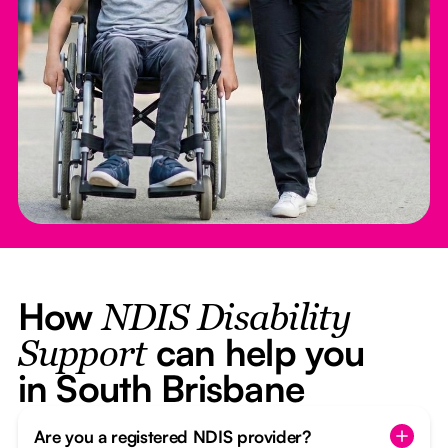
How
NDIS Disability
can help you
Support
in South Brisbane
Are you a registered NDIS provider?