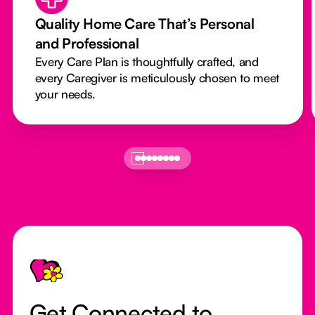
Quality Home Care That’s Personal
and Professional
Every Care Plan is thoughtfully crafted, and
every Caregiver is meticulously chosen to meet
your needs.
Footer
Get Connected to