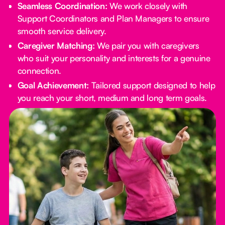
Seamless Coordination:
We work closely with
Support Coordinators and Plan Managers to ensure
smooth service delivery.
Caregiver Matching:
We pair you with caregivers
who suit your personality and interests for a genuine
connection.
Goal Achievement:
Tailored support designed to help
you reach your short, medium and long term goals.