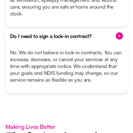
care, ensuring you are safe at home around the
clock.
Do I need to sign a lock-in contract?
No. We do not believe in lock-in contracts. You can
increase, decrease, or cancel your services at any
time with appropriate notice. We understand that
your goals and NDIS funding may change, so our
service remains as flexible as you are.
Making Lives Better