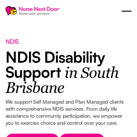
NDIS
NDIS Disability
Support
in South
Brisbane
We support Self Managed and Plan Managed clients
with comprehensive NDIS services. From daily life
assistance to community participation, we empower
you to exercise choice and control over your care.
Button Text