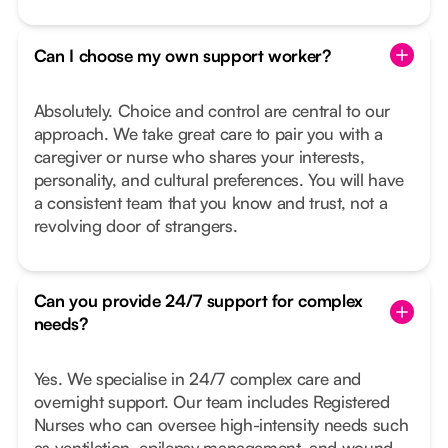
Can I choose my own support worker?
Absolutely. Choice and control are central to our
approach. We take great care to pair you with a
caregiver or nurse who shares your interests,
personality, and cultural preferences. You will have
a consistent team that you know and trust, not a
revolving door of strangers.
Can you provide 24/7 support for complex
needs?
Yes. We specialise in 24/7 complex care and
overnight support. Our team includes Registered
Nurses who can oversee high-intensity needs such
as ventilation, epilepsy management, and wound