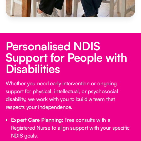
Personalised NDIS
Support for People with
Disabilities
Whether you need early intervention or ongoing
support for physical, intellectual, or psychosocial
disability, we work with you to build a team that
respects your independence.
Expert Care Planning:
Free consults with a
Registered Nurse to align support with your specific
NDIS goals.