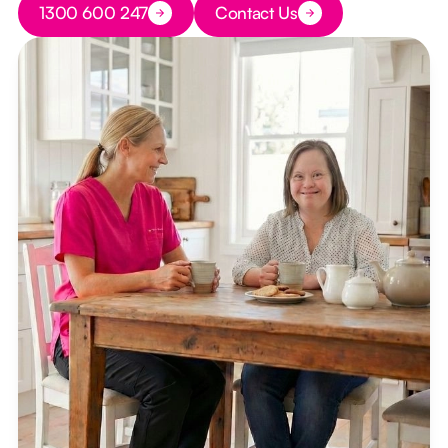
1300 600 247
Contact Us
Button Text