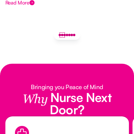
Read More
Bringing you Peace of Mind
Nurse Next
Why
Door?