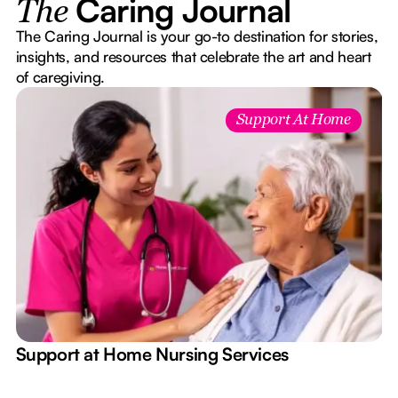
Caring Journal
The
The Caring Journal is your go-to destination for stories,
insights, and resources that celebrate the art and heart
of caregiving.
Support At Home
e
Support at Home Nursing Services