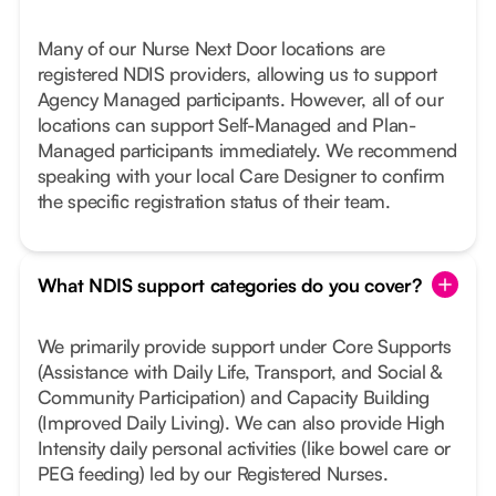
Many of our Nurse Next Door locations are
registered NDIS providers, allowing us to support
Agency Managed participants. However, all of our
locations can support Self-Managed and Plan-
Managed participants immediately. We recommend
speaking with your local Care Designer to confirm
the specific registration status of their team.
What NDIS support categories do you cover?
We primarily provide support under Core Supports
(Assistance with Daily Life, Transport, and Social &
Community Participation) and Capacity Building
(Improved Daily Living). We can also provide High
Intensity daily personal activities (like bowel care or
PEG feeding) led by our Registered Nurses.