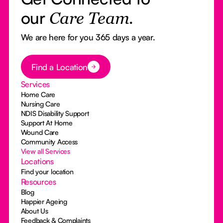
our
Care Team.
We are here for you 365 days a year.
Button Text
Find a Location
Services
Home Care
Nursing Care
NDIS Disability Support
Support At Home
Wound Care
Community Access
View all Services
Locations
Find your location
Resources
Blog
Happier Ageing
About Us
Feedback & Complaints